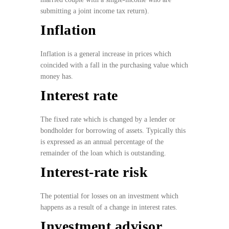
submitting a joint income tax return).
Inflation
Inflation is a general increase in prices which
coincided with a fall in the purchasing value which
money has.
Interest rate
The fixed rate which is changed by a lender or
bondholder for borrowing of assets. Typically this
is expressed as an annual percentage of the
remainder of the loan which is outstanding.
Interest-rate risk
The potential for losses on an investment which
happens as a result of a change in interest rates.
Investment advisor