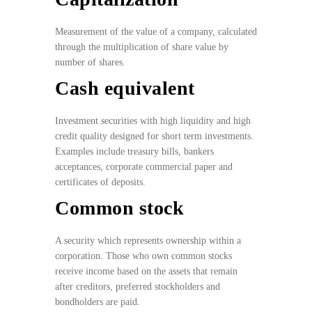
Measurement of the value of a company, calculated
through the multiplication of share value by
number of shares.
Cash equivalent
Investment securities with high liquidity and high
credit quality designed for short term investments.
Examples include treasury bills, bankers
acceptances, corporate commercial paper and
certificates of deposits.
Common stock
A security which represents ownership within a
corporation. Those who own common stocks
receive income based on the assets that remain
after creditors, preferred stockholders and
bondholders are paid.