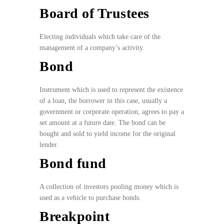
Board of Trustees
Electing individuals which take care of the
management of a company’s activity.
Bond
Instrument which is used to represent the existence
of a loan, the borrower in this case, usually a
government or corporate operation, agrees to pay a
set amount at a future date. The bond can be
bought and sold to yield income for the original
lender.
Bond fund
A collection of investors pooling money which is
used as a vehicle to purchase bonds.
Breakpoint