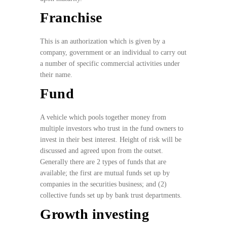
Franchise
This is an authorization which is given by a
company, government or an individual to carry out
a number of specific commercial activities under
their name.
Fund
A vehicle which pools together money from
multiple investors who trust in the fund owners to
invest in their best interest. Height of risk will be
discussed and agreed upon from the outset.
Generally there are 2 types of funds that are
available; the first are mutual funds set up by
companies in the securities business; and (2)
collective funds set up by bank trust departments.
Growth investing