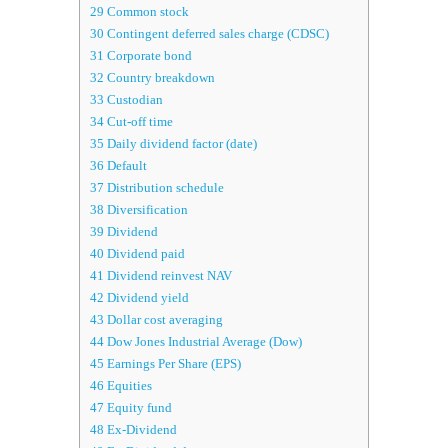
29
Common stock
30
Contingent deferred sales charge (CDSC)
31
Corporate bond
32
Country breakdown
33
Custodian
34
Cut-off time
35
Daily dividend factor (date)
36
Default
37
Distribution schedule
38
Diversification
39
Dividend
40
Dividend paid
41
Dividend reinvest NAV
42
Dividend yield
43
Dollar cost averaging
44
Dow Jones Industrial Average (Dow)
45
Earnings Per Share (EPS)
46
Equities
47
Equity fund
48
Ex-Dividend