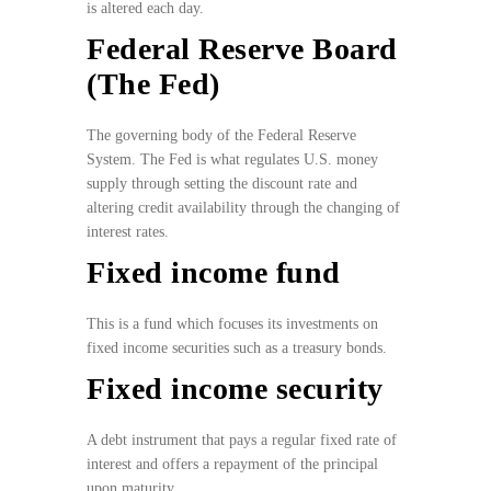
is altered each day.
Federal Reserve Board
(The Fed)
The governing body of the Federal Reserve
System. The Fed is what regulates U.S. money
supply through setting the discount rate and
altering credit availability through the changing of
interest rates.
Fixed income fund
This is a fund which focuses its investments on
fixed income securities such as a treasury bonds.
Fixed income security
A debt instrument that pays a regular fixed rate of
interest and offers a repayment of the principal
upon maturity.