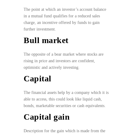
The point at which an investor’s account balance
in a mutual fund qualifies for a reduced sales
charge, an incentive offered by funds to gain
further investment.
Bull market
The opposite of a bear market where stocks are
rising in price and investors are confident,
optimistic and actively investing.
Capital
The financial assets help by a company which it is
able to access, this could look like liquid cash,
bonds, marketable securities or cash equivalents.
Capital gain
Description for the gain which is made from the