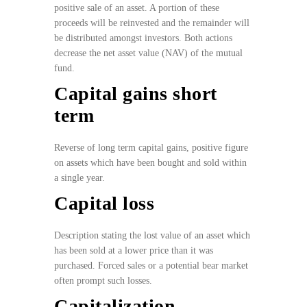
positive sale of an asset. A portion of these
proceeds will be reinvested and the remainder will
be distributed amongst investors. Both actions
decrease the net asset value (NAV) of the mutual
fund.
Capital gains short
term
Reverse of long term capital gains, positive figure
on assets which have been bought and sold within
a single year.
Capital loss
Description stating the lost value of an asset which
has been sold at a lower price than it was
purchased. Forced sales or a potential bear market
often prompt such losses.
Capitalization