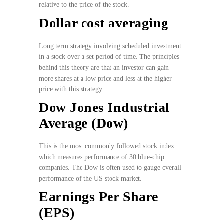
relative to the price of the stock.
Dollar cost averaging
Long term strategy involving scheduled investment
in a stock over a set period of time. The principles
behind this theory are that an investor can gain
more shares at a low price and less at the higher
price with this strategy.
Dow Jones Industrial
Average (Dow)
This is the most commonly followed stock index
which measures performance of 30 blue-chip
companies. The Dow is often used to gauge overall
performance of the US stock market.
Earnings Per Share
(EPS)