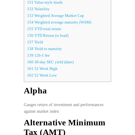
151
Value-style funds
152
Volatility
153
Weighted Average Market Cap
154
Weighted average maturity (WAM)
155
YTD total return
156
YTD Return (w load)
157
Yield
158
Yield to maturity
159
12b-1 fee
160
30-day SEC yield (date)
161
52 Week High
162
52 Week Low
Alpha
Gauges return of investment and performances
against market index
Alternative Minimum
Tax (AMT)