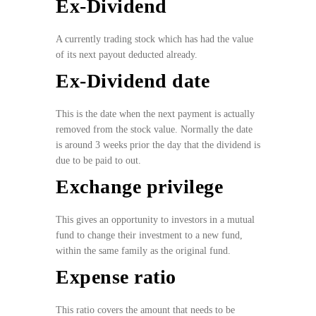
Ex-Dividend
A currently trading stock which has had the value
of its next payout deducted already.
Ex-Dividend date
This is the date when the next payment is actually
removed from the stock value. Normally the date
is around 3 weeks prior the day that the dividend is
due to be paid to out.
Exchange privilege
This gives an opportunity to investors in a mutual
fund to change their investment to a new fund,
within the same family as the original fund.
Expense ratio
This ratio covers the amount that needs to be