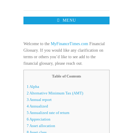
MENU
Welcome to the
MyFinanceTimes.com
Financial
Glossary. If you would like any clarification on
terms or others you’d like to see add to the
financial glossary, please reach out.
Table of Contents
1
Alpha
2
Alternative Minimum Tax (AMT)
3
Annual report
4
Annualized
5
Annualized rate of return
6
Appreciation
7
Asset allocation
8
Asset class