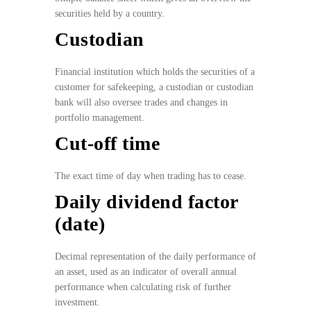
securities held by a country.
Custodian
Financial institution which holds the securities of a
customer for safekeeping, a custodian or custodian
bank will also oversee trades and changes in
portfolio management.
Cut-off time
The exact time of day when trading has to cease.
Daily dividend factor
(date)
Decimal representation of the daily performance of
an asset, used as an indicator of overall annual
performance when calculating risk of further
investment.