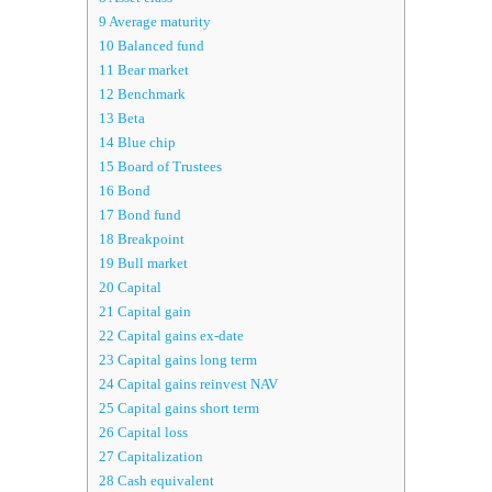
9
Average maturity
10
Balanced fund
11
Bear market
12
Benchmark
13
Beta
14
Blue chip
15
Board of Trustees
16
Bond
17
Bond fund
18
Breakpoint
19
Bull market
20
Capital
21
Capital gain
22
Capital gains ex-date
23
Capital gains long term
24
Capital gains reinvest NAV
25
Capital gains short term
26
Capital loss
27
Capitalization
28
Cash equivalent