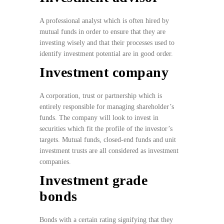
A professional analyst which is often hired by
mutual funds in order to ensure that they are
investing wisely and that their processes used to
identify investment potential are in good order.
Investment company
A corporation, trust or partnership which is
entirely responsible for managing shareholder’s
funds. The company will look to invest in
securities which fit the profile of the investor’s
targets. Mutual funds, closed-end funds and unit
investment trusts are all considered as investment
companies.
Investment grade
bonds
Bonds with a certain rating signifying that they