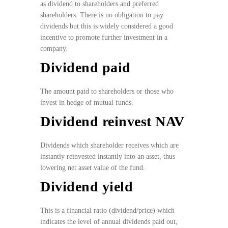
as dividend to shareholders and preferred
shareholders. There is no obligation to pay
dividends but this is widely considered a good
incentive to promote further investment in a
company.
Dividend paid
The amount paid to shareholders or those who
invest in hedge of mutual funds.
Dividend reinvest NAV
Dividends which shareholder receives which are
instantly reinvested instantly into an asset, thus
lowering net asset value of the fund.
Dividend yield
This is a financial ratio (dividend/price) which
indicates the level of annual dividends paid out,