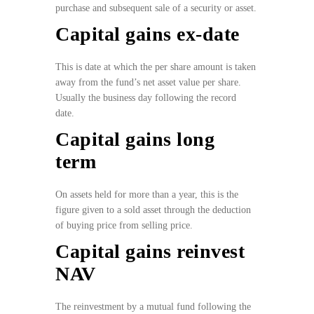
purchase and subsequent sale of a security or asset.
Capital gains ex-date
This is date at which the per share amount is taken
away from the fund’s net asset value per share.
Usually the business day following the record
date.
Capital gains long
term
On assets held for more than a year, this is the
figure given to a sold asset through the deduction
of buying price from selling price.
Capital gains reinvest
NAV
The reinvestment by a mutual fund following the