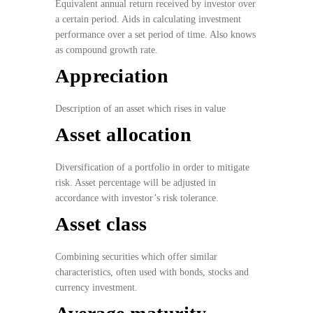
Equivalent annual return
received by investor over
a certain period. Aids in calculating investment
performance over a set period of time. Also knows
as compound growth rate.
Appreciation
Description of an asset which rises in value
Asset allocation
Diversification of a portfolio in order to mitigate
risk. Asset percentage will be adjusted in
accordance with investor’s risk tolerance.
Asset class
Combining securities which offer similar
characteristics, often used with bonds, stocks and
currency investment.