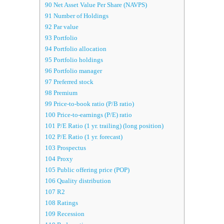
90
Net Asset Value Per Share (NAVPS)
91
Number of Holdings
92
Par value
93
Portfolio
94
Portfolio allocation
95
Portfolio holdings
96
Portfolio manager
97
Preferred stock
98
Premium
99
Price-to-book ratio (P/B ratio)
100
Price-to-earnings (P/E) ratio
101
P/E Ratio (1 yr. trailing) (long position)
102
P/E Ratio (1 yr. forecast)
103
Prospectus
104
Proxy
105
Public offering price (POP)
106
Quality distribution
107
R2
108
Ratings
109
Recession