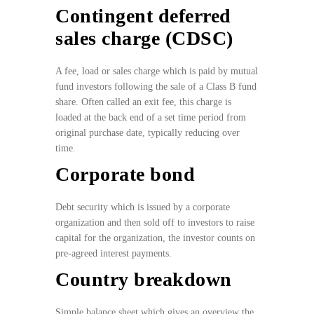
Contingent deferred
sales charge (CDSC)
A fee, load or sales charge which is paid by mutual
fund investors following the sale of a Class B fund
share. Often called an exit fee, this charge is
loaded at the back end of a set time period from
original purchase date, typically reducing over
time.
Corporate bond
Debt security which is issued by a corporate
organization and then sold off to investors to raise
capital for the organization, the investor counts on
pre-agreed interest payments.
Country breakdown
Simple balance sheet which gives an overview the