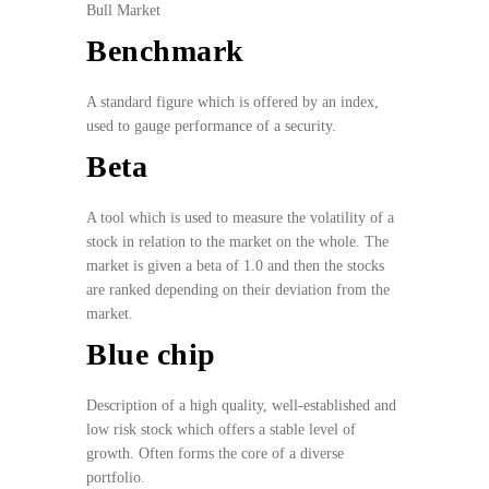
Bull Market
Benchmark
A standard figure which is offered by an index,
used to gauge performance of a security.
Beta
A tool which is used to measure the volatility of a
stock in relation to the market on the whole. The
market is given a beta of 1.0 and then the stocks
are ranked depending on their deviation from the
market.
Blue chip
Description of a high quality, well-established and
low risk stock which offers a stable level of
growth. Often forms the core of a diverse
portfolio.