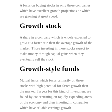
A focus on buying stocks in only those companies
which have excellent growth projections or which
are growing at great speed.
Growth stock
A share in a company which is widely expected to
grow at a faster rate than the average growth of the
market. Those investing in these stocks expect to
make money through capital gains when they
eventually sell the stock.
Growth-style funds
Mutual funds which focus primarily on those
stocks with high potential for faster growth than
the market. Targets for this kind of investment are
found by concentrating on rapidly expanding areas
of the economy and then investing in companies
which have reliable earnings growth.