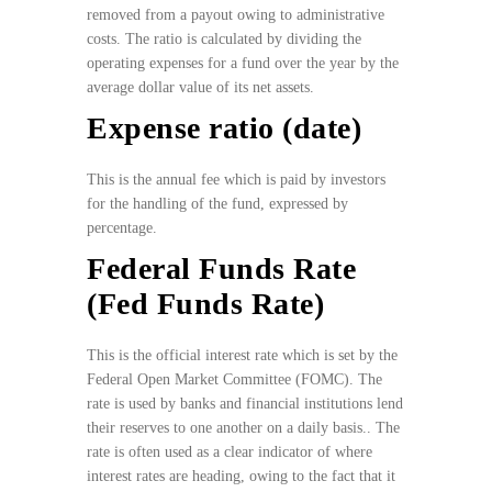
removed from a payout owing to administrative
costs. The ratio is calculated by dividing the
operating expenses for a fund over the year by the
average dollar value of its net assets.
Expense ratio (date)
This is the annual fee which is paid by investors
for the handling of the fund, expressed by
percentage.
Federal Funds Rate
(Fed Funds Rate)
This is the official interest rate which is set by the
Federal Open Market Committee (FOMC). The
rate is used by banks and financial institutions lend
their reserves to one another on a daily basis.. The
rate is often used as a clear indicator of where
interest rates are heading, owing to the fact that it