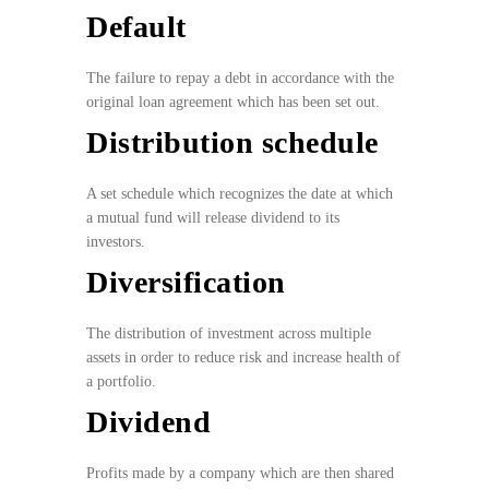
Default
The failure to repay a debt in accordance with the
original loan agreement which has been set out.
Distribution schedule
A set schedule which recognizes the date at which
a mutual fund will release dividend to its
investors.
Diversification
The distribution of investment across multiple
assets in order to reduce risk and increase health of
a portfolio.
Dividend
Profits made by a company which are then shared