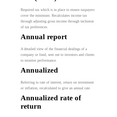
Required tax which is in place to ensure taxpayers
cover the minimum. Recalculates income tax
through adjusting gross income through inclusion
of tax preferences.
Annual report
A detailed view of the financial dealings of a
company or fund, sent out to investors and clients
to monitor performance.
Annualized
Referring to rate of interest, return on investment
or inflation, recalculated to give an annual rate.
Annualized rate of
return