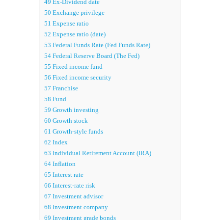
49
Ex-Dividend date
50
Exchange privilege
51
Expense ratio
52
Expense ratio (date)
53
Federal Funds Rate (Fed Funds Rate)
54
Federal Reserve Board (The Fed)
55
Fixed income fund
56
Fixed income security
57
Franchise
58
Fund
59
Growth investing
60
Growth stock
61
Growth-style funds
62
Index
63
Individual Retirement Account (IRA)
64
Inflation
65
Interest rate
66
Interest-rate risk
67
Investment advisor
68
Investment company
69
Investment grade bonds