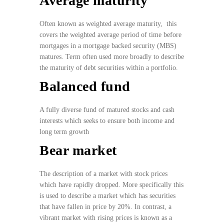
Average maturity
Often known as weighted average maturity, this
covers the weighted average period of time before
mortgages in a mortgage backed security (MBS)
matures. Term often used more broadly to describe
the maturity of debt securities within a portfolio.
Balanced fund
A fully diverse fund of matured stocks and cash
interests which seeks to ensure both income and
long term growth
Bear market
The description of a market with stock prices
which have rapidly dropped. More specifically this
is used to describe a market which has securities
that have fallen in price by 20%. In contrast, a
vibrant market with rising prices is known as a