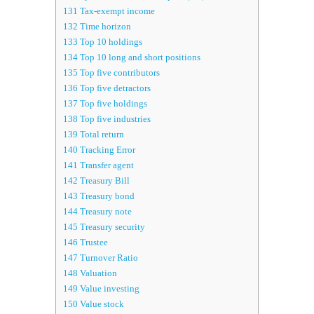
131
Tax-exempt income
132
Time horizon
133
Top 10 holdings
134
Top 10 long and short positions
135
Top five contributors
136
Top five detractors
137
Top five holdings
138
Top five industries
139
Total return
140
Tracking Error
141
Transfer agent
142
Treasury Bill
143
Treasury bond
144
Treasury note
145
Treasury security
146
Trustee
147
Turnover Ratio
148
Valuation
149
Value investing
150
Value stock