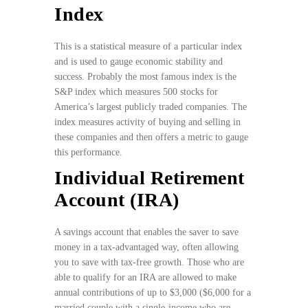
Index
This is a statistical measure of a particular index
and is used to gauge economic stability and
success. Probably the most famous index is the
S&P index which measures 500 stocks for
America’s largest publicly traded companies. The
index measures activity of buying and selling in
these companies and then offers a metric to gauge
this performance.
Individual Retirement
Account (IRA)
A savings account that enables the saver to save
money in a tax-advantaged way, often allowing
you to save with tax-free growth. Those who are
able to qualify for an IRA are allowed to make
annual contributions of up to $3,000 ($6,000 for a
married couple with a single-income who are