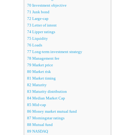
70
Investment objective
71
Junk bond
72
Large-cap
73
Letter of intent
74
Lipper ratings
75
Liquidity
76
Loads
77
Long-term investment strategy
78
Management fee
79
Market price
80
Market risk
81
Market timing
82
Maturity
83
Maturity distribution
84
Median Market Cap
85
Mid-cap
86
Money market mutual fund
87
Morningstar ratings
88
Mutual fund
89
NASDAQ