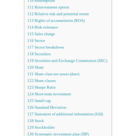
110
Redemption
111
Reinvestment option
112
Relative risk and potential return
113
Rights of accumulation (ROA)
114
Risk tolerance
115
Sales charge
116
Sector
117
Sector breakdown
118
Securities
119
Securities and Exchange Commission (SEC)
120
Share
121
Share class net assets (date)
122
Share classes
123
Sharpe Ratio
124
Short-term investment
125
Small-cap
126
Standard Deviation
127
Statement of additional information (SAI)
128
Stock
129
Stockholder
130
Systematic investment plan (SIP)