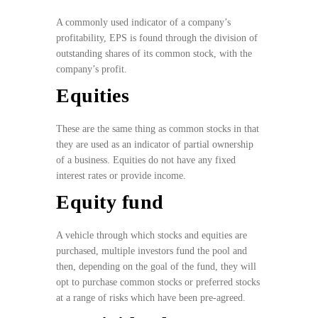
A commonly used indicator of a company’s
profitability, EPS is found through the division of
outstanding shares of its common stock, with the
company’s profit.
Equities
These are the same thing as common stocks in that
they are used as an indicator of partial ownership
of a business. Equities do not have any fixed
interest rates or provide income.
Equity fund
A vehicle through which stocks and equities are
purchased, multiple investors fund the pool and
then, depending on the goal of the fund, they will
opt to purchase common stocks or preferred stocks
at a range of risks which have been pre-agreed.