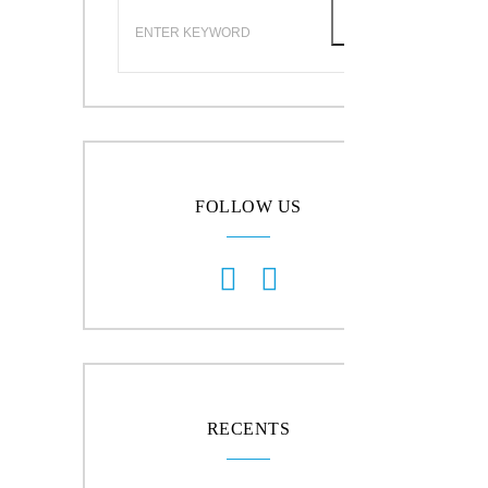
FOLLOW US
RECENTS