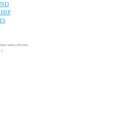
AND
HIP
IS
plate seems obvious.
’s...