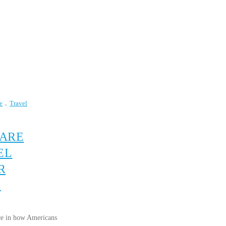
e
Travel
 ARE
EL
R
S
lace in how Americans