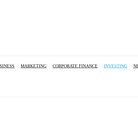
SINESS
MARKETING
CORPORATE FINANCE
INVESTING
N