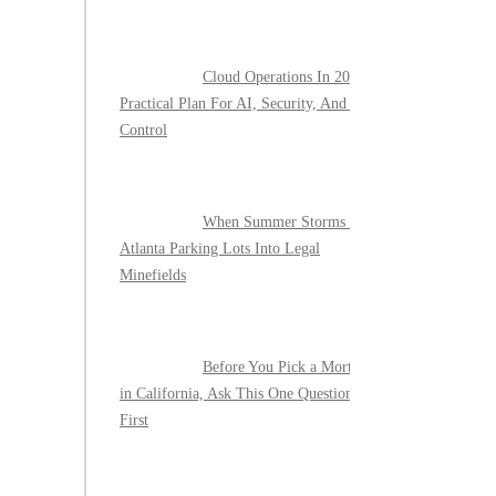
Cloud Operations In 2026: A
Practical Plan For AI, Security, And Cost
Control
When Summer Storms Turn
Atlanta Parking Lots Into Legal
Minefields
Before You Pick a Mortgage
in California, Ask This One Question
First