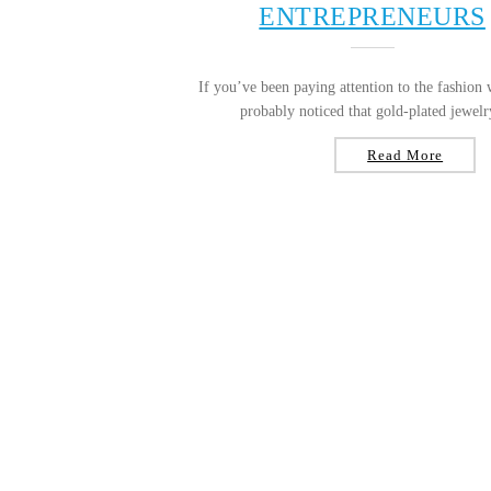
ENTREPRENEURS
If you’ve been paying attention to the fashion 
probably noticed that gold-plated jewelry
Read More