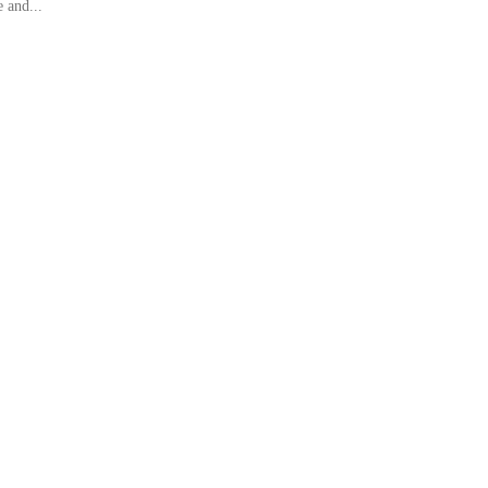
 and...