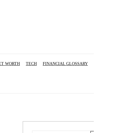
ET WORTH
TECH
FINANCIAL GLOSSARY