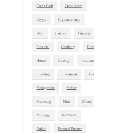
Credit Card
Credit Score
Crypto
Cryptocurrency
Debt
Finance
Finances
Financial
Gambling
Home
House
Industry
Insurance
Investing
Investment
Loan
Management
Market
Marketing
Mma
Money
Mortgage
Net Worth
Online
Personal Finance