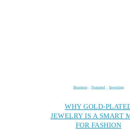
Business
Featured
Investing
WHY GOLD-PLATE
JEWELRY IS A SMART 
FOR FASHION