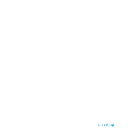
Investing