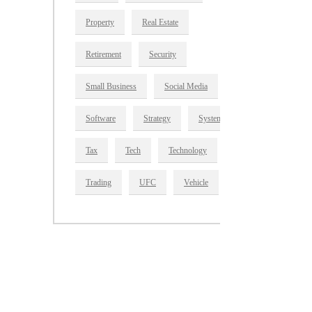
Property
Real Estate
Retirement
Security
Small Business
Social Media
Software
Strategy
System
Tax
Tech
Technology
Trading
UFC
Vehicle