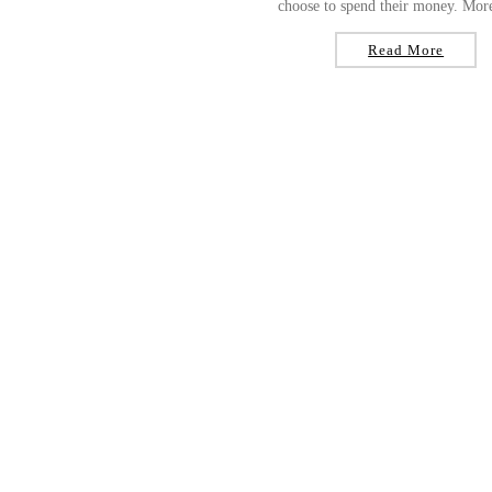
choose to spend their money. More
Read More