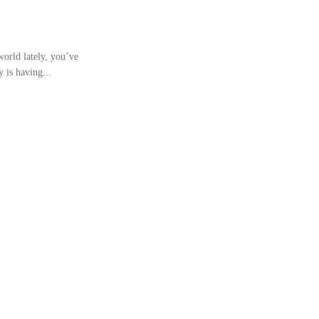
world lately, you’ve
 is having...