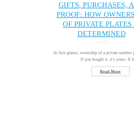
GIFTS, PURCHASES, 
PROOF: HOW OWNERS
OF PRIVATE PLATES 
DETERMINED
At first glance, ownership of a private number 
If you bought it, it’s yours. If it
Read More