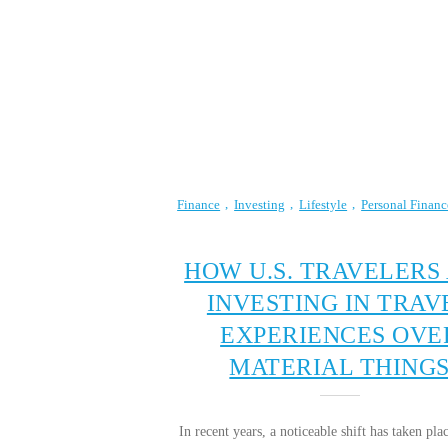
Finance
Investing
Lifestyle
Personal Financ
HOW U.S. TRAVELERS
INVESTING IN TRAV
EXPERIENCES OVE
MATERIAL THING
In recent years, a noticeable shift has taken p