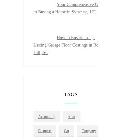
Your Comprehensive Guide
to Buying a Home in Syracuse, UT
How to Ensure Long-
Lasting Garage Floor Coatings in Rock
Hill, SC
TAGS
Accounting
Auto
Business
Car
Company