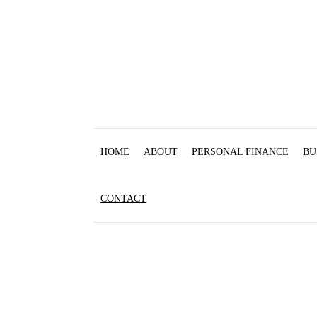
HOME
ABOUT
PERSONAL FINANCE
BU
CONTACT