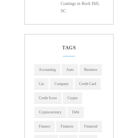
Coatings in Rock Hill,
SC
TAGS
Accounting
Auto
Business
Car
Company
Credit Card
Credit Score
Crypto
Cryptocurrency
Debt
Finance
Finances
Financial