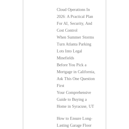
Cloud Operations In
2026: A Practical Plan
For AI, Security, And
Cost Control
When Summer Storms
Turn Atlanta Parking
Lots Into Legal
Minefields
Before You Pick a
Mortgage in California,
Ask This One Question
First
Your Comprehensive
Guide to Buying a
Home in Syracuse, UT
How to Ensure Long-
Lasting Garage Floor