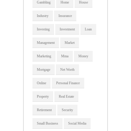
Gambling
Home
House
Industry
Insurance
Investing
Investment
Loan
Management
Market
Marketing
Mma
Money
Mortgage
Net Worth
Online
Personal Finance
Property
Real Estate
Retirement
Security
Small Business
Social Media