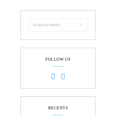
FOLLOW US
RECENTS