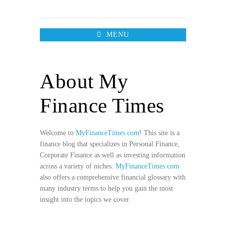
MENU
About My
Finance Times
Welcome to
MyFinanceTimes.com
! This site is a
finance blog that specializes in Personal Finance,
Corporate Finance as well as investing information
across a variety of niches.
MyFinanceTimes.com
also offers a comprehensive financial glossary with
many industry terms to help you gain the most
insight into the topics we cover.