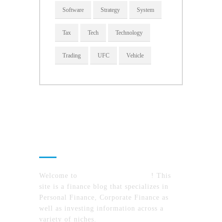
Software
Strategy
System
Tax
Tech
Technology
Trading
UFC
Vehicle
About Us
Welcome to
MyFinanceTimes.com
! This
site is a finance blog that specializes in
Personal Finance, Corporate Finance as
well as investing information across a
variety of niches.
MyFinanceTimes.com