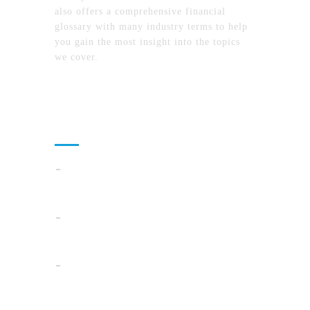
also offers a comprehensive financial
glossary with many industry terms to help
you gain the most insight into the topics
we cover.
Recent Posts
Cloud Operations In 2026: A Practical Plan
For AI, Security, And Cost Control
When Summer Storms Turn Atlanta
Parking Lots Into Legal Minefields
Before You Pick a Mortgage in California,
Ask This One Question First