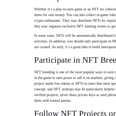
Whether it’s a play-to-earn game or an NFT art collect
items for real money. You can also collect in-game tok
crypto enthusiasts. They may distribute NFTs by requirin
they may organize exclusive NFT minting events or givea
In some cases, NFTs will be automatically distributed t
activities. In addition, you should only participate in
are created. As such, it’s a good idea to build interopera
Participate in NFT Bre
NFT breeding is one of the most popular ways to earn n
in the game to earn prizes or sell it on markets, givin
project sends free tokens or NFTs to users that meet sp
concept, and NFT airdrops may be particularly helpful f
verified projects; never share private keys or seed phras
them with trusted parties.
Follow NFT Projects o