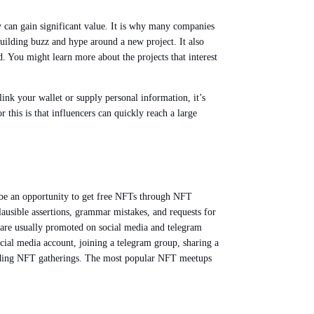
 can gain significant value. It is why many companies
uilding buzz and hype around a new project. It also
 You might learn more about the projects that interest
link your wallet or supply personal information, it’s
this is that influencers can quickly reach a large
 be an opportunity to get free NFTs through NFT
ausible assertions, grammar mistakes, and requests for
are usually promoted on social media and telegram
ial media account, joining a telegram group, sharing a
nding NFT gatherings. The most popular NFT meetups