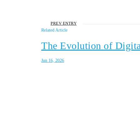
PREV ENTRY
Related Article
The Evolution of Digita
Jun 16, 2026