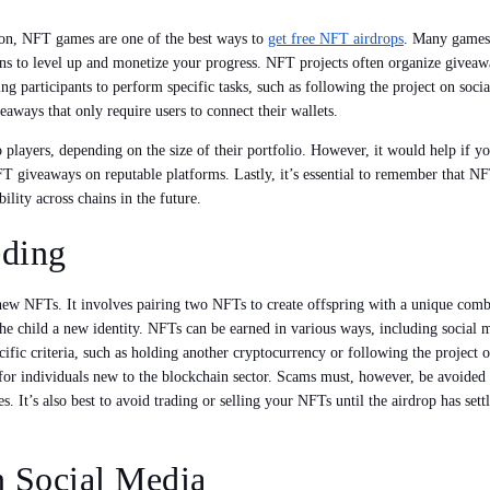
ion, NFT games are one of the best ways to
get free NFT airdrops
. Many games
ens to level up and monetize your progress. NFT projects often organize give
g participants to perform specific tasks, such as following the project on socia
ways that only require users to connect their wallets.
o players, depending on the size of their portfolio. However, it would help if 
 NFT giveaways on reputable platforms. Lastly, it’s essential to remember that N
bility across chains in the future.
eding
ew NFTs. It involves pairing two NFTs to create offspring with a unique combi
g the child a new identity. NFTs can be earned in various ways, including socia
ecific criteria, such as holding another cryptocurrency or following the projec
or individuals new to the blockchain sector. Scams must, however, be avoided a
es. It’s also best to avoid trading or selling your NFTs until the airdrop has se
n Social Media