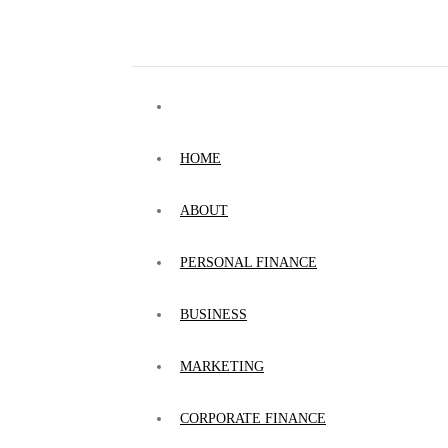
HOME
ABOUT
PERSONAL FINANCE
BUSINESS
MARKETING
CORPORATE FINANCE