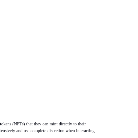
okens (NFTs) that they can mint directly to their
xtensively and use complete discretion when interacting