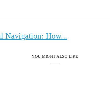
l Navigation: How...
YOU MIGHT ALSO LIKE