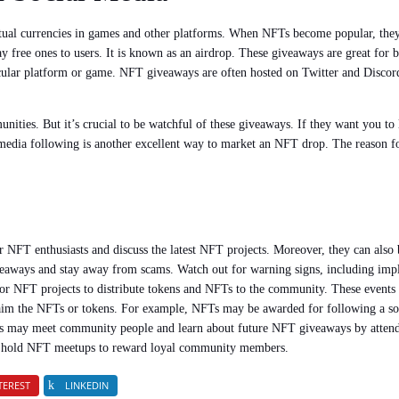
rtual currencies in games and other platforms. When NFTs become popular, they
free ones to users. It is known as an airdrop. These giveaways are great for b
cular platform or game. NFT giveaways are often hosted on Twitter and Discord.
ities. But it’s crucial to be watchful of these giveaways. If they want you to 
 media following is another excellent way to market an NFT drop. The reason for 
 NFT enthusiasts and discuss the latest NFT projects. Moreover, they can also
iveaways and stay away from scams. Watch out for warning signs, including impl
r NFT projects to distribute tokens and NFTs to the community. These events 
claim the NFTs or tokens. For example, NFTs may be awarded for following a soc
ers may meet community people and learn about future NFT giveaways by atte
so hold NFT meetups to reward loyal community members.
TEREST
LINKEDIN