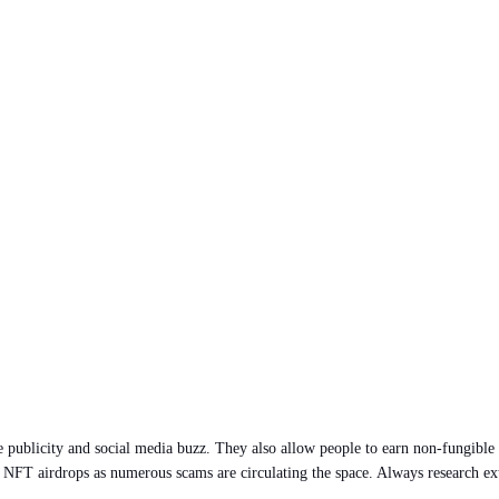
publicity and social media buzz. They also allow people to earn non-fungible t
ith NFT airdrops as numerous scams are circulating the space. Always research e