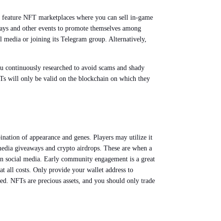
 feature NFT marketplaces where you can sell in-game
aways and other events to promote themselves among
l media or joining its Telegram group. Alternatively,
you continuously researched to avoid scams and shady
FTs will only be valid on the blockchain on which they
nation of appearance and genes. Players may utilize it
l media giveaways and crypto airdrops. These are when a
t on social media. Early community engagement is a great
t all costs. Only provide your wallet address to
ttled. NFTs are precious assets, and you should only trade