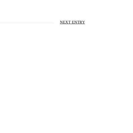
NEXT ENTRY