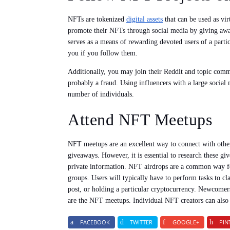
NFTs are tokenized
digital assets
that can be used as vi
promote their NFTs through social media by giving away 
serves as a means of rewarding devoted users of a parti
you if you follow them.
Additionally, you may join their Reddit and topic commun
probably a fraud. Using influencers with a large social
number of individuals.
Attend NFT Meetups
NFT meetups are an excellent way to connect with other
giveaways. However, it is essential to research these g
private information. NFT airdrops are a common way fo
groups. Users will typically have to perform tasks to 
post, or holding a particular cryptocurrency. Newcom
are the NFT meetups. Individual NFT creators can al
FACEBOOK
TWITTER
GOOGLE+
PIN