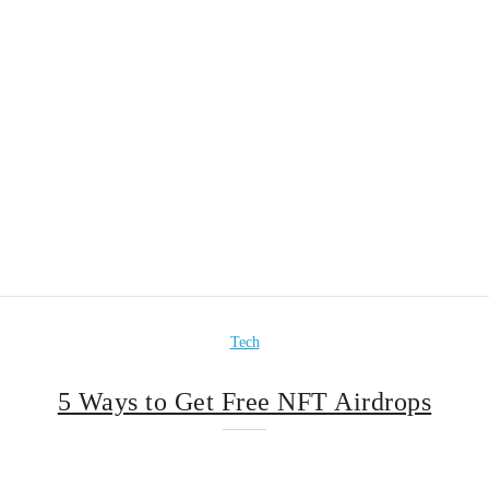
Tech
5 Ways to Get Free NFT Airdrops