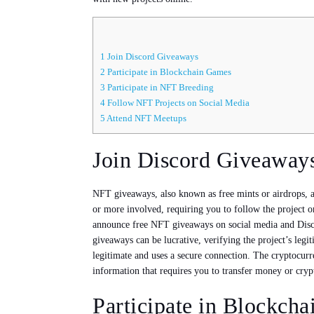
1
Join Discord Giveaways
2
Participate in Blockchain Games
3
Participate in NFT Breeding
4
Follow NFT Projects on Social Media
5
Attend NFT Meetups
Join Discord Giveaway
NFT giveaways, also known as free mints or airdrops, a
or more involved, requiring you to follow the project 
announce free NFT giveaways on social media and Disco
giveaways can be lucrative, verifying the project’s leg
legitimate and uses a secure connection. The cryptocur
information that requires you to transfer money or crypt
Participate in Blockch