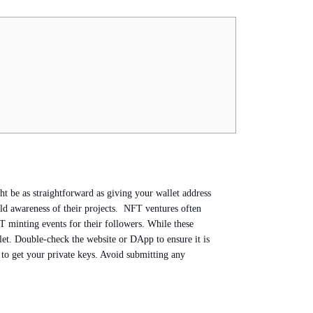
t be as straightforward as giving your wallet address
ild awareness of their projects. NFT ventures often
 minting events for their followers. While these
llet. Double-check the website or DApp to ensure it is
 to get your private keys. Avoid submitting any