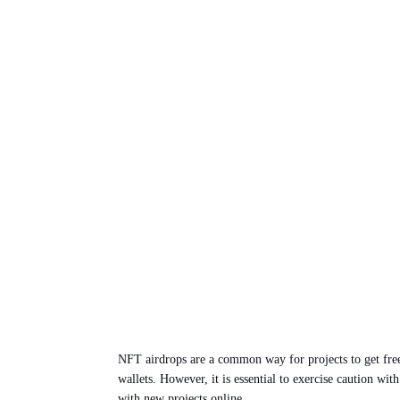
NFT airdrops are a common way for projects to get free 
wallets. However, it is essential to exercise caution w
with new projects online.