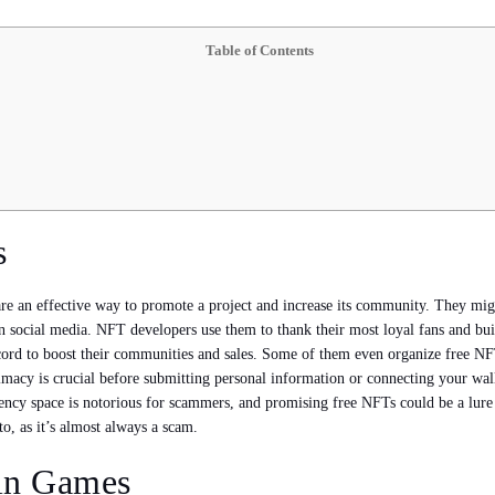
Table of Contents
s
re an effective way to promote a project and increase its community. They migh
on social media. NFT developers use them to thank their most loyal fans and bu
rd to boost their communities and sales. Some of them even organize free NFT
itimacy is crucial before submitting personal information or connecting your wa
rency space is notorious for scammers, and promising free NFTs could be a lure
o, as it’s almost always a scam.
ain Games