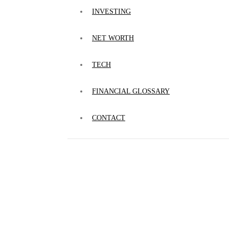
INVESTING
NET WORTH
TECH
FINANCIAL GLOSSARY
CONTACT