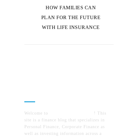
HOW FAMILIES CAN
PLAN FOR THE FUTURE
WITH LIFE INSURANCE
About Us
Welcome to
MyFinanceTimes.com
! This
site is a finance blog that specializes in
Personal Finance, Corporate Finance as
well as investing information across a