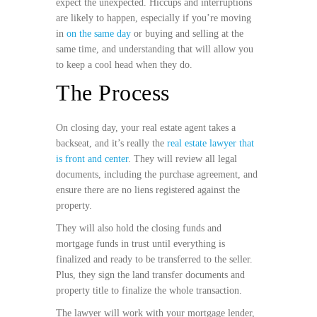
expect the unexpected. Hiccups and interruptions
are likely to happen, especially if you’re moving
in
on the same day
or buying and selling at the
same time, and understanding that will allow you
to keep a cool head when they do.
The Process
On closing day, your real estate agent takes a
backseat, and it’s really the
real estate lawyer that
is front and center
. They will review all legal
documents, including the purchase agreement, and
ensure there are no liens registered against the
property.
They will also hold the closing funds and
mortgage funds in trust until everything is
finalized and ready to be transferred to the seller.
Plus, they sign the land transfer documents and
property title to finalize the whole transaction.
The lawyer will work with your mortgage lender,