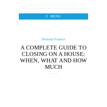
MENU
Personal Finance
A COMPLETE GUIDE TO
CLOSING ON A HOUSE:
WHEN, WHAT AND HOW
MUCH