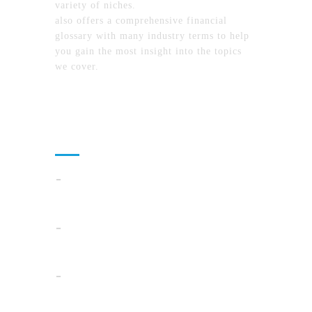
variety of niches.
MyFinanceTimes.com
also offers a comprehensive financial
glossary with many industry terms to help
you gain the most insight into the topics
we cover.
Recent Posts
Cloud Operations In 2026: A Practical Plan
For AI, Security, And Cost Control
When Summer Storms Turn Atlanta
Parking Lots Into Legal Minefields
Before You Pick a Mortgage in California,
Ask This One Question First