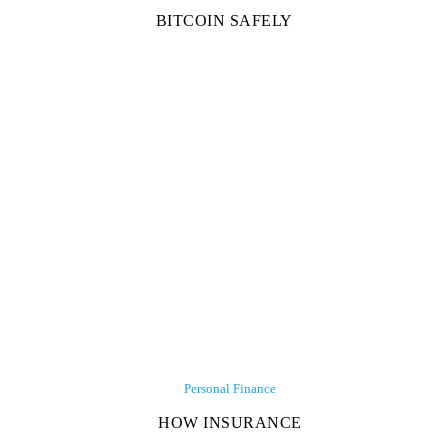
BITCOIN SAFELY
Personal Finance
HOW INSURANCE