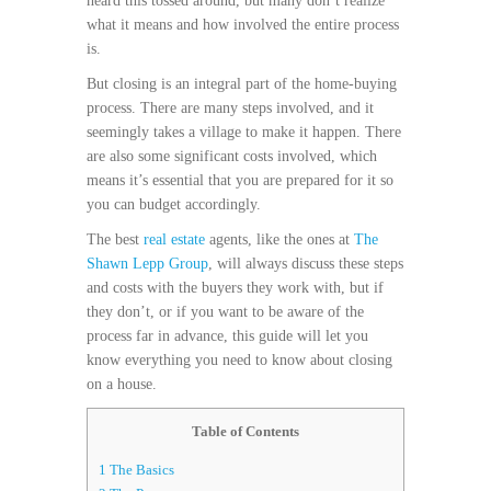
heard this tossed around, but many don’t realize
what it means and how involved the entire process
is.
But closing is an integral part of the home-buying
process. There are many steps involved, and it
seemingly takes a village to make it happen. There
are also some significant costs involved, which
means it’s essential that you are prepared for it so
you can budget accordingly.
The best
real estate
agents, like the ones at
The
Shawn Lepp Group
, will always discuss these steps
and costs with the buyers they work with, but if
they don’t, or if you want to be aware of the
process far in advance, this guide will let you
know everything you need to know about closing
on a house.
Table of Contents
1
The Basics