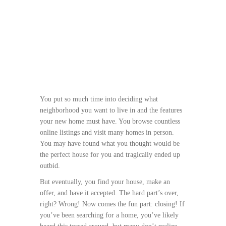
You put so much time into deciding what
neighborhood you want to live in and the features
your new home must have. You browse countless
online listings and visit many homes in person.
You may have found what you thought would be
the perfect house for you and tragically ended up
outbid.
But eventually, you find your house, make an
offer, and have it accepted. The hard part’s over,
right? Wrong! Now comes the fun part: closing! If
you’ve been searching for a home, you’ve likely