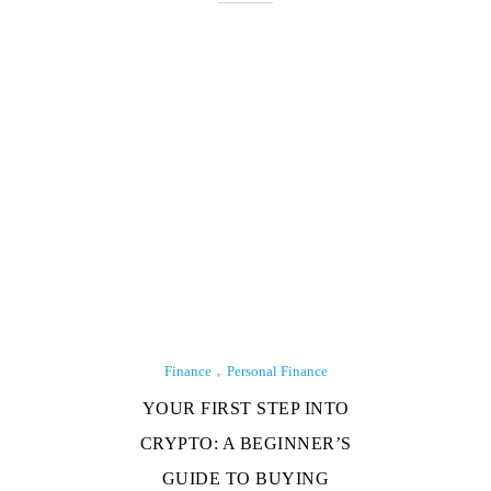
Finance
Personal Finance
YOUR FIRST STEP INTO
CRYPTO: A BEGINNER’S
GUIDE TO BUYING