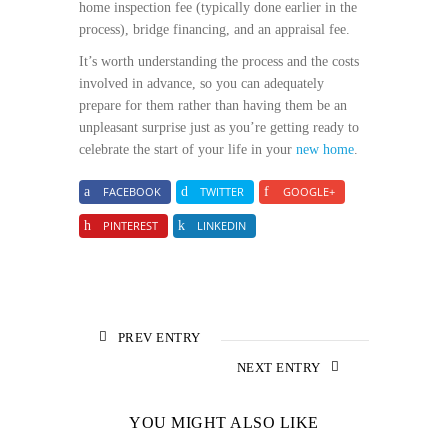
home inspection fee (typically done earlier in the
process), bridge financing, and an appraisal fee.
It’s worth understanding the process and the costs
involved in advance, so you can adequately
prepare for them rather than having them be an
unpleasant surprise just as you’re getting ready to
celebrate the start of your life in your
new home
.
FACEBOOK
TWITTER
GOOGLE+
PINTEREST
LINKEDIN
PREV ENTRY
NEXT ENTRY
YOU MIGHT ALSO LIKE