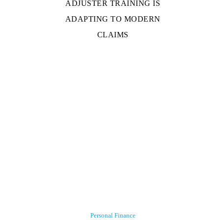
ADJUSTER TRAINING IS
ADAPTING TO MODERN
CLAIMS
Personal Finance