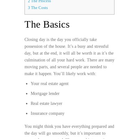
2
The Process
3
The Costs
The Basics
Closing day is the day you officially take
possession of the house. It’s a busy and stressful
day, but at the end, it will all be worth it as it’s the
culmination of all your hard work. There are many
moving parts, and several people are needed to
make it happen. You’ll likely work with:
Your real estate agent
Mortgage lender
Real estate lawyer
Insurance company
You might think you have everything prepared and
the day will go smoothly, but it’s important to