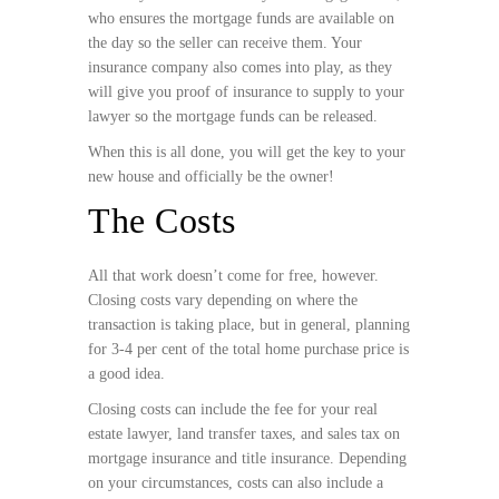
who ensures the mortgage funds are available on
the day so the seller can receive them. Your
insurance company also comes into play, as they
will give you proof of insurance to supply to your
lawyer so the mortgage funds can be released.
When this is all done, you will get the key to your
new house and officially be the owner!
The Costs
All that work doesn’t come for free, however.
Closing costs vary depending on where the
transaction is taking place, but in general, planning
for 3-4 per cent of the total home purchase price is
a good idea.
Closing costs can include the fee for your real
estate lawyer, land transfer taxes, and sales tax on
mortgage insurance and title insurance. Depending
on your circumstances, costs can also include a