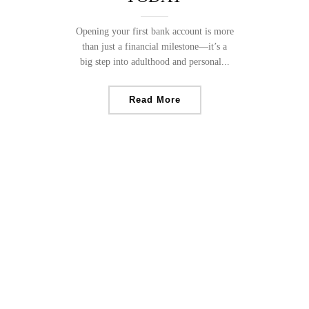
Opening your first bank account is more
than just a financial milestone—it’s a
big step into adulthood and personal...
Read More