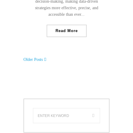
decision-making, making data-driven
strategies more effective, precise, and
accessible than ever...
Read More
Older Posts