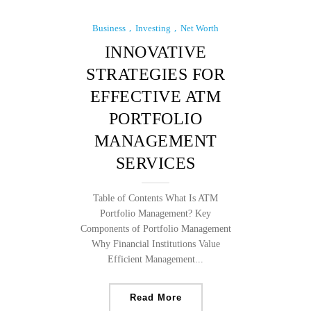
Business
Investing
Net Worth
INNOVATIVE
STRATEGIES FOR
EFFECTIVE ATM
PORTFOLIO
MANAGEMENT
SERVICES
Table of Contents What Is ATM
Portfolio Management? Key
Components of Portfolio Management
Why Financial Institutions Value
Efficient Management...
Read More