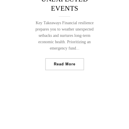
EVENTS
Key Takeaways Financial resilience
prepares you to weather unexpected
setbacks and nurtures long-term
economic health. Prioritizing an
emergency fund...
Read More