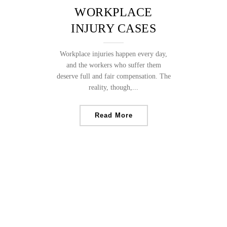
WORKPLACE
INJURY CASES
Workplace injuries happen every day,
and the workers who suffer them
deserve full and fair compensation. The
reality, though,...
Read More