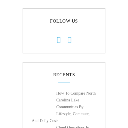
FOLLOW US
RECENTS
How To Compare North
Carolina Lake
Communities By
Lifestyle, Commute,
And Daily Costs
Cloud Operations In