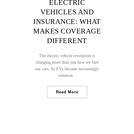
ELECTRIC
VEHICLES AND
INSURANCE: WHAT
MAKES COVERAGE
DIFFERENT
The electric vehicle revolution is
changing more than just how we fuel
our cars. As EVs become increasingly
common...
Read More