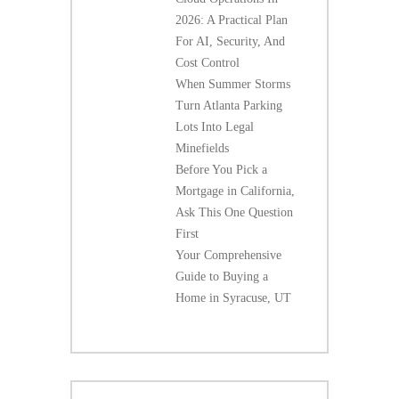
2026: A Practical Plan
For AI, Security, And
Cost Control
When Summer Storms
Turn Atlanta Parking
Lots Into Legal
Minefields
Before You Pick a
Mortgage in California,
Ask This One Question
First
Your Comprehensive
Guide to Buying a
Home in Syracuse, UT