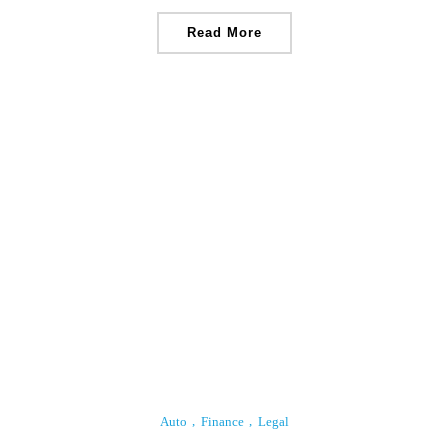
Read More
Auto
Finance
Legal