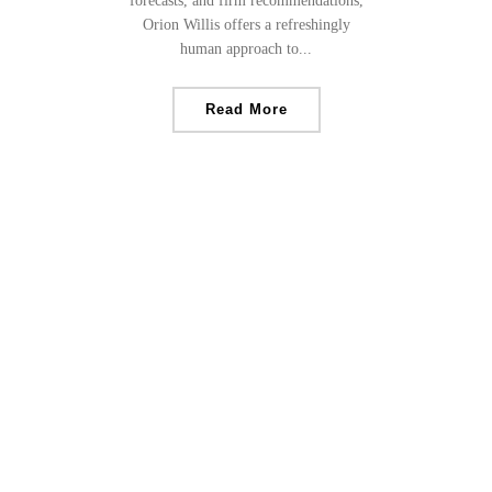
forecasts, and firm recommendations,
Orion Willis offers a refreshingly
human approach to...
Read More