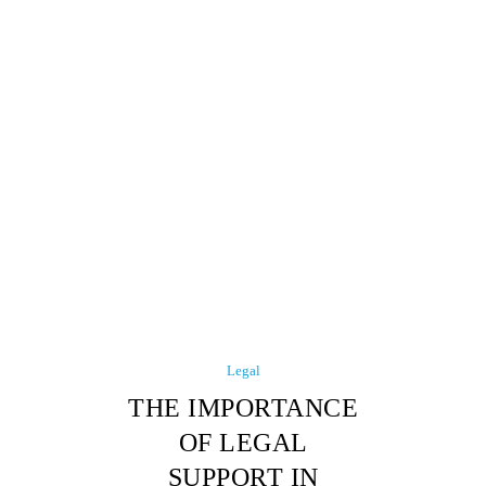
Legal
THE IMPORTANCE
OF LEGAL
SUPPORT IN