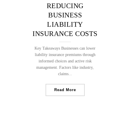
REDUCING
BUSINESS
LIABILITY
INSURANCE COSTS
Key Takeaways Businesses can lower
liability insurance premiums through
informed choices and active risk
management. Factors like industry,
claims...
Read More