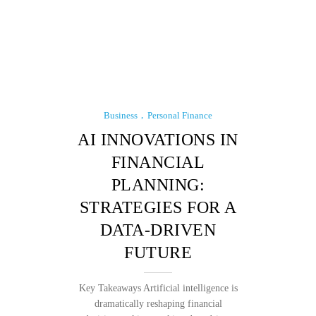
Business
Personal Finance
AI INNOVATIONS IN
FINANCIAL
PLANNING:
STRATEGIES FOR A
DATA-DRIVEN
FUTURE
Key Takeaways Artificial intelligence is
dramatically reshaping financial