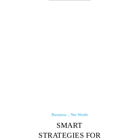
Business
Net Worth
SMART
STRATEGIES FOR