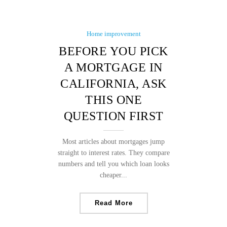
Home improvement
BEFORE YOU PICK
A MORTGAGE IN
CALIFORNIA, ASK
THIS ONE
QUESTION FIRST
Most articles about mortgages jump
straight to interest rates. They compare
numbers and tell you which loan looks
cheaper...
Read More