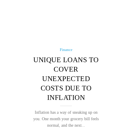
Finance
UNIQUE LOANS TO
COVER
UNEXPECTED
COSTS DUE TO
INFLATION
Inflation has a way of sneaking up on
you. One month your grocery bill feels
normal, and the next...