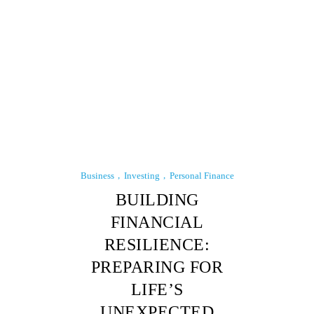
Business
Investing
Personal Finance
BUILDING
FINANCIAL
RESILIENCE:
PREPARING FOR
LIFE’S
UNEXPECTED