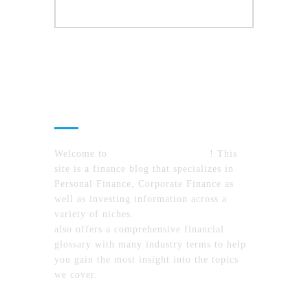
About Us
Welcome to
MyFinanceTimes.com
! This
site is a finance blog that specializes in
Personal Finance, Corporate Finance as
well as investing information across a
variety of niches.
MyFinanceTimes.com
also offers a comprehensive financial
glossary with many industry terms to help
you gain the most insight into the topics
we cover.