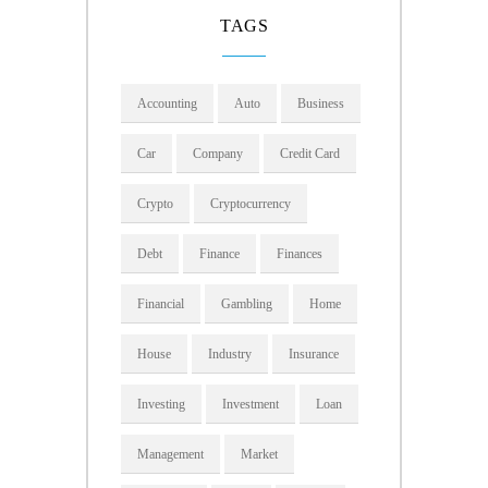
TAGS
Accounting
Auto
Business
Car
Company
Credit Card
Crypto
Cryptocurrency
Debt
Finance
Finances
Financial
Gambling
Home
House
Industry
Insurance
Investing
Investment
Loan
Management
Market