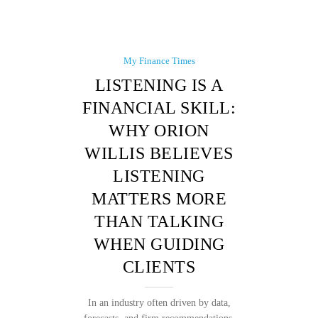
My Finance Times
LISTENING IS A
FINANCIAL SKILL:
WHY ORION
WILLIS BELIEVES
LISTENING
MATTERS MORE
THAN TALKING
WHEN GUIDING
CLIENTS
In an industry often driven by data,