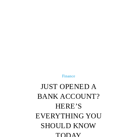
Finance
JUST OPENED A
BANK ACCOUNT?
HERE’S
EVERYTHING YOU
SHOULD KNOW
TODAY