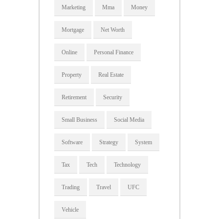
Marketing
Mma
Money
Mortgage
Net Worth
Online
Personal Finance
Property
Real Estate
Retirement
Security
Small Business
Social Media
Software
Strategy
System
Tax
Tech
Technology
Trading
Travel
UFC
Vehicle