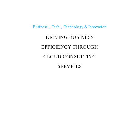
Business
Tech
Technology & Innovation
DRIVING BUSINESS
EFFICIENCY THROUGH
CLOUD CONSULTING
SERVICES