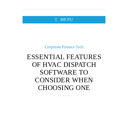
MENU
Corporate Finance
Tech
ESSENTIAL FEATURES
OF HVAC DISPATCH
SOFTWARE TO
CONSIDER WHEN
CHOOSING ONE