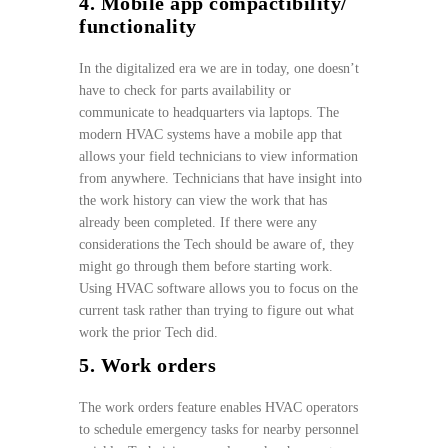
4. Mobile app compactibility/
functionality
In the digitalized era we are in today, one doesn’t
have to check for parts availability or
communicate to headquarters via laptops. The
modern HVAC systems have a mobile app that
allows your field technicians to view information
from anywhere. Technicians that have insight into
the work history can view the work that has
already been completed. If there were any
considerations the Tech should be aware of, they
might go through them before starting work.
Using HVAC software allows you to focus on the
current task rather than trying to figure out what
work the prior Tech did.
5. Work orders
The work orders feature enables HVAC operators
to schedule emergency tasks for nearby personnel