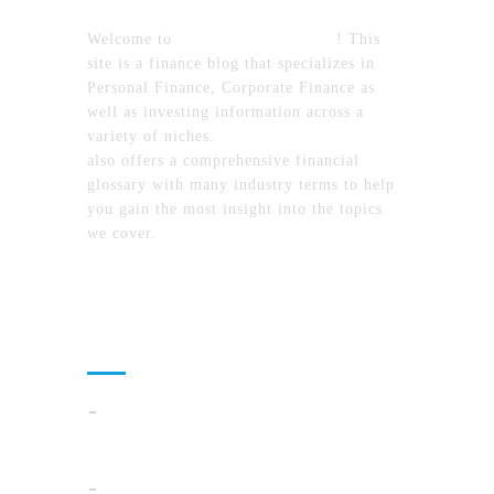
Welcome to
MyFinanceTimes.com
! This
site is a finance blog that specializes in
Personal Finance, Corporate Finance as
well as investing information across a
variety of niches.
MyFinanceTimes.com
also offers a comprehensive financial
glossary with many industry terms to help
you gain the most insight into the topics
we cover.
Recent Posts
Cloud Operations In 2026: A Practical Plan
For AI, Security, And Cost Control
When Summer Storms Turn Atlanta