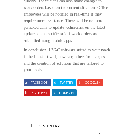
quickly. Technicians can also make changes to
work orders based on the current situation. Office
employees will be notified in real-time if they
require more assistance. There will be no more
panicked calls to update technicians on the latest
updates on a specific task if work orders are
submitted using mobile apps.
In conclusion, HVAC software suited to your needs
is the finest. It will, however, allow for changes
and the creation of solutions that are tailored to
your needs.
FACEBOOK
TWITTER
GOOGLE+
PINTEREST
LINKEDIN
PREV ENTRY