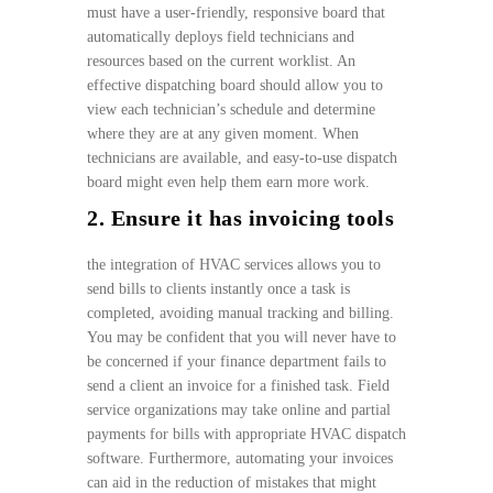
must have a user-friendly, responsive board that
automatically deploys field technicians and
resources based on the current worklist. An
effective dispatching board should allow you to
view each technician’s schedule and determine
where they are at any given moment. When
technicians are available, and easy-to-use dispatch
board might even help them earn more work.
2. Ensure it has invoicing tools
the integration of HVAC services allows you to
send bills to clients instantly once a task is
completed, avoiding manual tracking and billing.
You may be confident that you will never have to
be concerned if your finance department fails to
send a client an invoice for a finished task. Field
service organizations may take online and partial
payments for bills with appropriate HVAC dispatch
software. Furthermore, automating your invoices
can aid in the reduction of mistakes that might