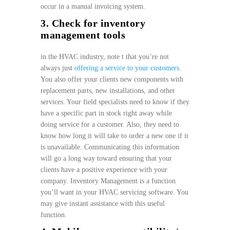
occur in a manual invoicing system.
3. Check for inventory
management tools
in the HVAC industry, note t that you’re not
always just
offering a service to your customers
.
You also offer your clients new components with
replacement parts, new installations, and other
services. Your field specialists need to know if they
have a specific part in stock right away while
doing service for a customer. Also, they need to
know how long it will take to order a new one if it
is unavailable. Communicating this information
will go a long way toward ensuring that your
clients have a positive experience with your
company. Inventory Management is a function
you’ll want in your HVAC servicing software. You
may give instant assistance with this useful
function.