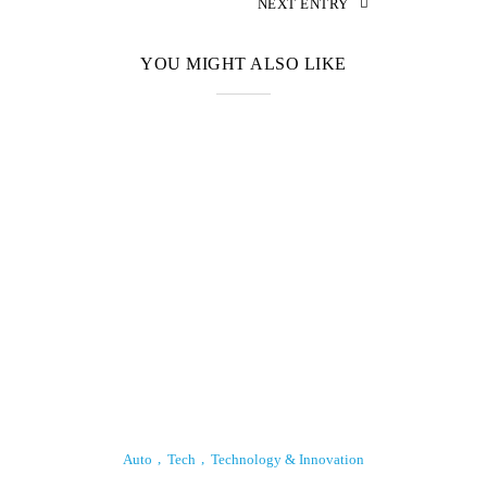
NEXT ENTRY
YOU MIGHT ALSO LIKE
Auto
Tech
Technology & Innovation