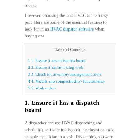
occurs.
However, choosing the best HVAC is the tricky
part. Here are some of the essential features to
look for in an
HVAC dispatch software
when
buying one.
Table of Contents
1
1. Ensure it has a dispatch board
2
2. Ensure it has invoicing tools
3
3. Check for inventory management tools
4
4. Mobile app compactibility/ functionality
5
5. Work orders
1. Ensure it has a dispatch
board
A dispatcher can use HVAC dispatching and
scheduling software to dispatch the closest or most
suitable technician to a task. Dispatching software