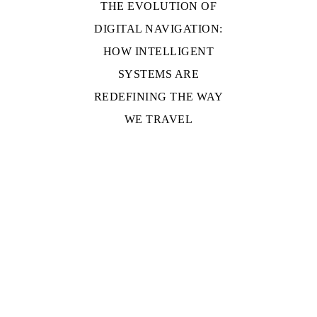
THE EVOLUTION OF
DIGITAL NAVIGATION:
HOW INTELLIGENT
SYSTEMS ARE
REDEFINING THE WAY
WE TRAVEL