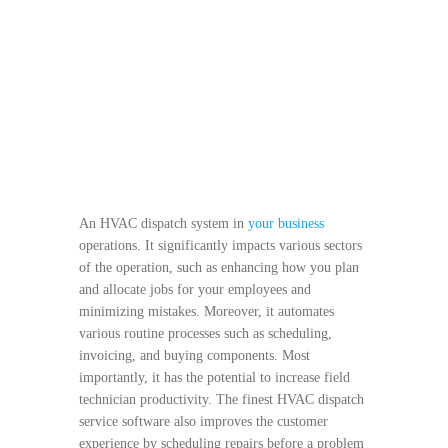
An HVAC dispatch system in
your business
operations. It significantly impacts various sectors
of the operation, such as enhancing how you plan
and allocate jobs for your employees and
minimizing mistakes. Moreover, it automates
various routine processes such as scheduling,
invoicing, and buying components. Most
importantly, it has the potential to increase field
technician productivity. The finest HVAC dispatch
service software also improves the customer
experience by scheduling repairs before a problem