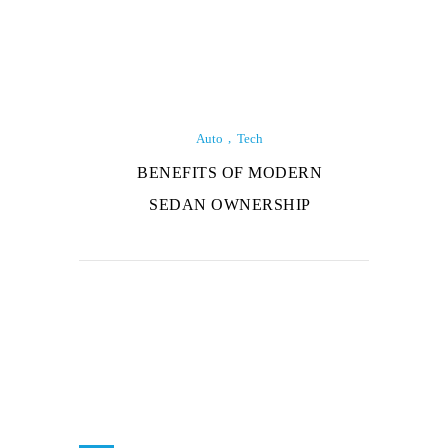
Auto
Tech
BENEFITS OF MODERN
SEDAN OWNERSHIP
About Us