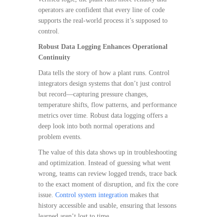
operators are confident that every line of code
supports the real-world process it’s supposed to
control.
Robust Data Logging Enhances Operational
Continuity
Data tells the story of how a plant runs. Control
integrators design systems that don’t just control
but record—capturing pressure changes,
temperature shifts, flow patterns, and performance
metrics over time. Robust data logging offers a
deep look into both normal operations and
problem events.
The value of this data shows up in troubleshooting
and optimization. Instead of guessing what went
wrong, teams can review logged trends, trace back
to the exact moment of disruption, and fix the core
issue.
Control system integration
makes that
history accessible and usable, ensuring that lessons
learned aren’t lost to time.