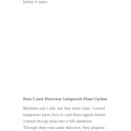
before it starts.
Root-Cause Detection Safeguards Plant Uptime
Machines can’t talk, but they leave clues. Control
integrators know how to read those signals before
a minor hiccup turns into a full shutdown.
Through deep root-cause detection, they pinpoint