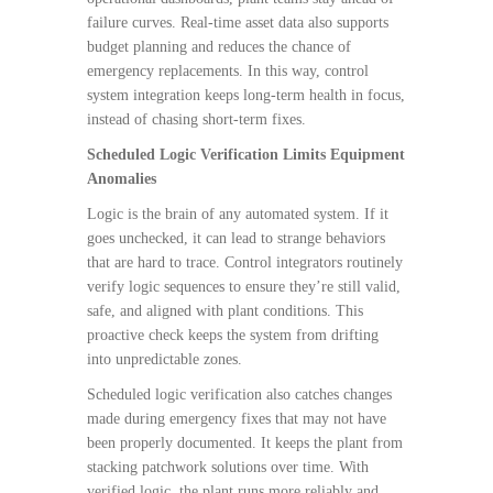
failure curves. Real-time asset data also supports
budget planning and reduces the chance of
emergency replacements. In this way, control
system integration keeps long-term health in focus,
instead of chasing short-term fixes.
Scheduled Logic Verification Limits Equipment
Anomalies
Logic is the brain of any automated system. If it
goes unchecked, it can lead to strange behaviors
that are hard to trace. Control integrators routinely
verify logic sequences to ensure they’re still valid,
safe, and aligned with plant conditions. This
proactive check keeps the system from drifting
into unpredictable zones.
Scheduled logic verification also catches changes
made during emergency fixes that may not have
been properly documented. It keeps the plant from
stacking patchwork solutions over time. With
verified logic, the plant runs more reliably and