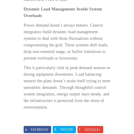
Dynamic Load Management Avoids System
Overloads
Power demand doesn’t always behave. Control
integrators build dynamic load management
systems to deal with those fluctuations without
compromising the grid. These systems shift loads,
drop non-essential usage, or buffer transitions to
prevent overloads or brownouts.
This is particularly vital in peak demand seasons or
during equipment downtimes. Load balancing
ensures the plant doesn’t strain itself trying to meet
unrealistic demands. Through thoughtful control
system integration, energy output stays steady, and
the infrastructure is protected from the stress of
overextension.
FACEBOOK
TWITTER
GOOGLE+