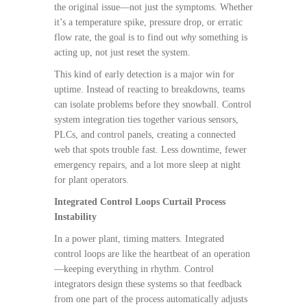
the original issue—not just the symptoms. Whether
it’s a temperature spike, pressure drop, or erratic
flow rate, the goal is to find out
why
something is
acting up, not just reset the system.
This kind of early detection is a major win for
uptime. Instead of reacting to breakdowns, teams
can isolate problems before they snowball. Control
system integration ties together various sensors,
PLCs, and control panels, creating a connected
web that spots trouble fast. Less downtime, fewer
emergency repairs, and a lot more sleep at night
for plant operators.
Integrated Control Loops Curtail Process
Instability
In a power plant, timing matters. Integrated
control loops are like the heartbeat of an operation
—keeping everything in rhythm. Control
integrators design these systems so that feedback
from one part of the process automatically adjusts