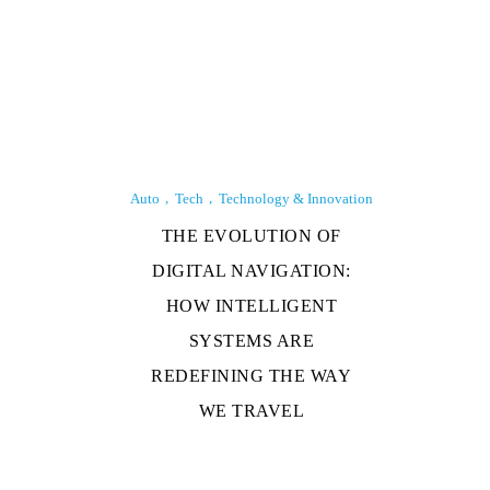
Auto
Tech
Technology & Innovation
THE EVOLUTION OF
DIGITAL NAVIGATION:
HOW INTELLIGENT
SYSTEMS ARE
REDEFINING THE WAY
WE TRAVEL