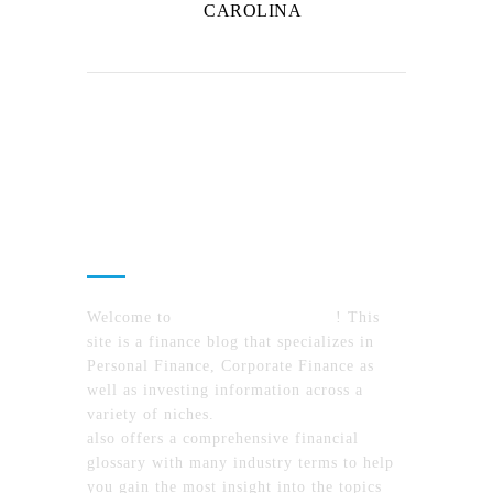
CAROLINA
About Us
Welcome to
MyFinanceTimes.com
! This
site is a finance blog that specializes in
Personal Finance, Corporate Finance as
well as investing information across a
variety of niches.
MyFinanceTimes.com
also offers a comprehensive financial
glossary with many industry terms to help
you gain the most insight into the topics