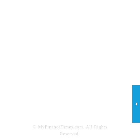
Investing
Legal
Lifestyle
Marketing
My Finance Times
Net Worth
News
Personal Finance
Property Maintenance
Property Management
Real Estate
Sports
Tech
Technology & Innovation
Travel
© MyFinanceTimes.com. All Rights
Reserved.