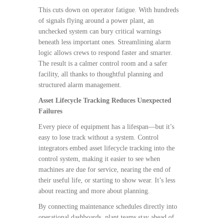
This cuts down on operator fatigue. With hundreds
of signals flying around a power plant, an
unchecked system can bury critical warnings
beneath less important ones. Streamlining alarm
logic allows crews to respond faster and smarter.
The result is a calmer control room and a safer
facility, all thanks to thoughtful planning and
structured alarm management.
Asset Lifecycle Tracking Reduces Unexpected
Failures
Every piece of equipment has a lifespan—but it’s
easy to lose track without a system. Control
integrators embed asset lifecycle tracking into the
control system, making it easier to see when
machines are due for service, nearing the end of
their useful life, or starting to show wear. It’s less
about reacting and more about planning.
By connecting maintenance schedules directly into
operational dashboards, plant teams stay ahead of