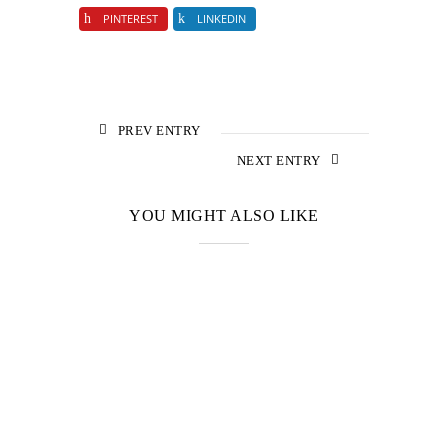
PINTEREST
LINKEDIN
PREV ENTRY
NEXT ENTRY
YOU MIGHT ALSO LIKE