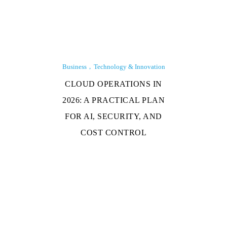
Business
Technology & Innovation
CLOUD OPERATIONS IN
2026: A PRACTICAL PLAN
FOR AI, SECURITY, AND
COST CONTROL