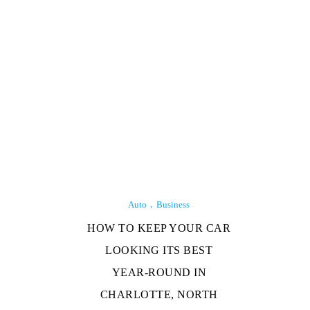
Auto
Business
HOW TO KEEP YOUR CAR
LOOKING ITS BEST
YEAR-ROUND IN
CHARLOTTE, NORTH