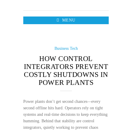
MENU
Business
Tech
HOW CONTROL
INTEGRATORS PREVENT
COSTLY SHUTDOWNS IN
POWER PLANTS
Power plants don’t get second chances—every
second offline hits hard. Operators rely on tight
systems and real-time decisions to keep everything
humming. Behind that stability are control
integrators, quietly working to prevent chaos