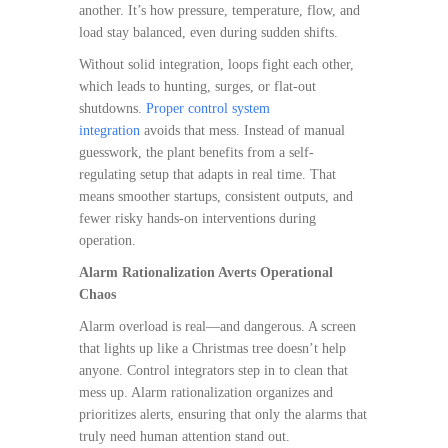
another. It’s how pressure, temperature, flow, and
load stay balanced, even during sudden shifts.
Without solid integration, loops fight each other,
which leads to hunting, surges, or flat-out
shutdowns.
Proper control system
integration
avoids that mess. Instead of manual
guesswork, the plant benefits from a self-
regulating setup that adapts in real time. That
means smoother startups, consistent outputs, and
fewer risky hands-on interventions during
operation.
Alarm Rationalization Averts Operational
Chaos
Alarm overload is real—and dangerous. A screen
that lights up like a Christmas tree doesn’t help
anyone. Control integrators step in to clean that
mess up. Alarm rationalization organizes and
prioritizes alerts, ensuring that only the alarms that
truly need human attention stand out.