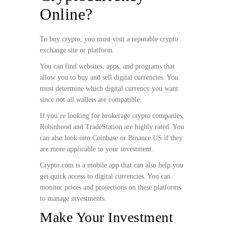
Online?
To buy crypto, you must visit a reputable crypto
exchange site or platform.
You can find websites, apps, and programs that
allow you to buy and sell digital currencies. You
must determine which digital currency you want
since not all wallets are compatible.
If you’re looking for brokerage crypto companies,
Robinhood and TradeStation are highly rated. You
can also look into Coinbase or Binance.US if they
are more applicable to your investment.
Crypto.com is a mobile app that can also help you
get quick access to digital currencies. You can
monitor prices and projections on these platforms
to manage investments.
Make Your Investment