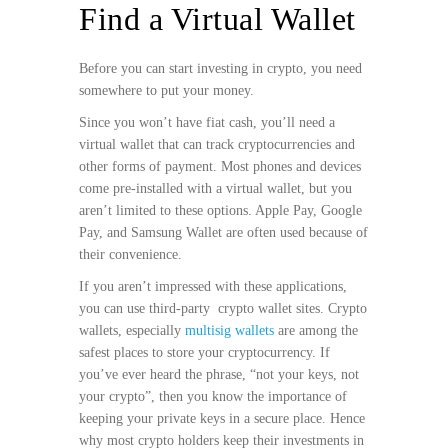
Find a Virtual Wallet
Before you can start investing in crypto, you need
somewhere to put your money.
Since you won’t have fiat cash, you’ll need a
virtual wallet that can track cryptocurrencies and
other forms of payment. Most phones and devices
come pre-installed with a virtual wallet, but you
aren’t limited to these options. Apple Pay, Google
Pay, and Samsung Wallet are often used because of
their convenience.
If you aren’t impressed with these applications,
you can use third-party crypto wallet sites. Crypto
wallets, especially
multisig wallets
are among the
safest places to store your cryptocurrency. If
you’ve ever heard the phrase, “not your keys, not
your crypto”, then you know the importance of
keeping your private keys in a secure place. Hence
why most crypto holders keep their investments in