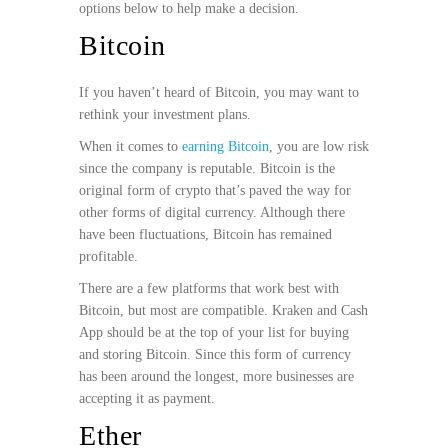
options below to help make a decision.
Bitcoin
If you haven’t heard of Bitcoin, you may want to
rethink your investment plans.
When it comes to
earning Bitcoin
, you are low risk
since the company is reputable. Bitcoin is the
original form of crypto that’s paved the way for
other forms of digital currency. Although there
have been fluctuations, Bitcoin has remained
profitable.
There are a few platforms that work best with
Bitcoin, but most are compatible. Kraken and Cash
App should be at the top of your list for buying
and storing Bitcoin. Since this form of currency
has been around the longest, more businesses are
accepting it as payment.
Ether