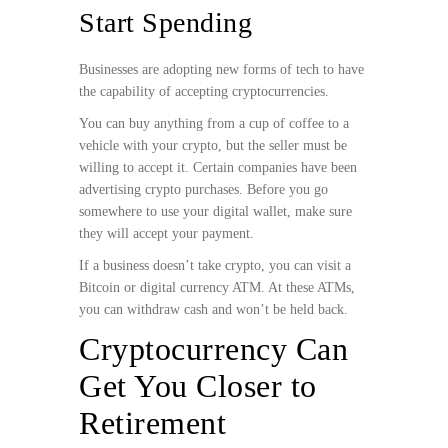
Start Spending
Businesses are adopting new forms of tech to have
the capability of accepting cryptocurrencies.
You can buy anything from a cup of coffee to a
vehicle with your crypto, but the seller must be
willing to accept it. Certain companies have been
advertising crypto purchases. Before you go
somewhere to use your digital wallet, make sure
they will accept your payment.
If a business doesn’t take crypto, you can visit a
Bitcoin or digital currency ATM. At these ATMs,
you can withdraw cash and won’t be held back.
Cryptocurrency Can
Get You Closer to
Retirement