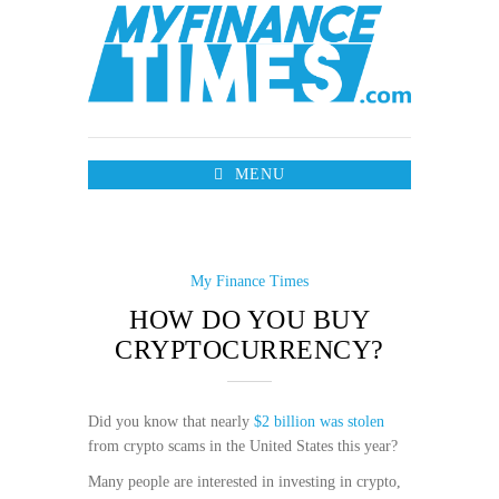
MENU
My Finance Times
HOW DO YOU BUY
CRYPTOCURRENCY?
Did you know that nearly
$2 billion was stolen
from crypto scams in the United States this year?
Many people are interested in investing in crypto,