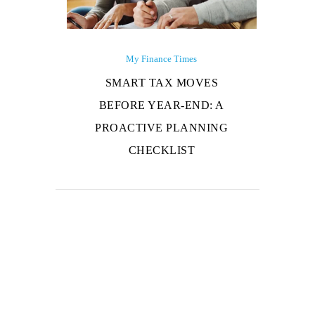
My Finance Times
SMART TAX MOVES
BEFORE YEAR-END: A
PROACTIVE PLANNING
CHECKLIST
About Us