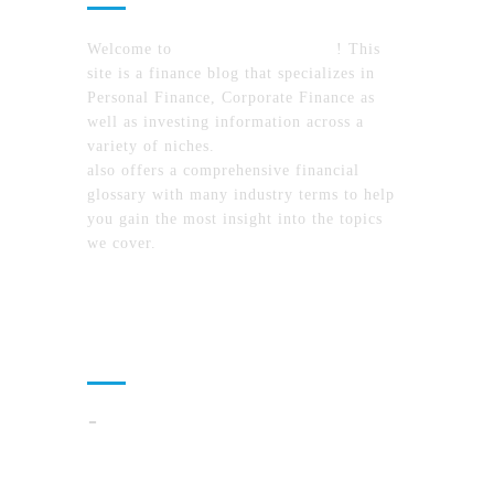
Welcome to
MyFinanceTimes.com
! This
site is a finance blog that specializes in
Personal Finance, Corporate Finance as
well as investing information across a
variety of niches.
MyFinanceTimes.com
also offers a comprehensive financial
glossary with many industry terms to help
you gain the most insight into the topics
we cover.
Recent Posts
How To Compare North Carolina Lake
Communities By Lifestyle, Commute, And
Daily Costs