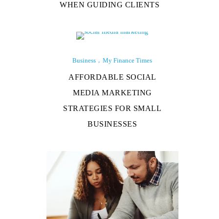
WHEN GUIDING CLIENTS
Business
My Finance Times
AFFORDABLE SOCIAL
MEDIA MARKETING
STRATEGIES FOR SMALL
BUSINESSES