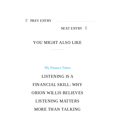
PREV ENTRY
NEXT ENTRY
YOU MIGHT ALSO LIKE
My Finance Times
LISTENING IS A
FINANCIAL SKILL: WHY
ORION WILLIS BELIEVES
LISTENING MATTERS
MORE THAN TALKING