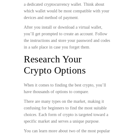
a dedicated cryptocurrency wallet. Think about
which wallet would be most compatible with your
devices and method of payment.
After you install or download a virtual wallet,
you’ll get prompted to create an account. Follow
the instructions and store your password and codes
in a safe place in case you forget them.
Research Your
Crypto Options
When it comes to finding the best crypto, you’ll
have thousands of options to compare.
There are many types on the market, making it
confusing for beginners to find the most suitable
choices. Each form of crypto is targeted toward a
specific market and serves a unique purpose.
You can learn more about two of the most popular