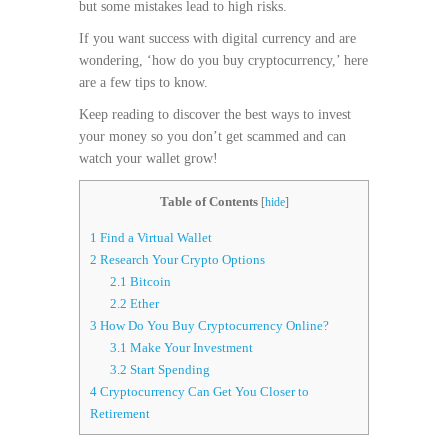
but some mistakes lead to high risks.
If you want success with digital currency and are
wondering, ‘how do you buy cryptocurrency,’ here
are a few tips to know.
Keep reading to discover the best ways to invest
your money so you don’t get scammed and can
watch your wallet grow!
Table of Contents
[
hide
]
1
Find a Virtual Wallet
2
Research Your Crypto Options
2.1
Bitcoin
2.2
Ether
3
How Do You Buy Cryptocurrency Online?
3.1
Make Your Investment
3.2
Start Spending
4
Cryptocurrency Can Get You Closer to
Retirement