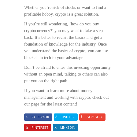
Whether you’re sick of stocks or want to find a
profitable hobby, crypto is a great solution.
If you’re still wondering, ‘how do you buy
cryptocurrency?’ you may want to take a step
back. It’s better to revisit the basics and get a
foundation of knowledge for the industry. Once
you understand the basics of crypto, you can use
blockchain tech to your advantage.
Don’t be afraid to enter this investing opportunity
without an open mind, talking to others can also
put you on the right path.
If you want to learn more about money
management and working with crypto, check out
our page for the latest content!
FACEBOOK
TWITTER
GOOGLE+
PINTEREST
LINKEDIN