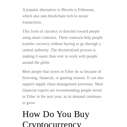
A popular alternative to Bitcoin is Ethereum,
which also uses blockchain tech to secure
transactions.
This form of currency is directed toward people
using smart contracts. These contracts help people
transfer currency without having to go through a
central authority. The decentralized process is
making it easier than ever to work with people
around the globe.
Most people that invest in Ether do so because of
browsing, financial, or gaming reasons. It can also
support supply chain management processes. Most
financial experts are recommending people invest
in Ether in the next year, as its demand continues
to grow.
How Do You Buy
Cryptocurrency