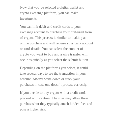
Now that you’ve selected a digital wallet and
crypto exchange platform, you can make
investments.
You can link debit and credit cards to your
exchange account to purchase your preferred form
of crypto. This process is similar to making an
online purchase and will require your bank account
or card details. You can select the amount of
crypto you want to buy and a wire transfer will
occur as quickly as you select the submit button.
Depending on the platforms you select, it could
take several days to see the transaction in your
account. Always write down or track your
purchases in case one doesn’t process correctly.
If you decide to buy crypto with a credit card,
proceed with caution. The sites may allow these
purchases but they typically attach hidden fees and
pose a higher risk.