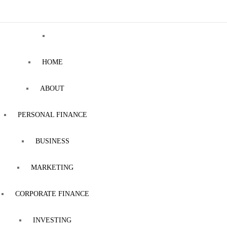
HOME
ABOUT
PERSONAL FINANCE
BUSINESS
MARKETING
CORPORATE FINANCE
INVESTING