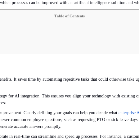
 which processes can be improved with an artificial intelligence solution and wh
Table of Contents
nefits. It saves time by automating repetitive tasks that could otherwise take 
tegy for AI integration. This ensures you align your technology with existing or
cess.
 improvement. Clearly defining your goals can help you decide what
enterprise 
nswer common employee questions, such as requesting PTO or sick leave days. Th
generate accurate answers promptly.
ate in real-time can streamline and speed up processes. For instance, a custom