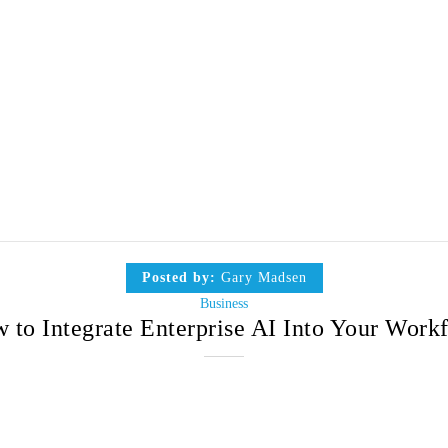
Posted by:
Gary Madsen
Business
 to Integrate Enterprise AI Into Your Work