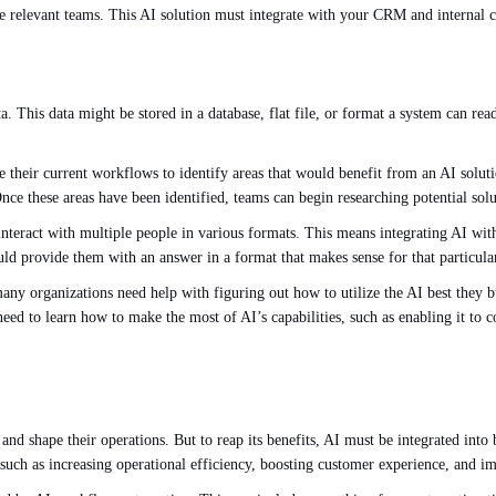
o the relevant teams. This AI solution must integrate with your CRM and interna
ta. This data might be stored in a database, flat file, or format a system can re
yze their current workflows to identify areas that would benefit from an AI so
nce these areas have been identified, teams can begin researching potential solu
d interact with multiple people in various formats. This means integrating AI w
uld provide them with an answer in a format that makes sense for that particular
ny organizations need help with figuring out how to utilize the AI best they 
ed to learn how to make the most of AI’s capabilities, such as enabling it to c
n and shape their operations. But to reap its benefits, AI must be integrated int
 such as increasing operational efficiency, boosting customer experience, and 