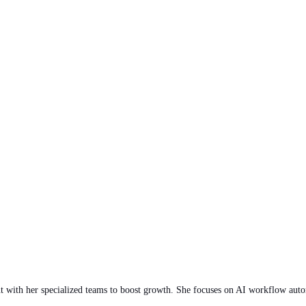
 with her specialized teams to boost growth. She focuses on AI workflow autom