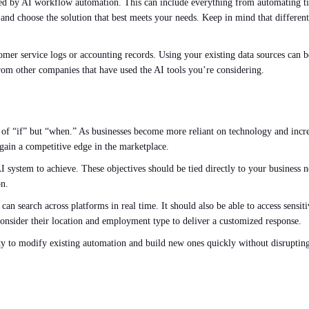
ved by AI workflow automation. This can include everything from automating 
d choose the solution that best meets your needs. Keep in mind that different 
.
mer service logs or accounting records. Using your existing data sources can be
 from other companies that have used the AI tools you’re considering.
n of “if” but “when.” As businesses become more reliant on technology and inc
gain a competitive edge in the marketplace.
 AI system to achieve. These objectives should be tied directly to your business 
on.
can search across platforms in real time. It should also be able to access sensi
consider their location and employment type to deliver a customized response.
ity to modify existing automation and build new ones quickly without disrupting 