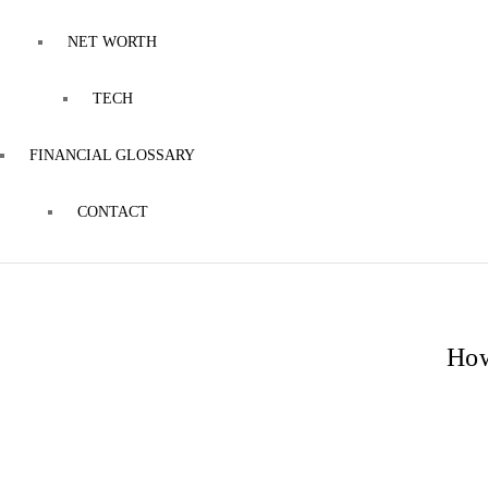
NET WORTH
TECH
FINANCIAL GLOSSARY
CONTACT
How