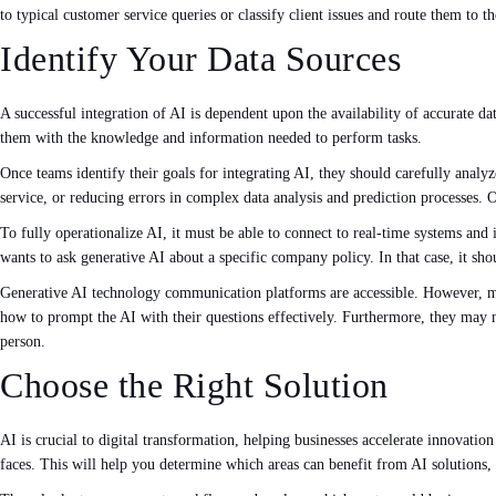
to typical customer service queries or classify client issues and route them t
Identify Your Data Sources
A successful integration of AI is dependent upon the availability of accurate da
them with the knowledge and information needed to perform tasks.
Once teams identify their goals for integrating AI, they should carefully anal
service, or reducing errors in complex data analysis and prediction processes. O
To fully operationalize AI, it must be able to connect to real-time systems an
wants to ask generative AI about a specific company policy. In that case, it sho
Generative AI technology communication platforms are accessible. However, ma
how to prompt the AI with their questions effectively. Furthermore, they may ne
person.
Choose the Right Solution
AI is crucial to digital transformation, helping businesses accelerate innovatio
faces. This will help you determine which areas can benefit from AI solutions,