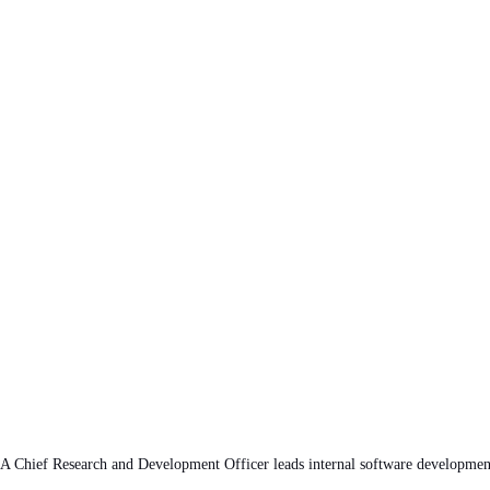
A Chief Research and Development Officer leads internal software development