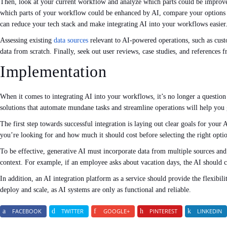
Then, look at your current workflow and analyze which parts could be impro
which parts of your workflow could be enhanced by AI, compare your options an
can reduce your tech stack and make integrating AI into your workflows easier
Assessing existing
data sources
relevant to AI-powered operations, such as custo
data from scratch. Finally, seek out user reviews, case studies, and references
Implementation
When it comes to integrating AI into your workflows, it’s no longer a questio
solutions that automate mundane tasks and streamline operations will help you 
The first step towards successful integration is laying out clear goals for your
you’re looking for and how much it should cost before selecting the right opti
To be effective, generative AI must incorporate data from multiple sources and 
context. For example, if an employee asks about vacation days, the AI should 
In addition, an AI integration platform as a service should provide the flexibil
deploy and scale, as AI systems are only as functional and reliable.
FACEBOOK
TWITTER
GOOGLE+
PINTEREST
LINKEDIN