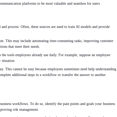
l communication platforms to be most valuable and seamless for users.
ad and process. Often, these sources are used to train AI models and provide
lution. This may include automating time-consuming tasks, improving customer
tions that meet their needs.
ith the tools employees already use daily. For example, suppose an employee
 situation.
buy. This cannot be easy because employees sometimes need help understanding
omplete additional steps in a workflow or transfer the answer to another
o business workflows. To do so, identify the pain points and goals your business
improving risk management.