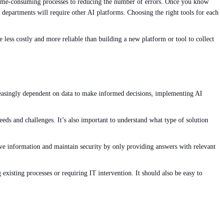
time-consuming processes to reducing the number of errors. Once you know
departments will require other AI platforms. Choosing the right tools for each
 less costly and more reliable than building a new platform or tool to collect
reasingly dependent on data to make informed decisions, implementing AI
needs and challenges. It’s also important to understand what type of solution
tive information and maintain security by only providing answers with relevant
existing processes or requiring IT intervention. It should also be easy to