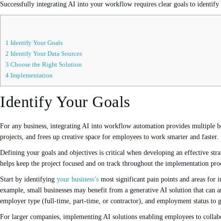
Successfully integrating AI into your workflow requires clear goals to identify
1
Identify Your Goals
2
Identify Your Data Sources
3
Choose the Right Solution
4
Implementation
Identify Your Goals
For any business, integrating AI into workflow automation provides multiple be
projects, and frees up creative space for employees to work smarter and faster.
Defining your goals and objectives is critical when developing an effective stra
helps keep the project focused and on track throughout the implementation pro
Start by identifying
your business’s
most significant pain points and areas for
example, small businesses may benefit from a generative AI solution that can a
employer type (full-time, part-time, or contractor), and employment status to 
For larger companies, implementing AI solutions enabling employees to collabor