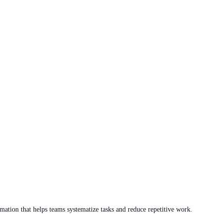
ation that helps teams systematize tasks and reduce repetitive work.