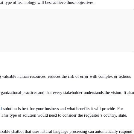
at type of technology will best achieve those objectives.
up valuable human resources, reduces the risk of error with complex or tedious
ganizational practices and that every stakeholder understands the vision. It also
AI
solution is best for your business and what benefits it will provide. For
is type of solution would need to consider the requester’s country, state,
izable chatbot that uses natural language processing can automatically respond