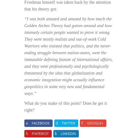
Friedman himself was taken back by the attention
that his theory got:
“I was both amazed and amused by how much the
Golden Arches Theory had gotten around and how
intensely certain people wanted to prove it wrong.
They were mostly realists and out-of-work Cold
Warriors who insisted that politics, and the never-
ending struggle between nation-states, were the
immutable defining feature of international affairs,
and they were professionally and psychologically
threatened by the idea that globalization and
economic integration might actually influence
geopolitics in some very new and fundamental
ways.”
What do you make of this point? Does he get it
right?
FACEBOOK
TWITTER
GOOGLE+
PINTEREST
LINKEDIN