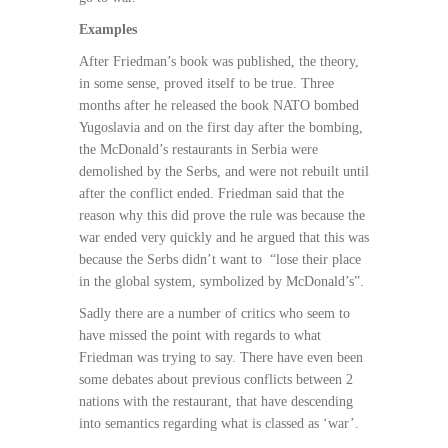
Examples
After Friedman’s book was published, the theory,
in some sense, proved itself to be true. Three
months after he released the book NATO bombed
Yugoslavia and on the first day after the bombing,
the McDonald’s restaurants in Serbia were
demolished by the Serbs, and were not rebuilt until
after the conflict ended. Friedman said that the
reason why this did prove the rule was because the
war ended very quickly and he argued that this was
because the Serbs didn’t want to
“lose their place
in the global system, symbolized by McDonald’s”.
Sadly there are a number of critics who seem to
have missed the point with regards to what
Friedman was trying to say. There have even been
some debates about previous conflicts between 2
nations with the restaurant, that have descending
into semantics regarding what is classed as ‘war’.