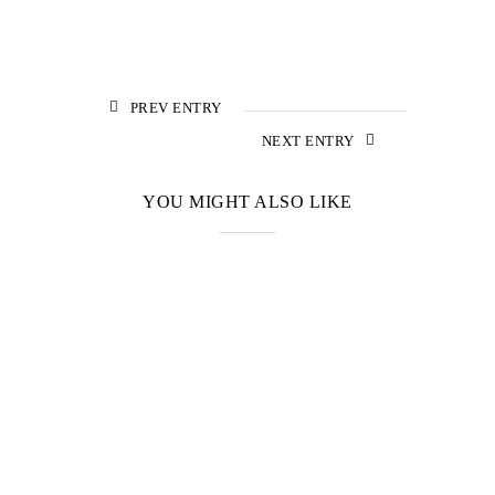
PREV ENTRY
NEXT ENTRY
YOU MIGHT ALSO LIKE