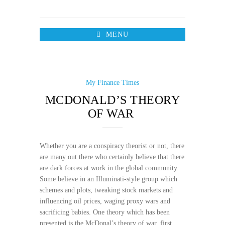
MENU
My Finance Times
MCDONALD’S THEORY
OF WAR
Whether you are a conspiracy theorist or not, there
are many out there who certainly believe that there
are dark forces at work in the global community.
Some believe in an Illuminati-style group which
schemes and plots, tweaking stock markets and
influencing oil prices, waging proxy wars and
sacrificing babies. One theory which has been
presented is the McDonal’s theory of war, first