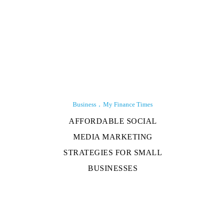
Business
My Finance Times
AFFORDABLE SOCIAL
MEDIA MARKETING
STRATEGIES FOR SMALL
BUSINESSES