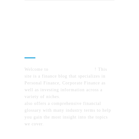
About Us
Welcome to
MyFinanceTimes.com
! This
site is a finance blog that specializes in
Personal Finance, Corporate Finance as
well as investing information across a
variety of niches.
MyFinanceTimes.com
also offers a comprehensive financial
glossary with many industry terms to help
you gain the most insight into the topics
we cover.