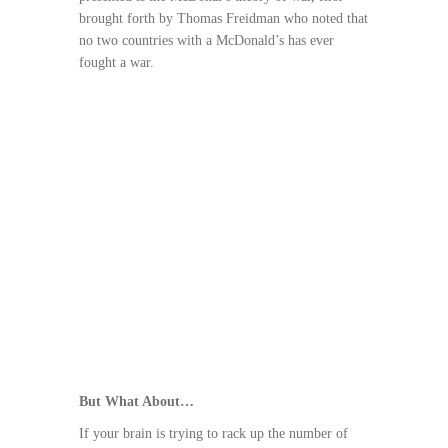
brought forth by Thomas Freidman who noted that
no two countries with a McDonald’s has ever
fought a war.
But What About…
If your brain is trying to rack up the number of