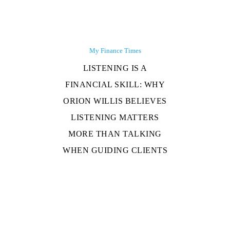
My Finance Times
LISTENING IS A
FINANCIAL SKILL: WHY
ORION WILLIS BELIEVES
LISTENING MATTERS
MORE THAN TALKING
WHEN GUIDING CLIENTS