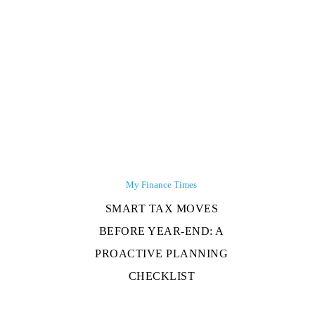
My Finance Times
SMART TAX MOVES
BEFORE YEAR-END: A
PROACTIVE PLANNING
CHECKLIST