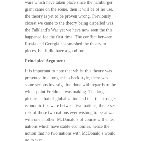
wars which have taken place since the hamburger
giant came on the scene, then it will be of no use,
the theory is yet to be proven wrong. Previously
closest we came to the theory being dispelled was
the Falkland’s War yet we have now seen the this
happened for the first time. The conflict between
Russia and Georgia has smashed the theory to
pieces, but it did have a good run.
Principled Argument
It is important to note that whilst this theory was
presented in a tongue-in-check style, there was
some serious investigation done with regards to the
wider point Freidman was making. The larger
picture is that of globalization and that the stronger
economic ties were between two nations, the lesser
risk of those two nations ever wishing to be at war
with one another. McDonald’s of course will enter
nations which have stable economies, hence the
notion that no two nations with McDonald’s would
go to war.