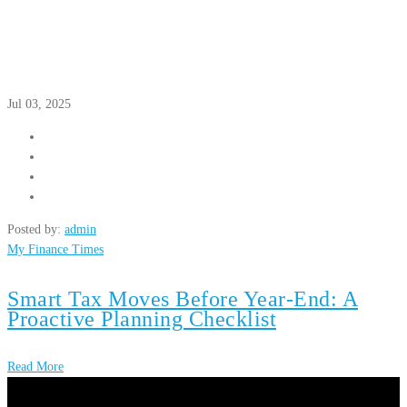
Jul 03, 2025
Posted by:
admin
My Finance Times
Smart Tax Moves Before Year-End: A
Proactive Planning Checklist
Read More