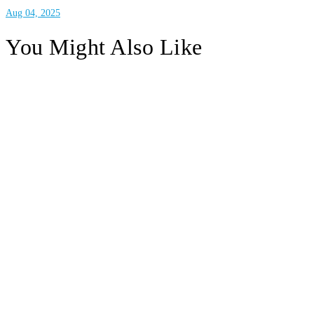
Aug 04, 2025
You Might Also Like