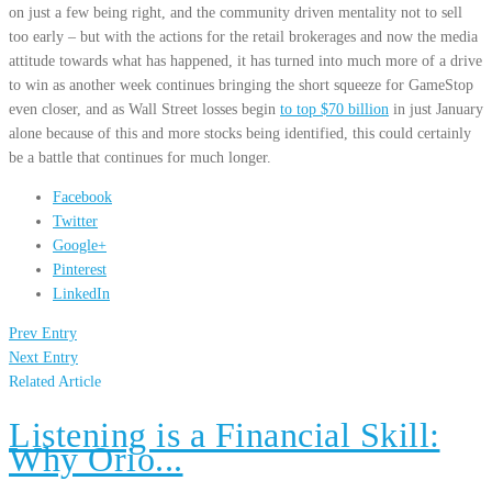
on just a few being right, and the community driven mentality not to sell
too early – but with the actions for the retail brokerages and now the media
attitude towards what has happened, it has turned into much more of a drive
to win as another week continues bringing the short squeeze for GameStop
even closer, and as Wall Street losses begin
to top $70 billion
in just January
alone because of this and more stocks being identified, this could certainly
be a battle that continues for much longer.
Facebook
Twitter
Google+
Pinterest
LinkedIn
Prev Entry
Next Entry
Related Article
Listening is a Financial Skill:
Why Orio...