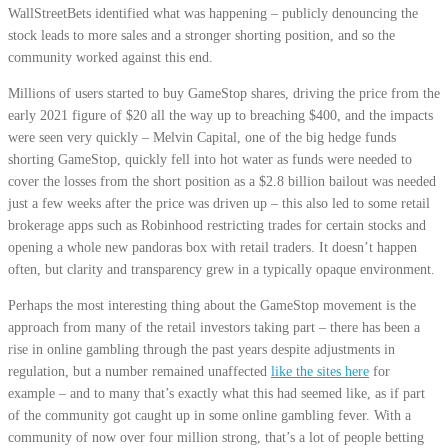
WallStreetBets identified what was happening – publicly denouncing the
stock leads to more sales and a stronger shorting position, and so the
community worked against this end.
Millions of users started to buy GameStop shares, driving the price from the
early 2021 figure of $20 all the way up to breaching $400, and the impacts
were seen very quickly – Melvin Capital, one of the big hedge funds
shorting GameStop, quickly fell into hot water as funds were needed to
cover the losses from the short position as a $2.8 billion bailout was needed
just a few weeks after the price was driven up – this also led to some retail
brokerage apps such as Robinhood restricting trades for certain stocks and
opening a whole new pandoras box with retail traders. It doesn’t happen
often, but clarity and transparency grew in a typically opaque environment.
Perhaps the most interesting thing about the GameStop movement is the
approach from many of the retail investors taking part – there has been a
rise in online gambling through the past years despite adjustments in
regulation, but a number remained unaffected
like the sites here
for
example – and to many that’s exactly what this had seemed like, as if part
of the community got caught up in some online gambling fever. With a
community of now over four million strong, that’s a lot of people betting