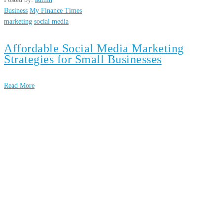
Business
My Finance Times
marketing
social media
Affordable Social Media Marketing
Strategies for Small Businesses
Read More