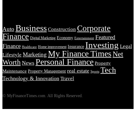
Tags
Business
Corporate
Auto
Construction
Finance
Featured
Economy
Digital Marketing
Entertainment
Investing
Finance
Legal
Insurance
Home improvement
Healthcare
My Finance Times
Net
Marketing
Lifestyle
Personal Finance
Worth
News
Property
Tech
real estate
Maintenance
Property Management
Sports
Technology & Innovation
Travel
© MyFinanceTimes.com. All Rights Reserved.