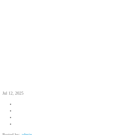
Jul 12, 2025
Posted by:
admin