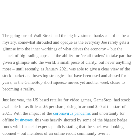
The going-ons of Wall Street and the big investment banks can often be a
mystery, somewhat shrouded and opaque as the everyday Joe rarely gets a
glimpse into the inner workings of what drives the economy – but the
launch of big trading apps and the ability for ‘retail traders’ to take part has
given a glimpse into the world, a small piece of clarity, but never anything
more – until recently, as January 2021 was able to give a clear view of the
stock market and investing strategies that have been used and abused for
years, as the GameStop short squeeze moves yet another week closer to
becoming a reality.
Just last year, the US based retailer for video games, GameStop, had stock
available for as little as $6 per share, rising to around $20 at the start of
2021. With the impact of the
coronavirus pandemic
and uncertainty for
offline
businesses
, this was heavily shorted by some of the biggest hedge
funds with financial experts publicly stating that the stock was looking
doomed – but members of an online reddit community over at