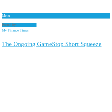
Menu
Posted by:
Gary Madsen
My Finance Times
The Ongoing GameStop Short Squeeze