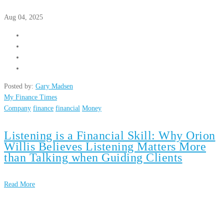
Aug 04, 2025
Posted by:
Gary Madsen
My Finance Times
Company
finance
financial
Money
Listening is a Financial Skill: Why Orion
Willis Believes Listening Matters More
than Talking when Guiding Clients
Read More