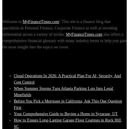
About Us
Welcome to
MyFinanceTimes.com
! This site is a finance blog that
specializes in Personal Finance, Corporate Finance as well as investing
information across a variety of niches.
MyFinanceTimes.com
also offers a
comprehensive financial glossary with many industry terms to help you gain
the most insight into the topics we cover.
Recent Posts
Cloud Operations In 2026: A Practical Plan For AI, Security, And
Cost Control
When Summer Storms Turn Atlanta Parking Lots Into Legal
Minefields
Before You Pick a Mortgage in California, Ask This One Question
First
Your Comprehensive Guide to Buying a Home in Syracuse, UT
How to Ensure Long-Lasting Garage Floor Coatings in Rock Hill,
SC