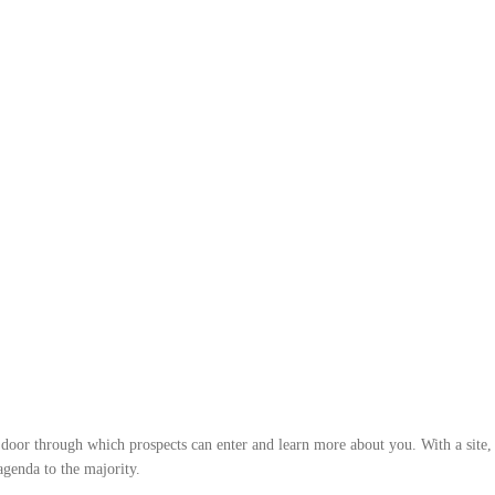
r door through which prospects can enter and learn more about you. With a site, 
 agenda to the majority.