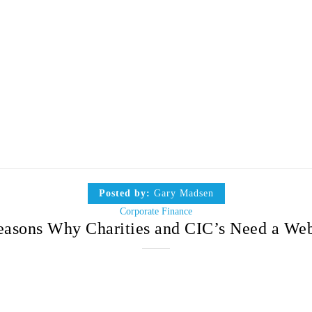
Posted by:
Gary Madsen
Corporate Finance
easons Why Charities and CIC’s Need a Web