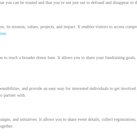
at you can be trusted and that you’re not just out to defraud and disappear to 
n, its mission, values, projects, and impact. It enables visitors to access comp
tion
.
 to reach a broader donor base. It allows you to share your fundraising goals, 
onsibilities, and provide an easy way for interested individuals to get involved
to partner with.
gns, and initiatives. It allows you to share event details, collect registratio
ogether.