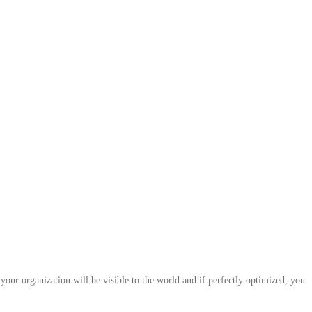
your organization will be visible to the world and if perfectly optimized, you