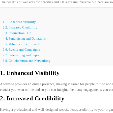
The benefits of websites for charities and CICs are innumerable but here are 
1
1. Enhanced Visibility
2
2. Increased Credibility
3
3. Information Hub
4
4. Fundraising and Donations
5
5. Volunteer Recruitment
6
6. Events and Campaigns
7
7. Storytelling and Impact
8
8. Collaboration and Networking
1. Enhanced Visibility
A website provides an online presence, making it easier for people to find and l
contact you even online and so you can imagine the many engagements you cou
2. Increased Credibility
Having a professional and well-designed website lends credibility to your organi