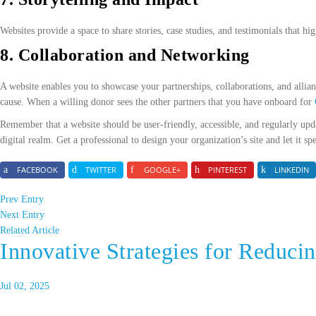
Websites provide a space to share stories, case studies, and testimonials that h
8. Collaboration and Networking
A website enables you to showcase your partnerships, collaborations, and allianc
cause. When a willing donor sees the other partners that you have onboard for
Remember that a website should be user-friendly, accessible, and regularly upd
digital realm. Get a professional to design your organization’s site and let it s
FACEBOOK
TWITTER
GOOGLE+
PINTEREST
LINKEDIN
Prev Entry
Next Entry
Related Article
Innovative Strategies for Reducin
Jul 02, 2025