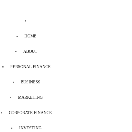
HOME
ABOUT
PERSONAL FINANCE
BUSINESS
MARKETING
CORPORATE FINANCE
INVESTING