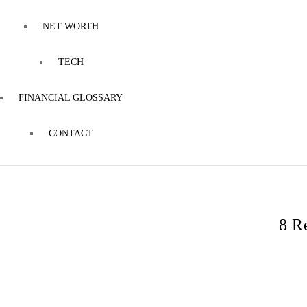
NET WORTH
TECH
FINANCIAL GLOSSARY
CONTACT
8 R