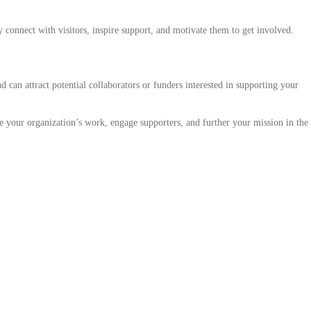
ly connect with visitors, inspire support, and motivate them to get involved.
d can attract potential collaborators or funders interested in supporting your
se your organization’s work, engage supporters, and further your mission in the