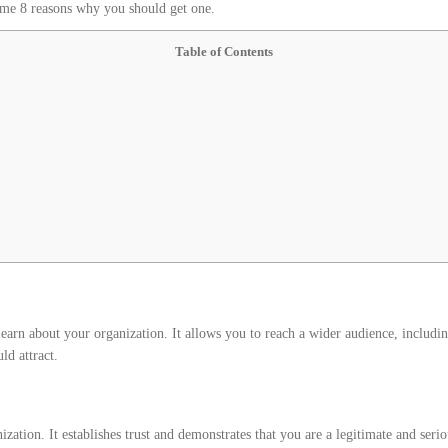
some 8 reasons why you should get one.
Table of Contents
earn about your organization. It allows you to reach a wider audience, including
ld attract.
zation. It establishes trust and demonstrates that you are a legitimate and seri