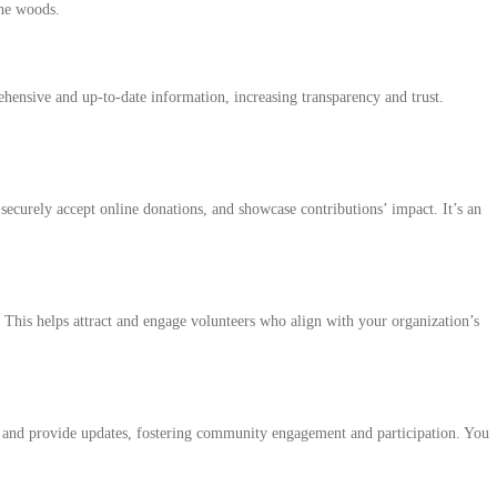
the woods.
rehensive and up-to-date information, increasing transparency and trust.
securely accept online donations, and showcase contributions’ impact. It’s an
. This helps attract and engage volunteers who align with your organization’s
ns, and provide updates, fostering community engagement and participation. You