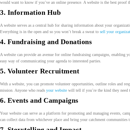
would want to know if you’ve an online presence. A website is the best proof th
3. Information Hub
A website serves as a central hub for sharing information about your organizatio
Everything is in the open and so you won’t break a sweat to
sell your organiza
4. Fundraising and Donations
A website can provide an avenue for online fundraising campaigns, enabling you
easy way of communicating your agenda to interested parties.
5. Volunteer Recruitment
With a website, you can promote volunteer opportunities, outline roles and resp
mission. Anyone who reads
your website
will tell if you’re the kind they need 
6. Events and Campaigns
Your website can serve as a platform for promoting and managing events, campai
can collect data from whichever place and bring your catchment communities t
7. Storytelling and Impact