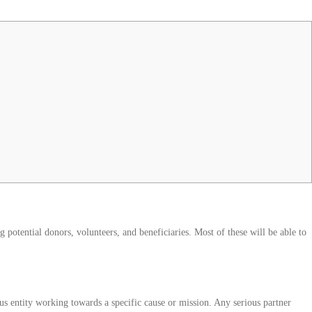
 potential donors, volunteers, and beneficiaries. Most of these will be able to
ous entity working towards a specific cause or mission. Any serious partner