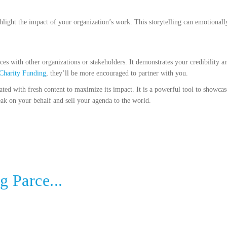
ighlight the impact of your organization’s work. This storytelling can emotional
es with other organizations or stakeholders. It demonstrates your credibility an
Charity Funding
, they’ll be more encouraged to partner with you.
ated with fresh content to maximize its impact. It is a powerful tool to showca
peak on your behalf and sell your agenda to the world.
g Parce...