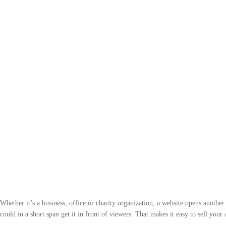
Whether it’s a business, office or charity organization, a website opens anothe
could in a short span get it in front of viewers. That makes it easy to sell your