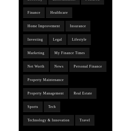
Finance
Healthcare
Home Improvement
Insurance
Investing
Legal
Lifestyle
Marketing
My Finance Times
Net Worth
News
Personal Finance
Property Maintenance
Property Management
Real Estate
Sports
Tech
Technology & Innovation
Travel