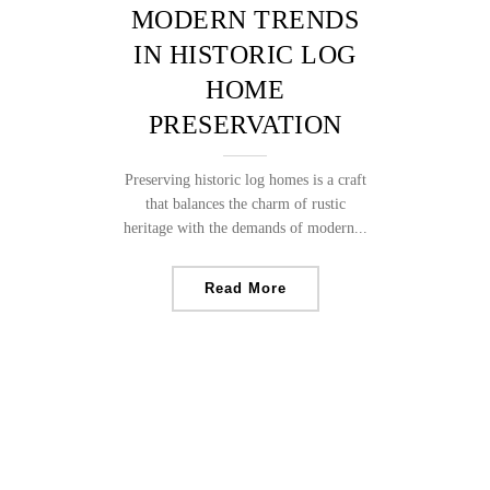
MODERN TRENDS
IN HISTORIC LOG
HOME
PRESERVATION
Preserving historic log homes is a craft
that balances the charm of rustic
heritage with the demands of modern...
Read More