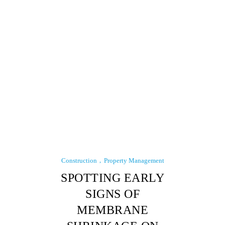
Construction
Property Management
SPOTTING EARLY
SIGNS OF
MEMBRANE