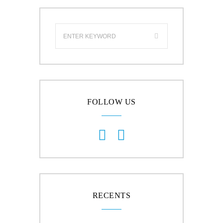
FOLLOW US
RECENTS