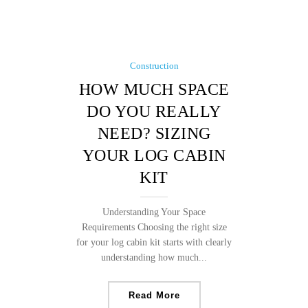
Construction
HOW MUCH SPACE
DO YOU REALLY
NEED? SIZING
YOUR LOG CABIN
KIT
Understanding Your Space
Requirements Choosing the right size
for your log cabin kit starts with clearly
understanding how much...
Read More