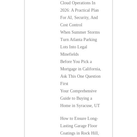
Cloud Operations In
2026: A Practical Plan
For AI, Security, And
Cost Control
When Summer Storms
Turn Atlanta Parking
Lots Into Legal
Minefields
Before You Pick a
Mortgage in California,
Ask This One Question
First
Your Comprehensive
Guide to Buying a
Home in Syracuse, UT
How to Ensure Long-
Lasting Garage Floor
Coatings in Rock Hill,