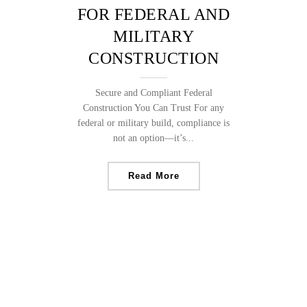
FOR FEDERAL AND
MILITARY
CONSTRUCTION
Secure and Compliant Federal
Construction You Can Trust For any
federal or military build, compliance is
not an option—it’s...
Read More