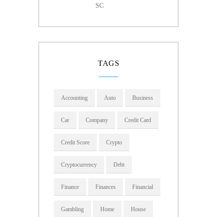
SC
TAGS
Accounting
Auto
Business
Car
Company
Credit Card
Credit Score
Crypto
Cryptocurrency
Debt
Finance
Finances
Financial
Gambling
Home
House