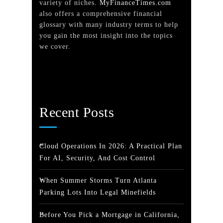
variety of niches.
MyFinanceTimes.com
also offers a comprehensive financial
glossary with many industry terms to help
you gain the most insight into the topics
we cover.
Recent Posts
Cloud Operations In 2026: A Practical Plan
For AI, Security, And Cost Control
When Summer Storms Turn Atlanta
Parking Lots Into Legal Minefields
Before You Pick a Mortgage in California,