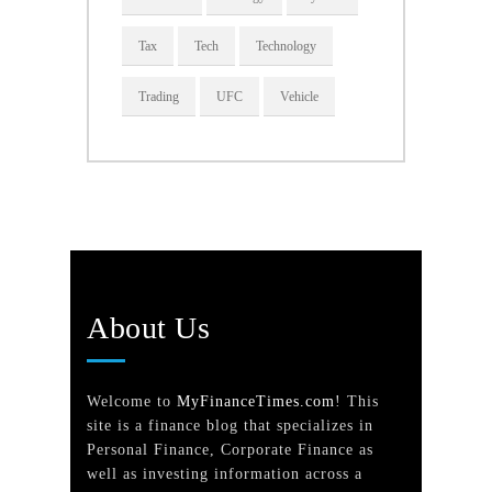
Tax
Tech
Technology
Trading
UFC
Vehicle
About Us
Welcome to
MyFinanceTimes.com
! This
site is a finance blog that specializes in
Personal Finance, Corporate Finance as
well as investing information across a