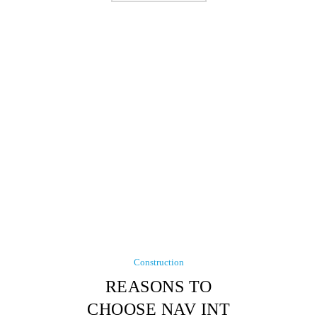
Construction
REASONS TO
CHOOSE NAV INT