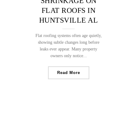
SHRINKAGE ON
FLAT ROOFS IN
HUNTSVILLE AL
Flat roofing systems often age quietly,
showing subtle changes long before
leaks ever appear. Many property
owners only notice...
Read More