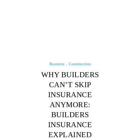
Business
Construction
WHY BUILDERS
CAN’T SKIP
INSURANCE
ANYMORE:
BUILDERS
INSURANCE
EXPLAINED