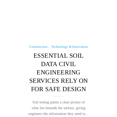
Construction
Technology & Innovation
ESSENTIAL SOIL
DATA CIVIL
ENGINEERING
SERVICES RELY ON
FOR SAFE DESIGN
Soil testing paints a clear picture of
what lies beneath the surface, giving
engineers the information they need to...