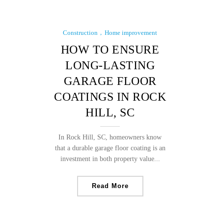
Construction
Home improvement
HOW TO ENSURE
LONG-LASTING
GARAGE FLOOR
COATINGS IN ROCK
HILL, SC
In Rock Hill, SC, homeowners know
that a durable garage floor coating is an
investment in both property value...
Read More