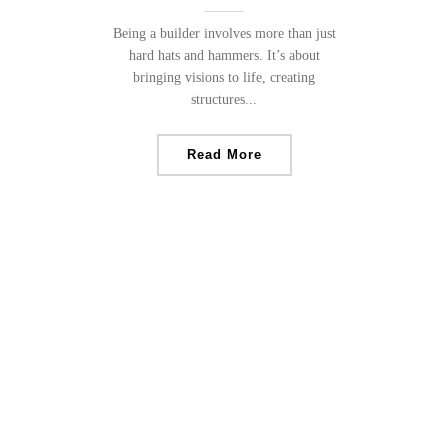
Being a builder involves more than just
hard hats and hammers. It’s about
bringing visions to life, creating
structures...
Read More