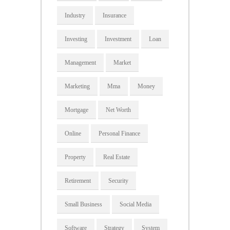
Industry
Insurance
Investing
Investment
Loan
Management
Market
Marketing
Mma
Money
Mortgage
Net Worth
Online
Personal Finance
Property
Real Estate
Retirement
Security
Small Business
Social Media
Software
Strategy
System