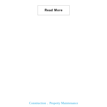
Read More
Construction
Property Maintenance