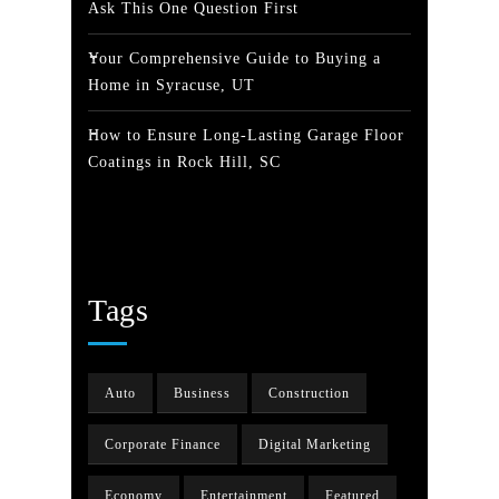
Ask This One Question First
Your Comprehensive Guide to Buying a
Home in Syracuse, UT
How to Ensure Long-Lasting Garage Floor
Coatings in Rock Hill, SC
Tags
Auto
Business
Construction
Corporate Finance
Digital Marketing
Economy
Entertainment
Featured