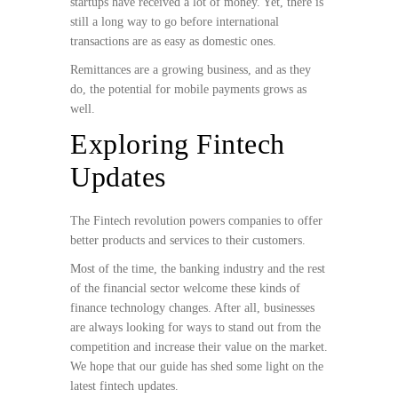
startups have received a lot of money. Yet, there is
still a long way to go before international
transactions are as easy as domestic ones.
Remittances are a growing business, and as they
do, the potential for mobile payments grows as
well.
Exploring Fintech
Updates
The Fintech revolution powers companies to offer
better products and services to their customers.
Most of the time, the banking industry and the rest
of the financial sector welcome these kinds of
finance technology changes. After all, businesses
are always looking for ways to stand out from the
competition and increase their value on the market.
We hope that our guide has shed some light on the
latest fintech updates.