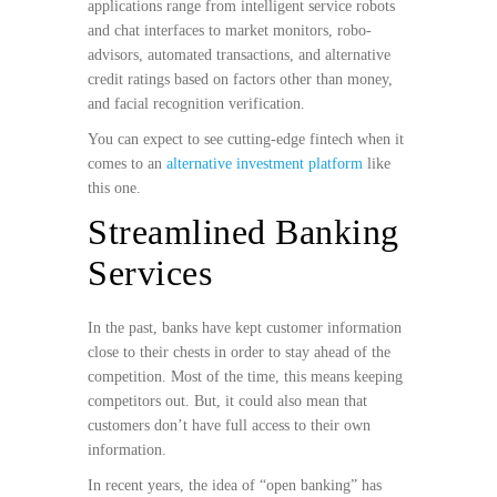
applications range from intelligent service robots
and chat interfaces to market monitors, robo-
advisors, automated transactions, and alternative
credit ratings based on factors other than money,
and facial recognition verification.
You can expect to see cutting-edge fintech when it
comes to an
alternative investment platform
like
this one.
Streamlined Banking
Services
In the past, banks have kept customer information
close to their chests in order to stay ahead of the
competition. Most of the time, this means keeping
competitors out. But, it could also mean that
customers don’t have full access to their own
information.
In recent years, the idea of “open banking” has