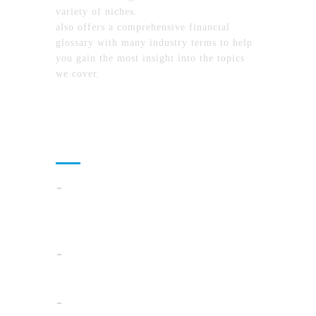
variety of niches.
MyFinanceTimes.com
also offers a comprehensive financial
glossary with many industry terms to help
you gain the most insight into the topics
we cover.
Recent Posts
How To Compare North Carolina Lake
Communities By Lifestyle, Commute, And
Daily Costs
Cloud Operations In 2026: A Practical Plan
For AI, Security, And Cost Control
When Summer Storms Turn Atlanta