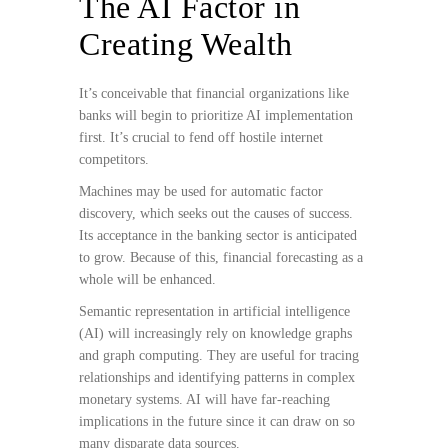
The AI Factor in
Creating Wealth
It’s conceivable that financial organizations like
banks will begin to prioritize AI implementation
first. It’s crucial to fend off hostile internet
competitors.
Machines may be used for automatic factor
discovery, which seeks out the causes of success.
Its acceptance in the banking sector is anticipated
to grow. Because of this, financial forecasting as a
whole will be enhanced.
Semantic representation in artificial intelligence
(AI) will increasingly rely on knowledge graphs
and graph computing. They are useful for tracing
relationships and identifying patterns in complex
monetary systems. AI will have far-reaching
implications in the future since it can draw on so
many disparate data sources.