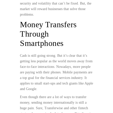
security and volatility that can’t be fixed. But, the
market will reward businesses that solve those
problems.
Money Transfers
Through
Smartphones
Cash is still going strong. But it’s clear that it’s
getting less popular as the world moves away from
face-to-face interactions. Nowadays, more people
are paying with their phones. Mobile payments are
a top goal for the financial services industry. It
applies to small start-ups and tech giants like Apple
and Google.
Even though there are a lot of ways to transfer
money, sending money internationally is still a
huge pain. Sure, Transferwise and other fintech