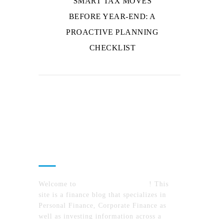
SMART TAX MOVES
BEFORE YEAR-END: A
PROACTIVE PLANNING
CHECKLIST
About Us
Welcome to
MyFinanceTimes.com
! This
site is a finance blog that specializes in
Personal Finance, Corporate Finance as
well as investing information across a