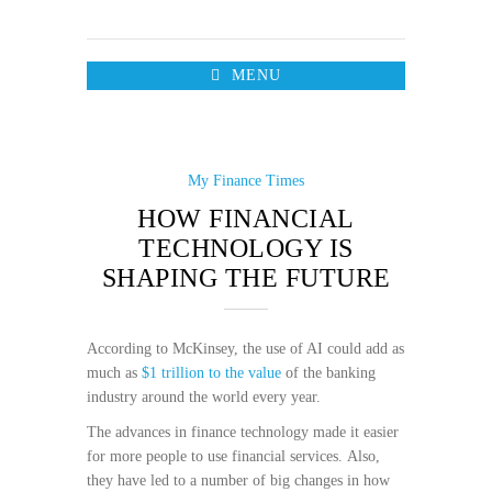
MENU
My Finance Times
HOW FINANCIAL
TECHNOLOGY IS
SHAPING THE FUTURE
According to McKinsey, the use of AI could add as
much as
$1 trillion to the value
of the banking
industry around the world every year.
The advances in finance technology made it easier
for more people to use financial services. Also,
they have led to a number of big changes in how