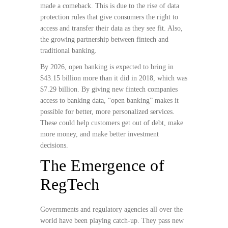
made a comeback. This is due to the rise of data
protection rules that give consumers the right to
access and transfer their data as they see fit. Also,
the growing partnership between fintech and
traditional banking.
By 2026, open banking is expected to bring in
$43.15 billion more than it did in 2018, which was
$7.29 billion. By giving new fintech companies
access to banking data, “open banking” makes it
possible for better, more personalized services.
These could help customers get out of debt, make
more money, and make better investment
decisions.
The Emergence of
RegTech
Governments and regulatory agencies all over the
world have been playing catch-up. They pass new