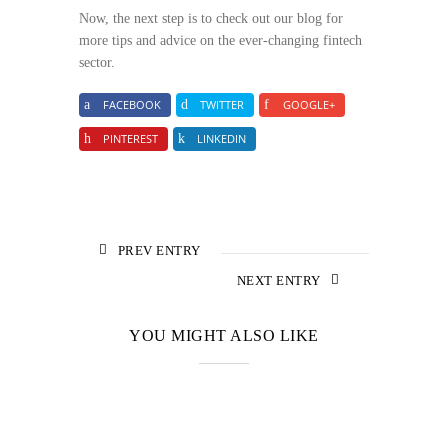
Now, the next step is to check out our blog for
more tips and advice on the ever-changing fintech
sector.
FACEBOOK
TWITTER
GOOGLE+
PINTEREST
LINKEDIN
PREV ENTRY
NEXT ENTRY
YOU MIGHT ALSO LIKE