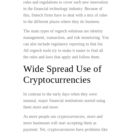
rules and regulations to cover each new innovation
in the financial technology industry. Because of
this, fintech firms have to deal with a mix of rules
in the different places where they do business.
The main types of regtech solutions are identity
management, transaction, and risk monitoring. You
can also include regulatory reporting in that list.
All regtech tools try to make it easier to find all
the rules and laws that apply and follow them.
Wide Spread Use of
Cryptocurrencies
In contrast to the early days when they were
unusual, major financial institutions started using
them more and more.
As more people use cryptocurrencies, more and
more businesses will start accepting them as
payment. Yet, cryptocurrencies have problems like