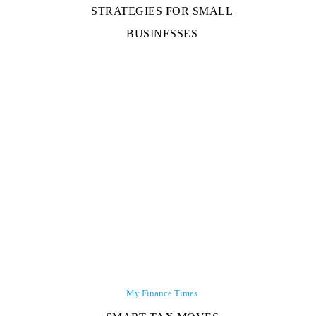
STRATEGIES FOR SMALL
BUSINESSES
My Finance Times