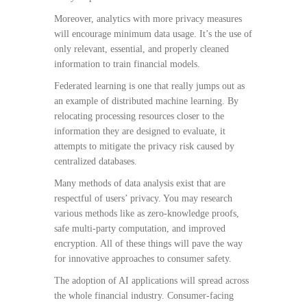
Moreover, analytics with more privacy measures
will encourage minimum data usage. It’s the use of
only relevant, essential, and properly cleaned
information to train financial models.
Federated learning is one that really jumps out as
an example of distributed machine learning. By
relocating processing resources closer to the
information they are designed to evaluate, it
attempts to mitigate the privacy risk caused by
centralized databases.
Many methods of data analysis exist that are
respectful of users’ privacy. You may research
various methods like as zero-knowledge proofs,
safe multi-party computation, and improved
encryption. All of these things will pave the way
for innovative approaches to consumer safety.
The adoption of AI applications will spread across
the whole financial industry. Consumer-facing