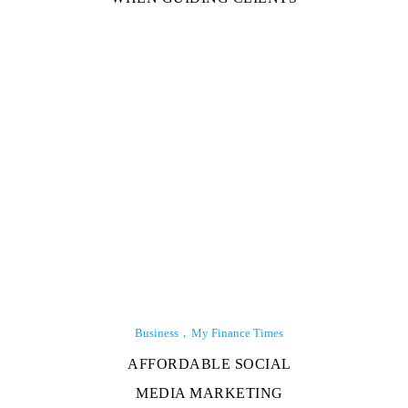
Business
My Finance Times
AFFORDABLE SOCIAL
MEDIA MARKETING