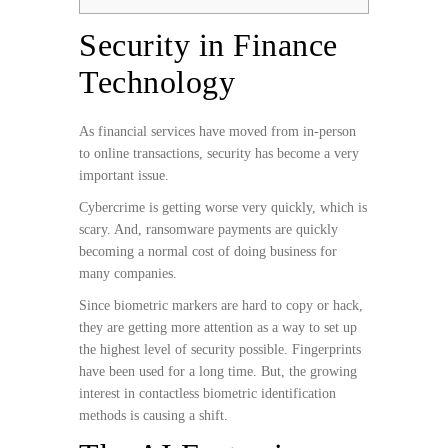
Security in Finance
Technology
As financial services have moved from in-person
to online transactions, security has become a very
important issue.
Cybercrime is getting worse very quickly, which is
scary. And, ransomware payments are quickly
becoming a normal cost of doing business for
many companies.
Since biometric markers are hard to copy or hack,
they are getting more attention as a way to set up
the highest level of security possible. Fingerprints
have been used for a long time. But, the growing
interest in contactless biometric identification
methods is causing a shift.