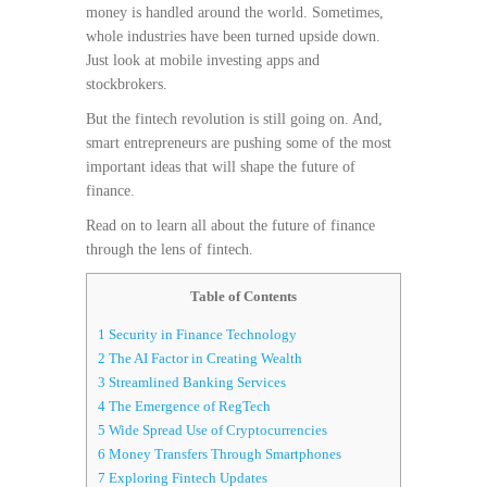
money is handled around the world. Sometimes,
whole industries have been turned upside down.
Just look at mobile investing apps and
stockbrokers.
But the fintech revolution is still going on. And,
smart entrepreneurs are pushing some of the most
important ideas that will shape the future of
finance.
Read on to learn all about the future of finance
through the lens of fintech.
Table of Contents
1
Security in Finance Technology
2
The AI Factor in Creating Wealth
3
Streamlined Banking Services
4
The Emergence of RegTech
5
Wide Spread Use of Cryptocurrencies
6
Money Transfers Through Smartphones
7
Exploring Fintech Updates