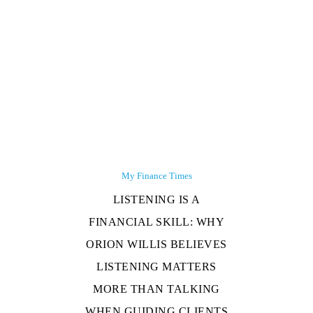
My Finance Times
LISTENING IS A
FINANCIAL SKILL: WHY
ORION WILLIS BELIEVES
LISTENING MATTERS
MORE THAN TALKING
WHEN GUIDING CLIENTS