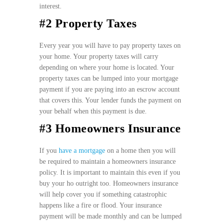
interest.
#2 Property Taxes
Every year you will have to pay property taxes on
your home. Your property taxes will carry
depending on where your home is located. Your
property taxes can be lumped into your mortgage
payment if you are paying into an escrow account
that covers this. Your lender funds the payment on
your behalf when this payment is due.
#3 Homeowners Insurance
If you
have a mortgage
on a home then you will
be required to maintain a homeowners insurance
policy. It is important to maintain this even if you
buy your ho outright too. Homeowners insurance
will help cover you if something catastrophic
happens like a fire or flood. Your insurance
payment will be made monthly and can be lumped