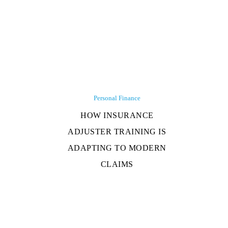
Personal Finance
HOW INSURANCE
ADJUSTER TRAINING IS
ADAPTING TO MODERN
CLAIMS