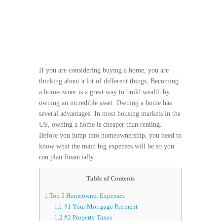
If you are considering buying a home, you are
thinking about a lot of different things. Becoming
a homeowner is a great way to build wealth by
owning an incredible asset. Owning a home has
several advantages. In most housing markets in the
US, owning a home is cheaper than renting.
Before you jump into homeownership, you need to
know what the main big expenses will be so you
can plan financially.
Table of Contents
1
Top 5 Homeowner Expenses
1.1
#1 Your Mortgage Payment
1.2
#2 Property Taxes