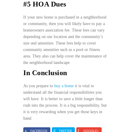
#5 HOA Dues
If your new home is purchased in a neighborhood
or community, then you will likely have to pay a
homeowners association fee. These fees can vary
depending on our location and the community’s
size and amenities. These fees help to cover
community amenities such as a pool or fitness
area. They also can help cover the maintenance of
the neighborhood landscape.
In Conclusion
As you prepare to
buy a home
it is vital to
understand all the financial responsibilities you
will have. It is better to save a little longer than
rush into the process. It is a big responsibility, but
it is very rewarding when you get those keys in
hand.
FACEBOOK
TWITTER
GOOGLE+