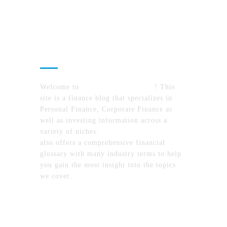
About Us
Welcome to
MyFinanceTimes.com
! This
site is a finance blog that specializes in
Personal Finance, Corporate Finance as
well as investing information across a
variety of niches.
MyFinanceTimes.com
also offers a comprehensive financial
glossary with many industry terms to help
you gain the most insight into the topics
we cover.
Recent Posts