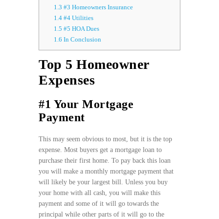
1.3
#3 Homeowners Insurance
1.4
#4 Utilities
1.5
#5 HOA Dues
1.6
In Conclusion
Top 5 Homeowner
Expenses
#1 Your Mortgage
Payment
This may seem obvious to most, but it is the top
expense. Most buyers get a mortgage loan to
purchase their first home. To pay back this loan
you will make a monthly mortgage payment that
will likely be your largest bill. Unless you buy
your home with all cash, you will make this
payment and some of it will go towards the
principal while other parts of it will go to the