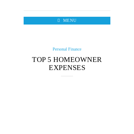
MENU
Personal Finance
TOP 5 HOMEOWNER
EXPENSES