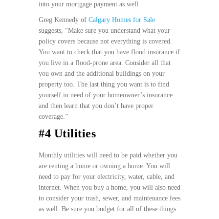
into your mortgage payment as well.
Greg Kennedy of
Calgary Homes for Sale
suggests, “Make sure you understand what your
policy covers because not everything is covered.
You want to check that you have flood insurance if
you live in a flood-prone area. Consider all that
you own and the additional buildings on your
property too. The last thing you want is to find
yourself in need of your homeowner’s insurance
and then learn that you don’t have proper
coverage.”
#4 Utilities
Monthly utilities will need to be paid whether you
are renting a home or owning a home. You will
need to pay for your electricity, water, cable, and
internet. When you buy a home, you will also need
to consider your trash, sewer, and maintenance fees
as well. Be sure you budget for all of these things.