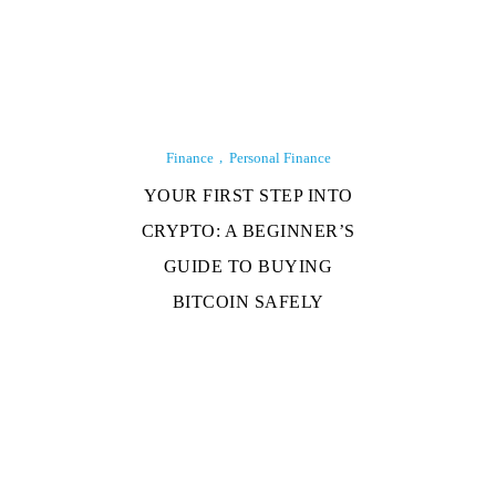
Finance
Personal Finance
YOUR FIRST STEP INTO
CRYPTO: A BEGINNER’S
GUIDE TO BUYING
BITCOIN SAFELY