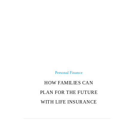
Personal Finance
HOW FAMILIES CAN
PLAN FOR THE FUTURE
WITH LIFE INSURANCE