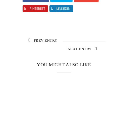
PINTEREST
LINKEDIN
PREV ENTRY
NEXT ENTRY
YOU MIGHT ALSO LIKE