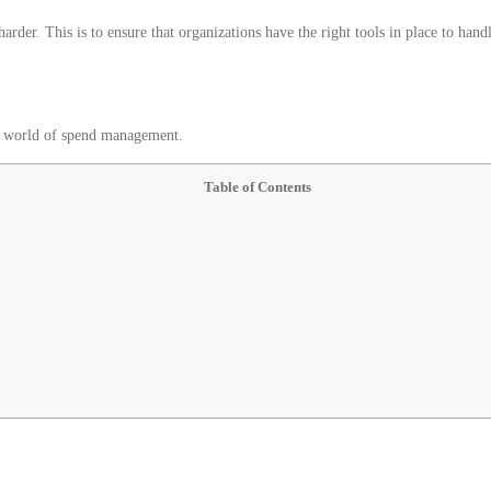
harder. This is to ensure that organizations have the right tools in place to hand
the world of spend management.
Table of Contents