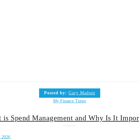
Posted by:
Gary Madsen
My Finance Times
 is Spend Management and Why Is It Impor
y 2026
.