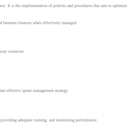
ce. It is the implementation of policies and procedures that aim to optimize
ed business finances when effectively managed.
your resources.
 and effective spend management strategy.
s, providing adequate training, and monitoring performance.