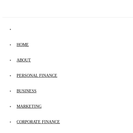
HOME
ABOUT
PERSONAL FINANCE
BUSINESS
MARKETING
CORPORATE FINANCE