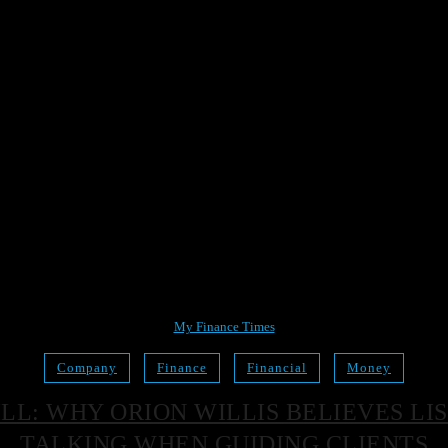
My Finance Times
Company
Finance
Financial
Money
KILL: WHY ORION WILLIS BELIEVES 
TALKING WHEN GUIDING CLIENTS