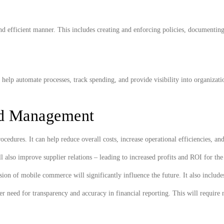
 and efficient manner. This includes creating and enforcing policies, documenti
elp automate processes, track spending, and provide visibility into organizatio
.
nd Management
dures. It can help reduce overall costs, increase operational efficiencies, a
 also improve supplier relations – leading to increased profits and ROI for th
 of mobile commerce will significantly influence the future. It also includes t
r need for transparency and accuracy in financial reporting. This will require 