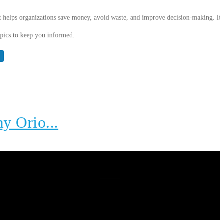
t helps organizations save money, avoid waste, and improve decision-making. It
topics to keep you informed.
hy Orio...
YOU MIGHT ALSO LIKE