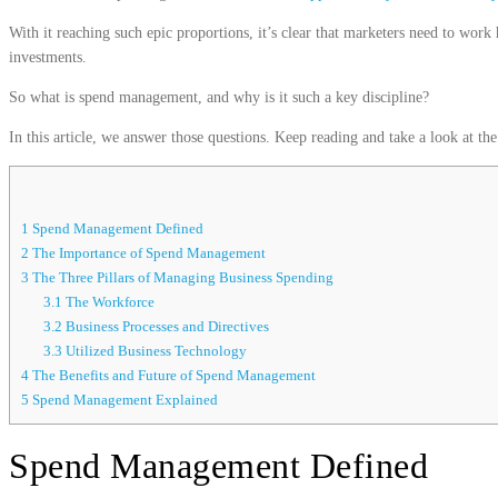
With it reaching such epic proportions, it’s clear that marketers need to work 
investments.
So what is spend management, and why is it such a key discipline?
In this article, we answer those questions. Keep reading and take a look at 
1
Spend Management Defined
2
The Importance of Spend Management
3
The Three Pillars of Managing Business Spending
3.1
The Workforce
3.2
Business Processes and Directives
3.3
Utilized Business Technology
4
The Benefits and Future of Spend Management
5
Spend Management Explained
Spend Management Defined