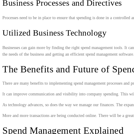
Business Processes and Directives
Processes need to be in place to ensure that spending is done in a controlled
Utilized Business Technology
Businesses can gain more by finding the right spend management tools. It can h
the needs of the business and getting an efficient spend management software
The Benefits and Future of Spe
There are many benefits to implementing spend management processes and proce
It can improve communication and visibility into company spending. This will
As technology advances, so does the way we manage our finances. The expansion
More and more transactions are being conducted online. There will be a greate
Spend Management Explained