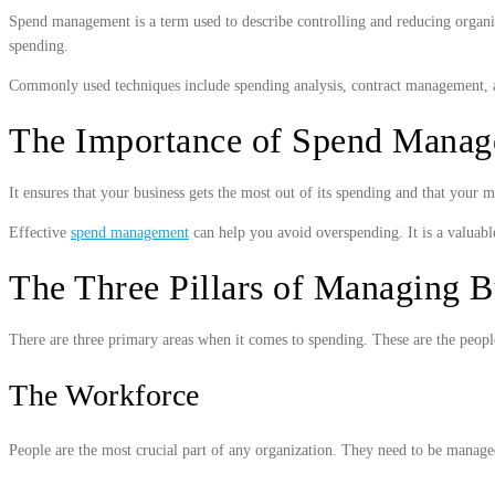
Spend management is a term used to describe controlling and reducing organiza
spending.
Commonly used techniques include spending analysis, contract management, an
The Importance of Spend Mana
It ensures that your business gets the most out of its spending and that your
Effective
spend management
can help you avoid overspending. It is a valuabl
The Three Pillars of Managing B
There are three primary areas when it comes to spending. These are the peopl
The Workforce
People are the most crucial part of any organization. They need to be managed