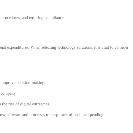
ng procedures, and ensuring compliance.
nal expenditures. When selecting technology solutions, it is vital to consider
nd improve decision-making.
e company.
he rise of digital currencies.
new software and processes to keep track of business spending.