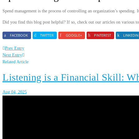
Spend management is the process of controlling an organization’s spending. I
Did you find this blog post helpful? If so, check out our articles on various 
FACEBOOK
TWITTER
GOOGLE+
PINTEREST
LINKEDIN
Prev Entry
Next Entry
Related Article
Listening is a Financial Skill: W
Aug 04, 2025