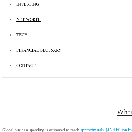
INVESTING
NET WORTH
TECH
FINANCIAL GLOSSARY
CONTACT
What
Global business spending is estimated to reach
approximately $15.4 billion b