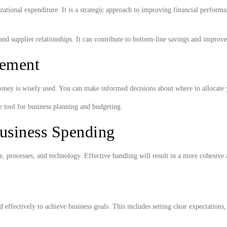
tional expenditure. It is a strategic approach to improving financial performan
d supplier relationships. It can contribute to bottom-line savings and improv
gement
 money is wisely used. You can make informed decisions about where to allocate 
e tool for business planning and budgeting.
usiness Spending
e, processes, and technology. Effective handling will result in a more cohesive
 effectively to achieve business goals. This includes setting clear expectation