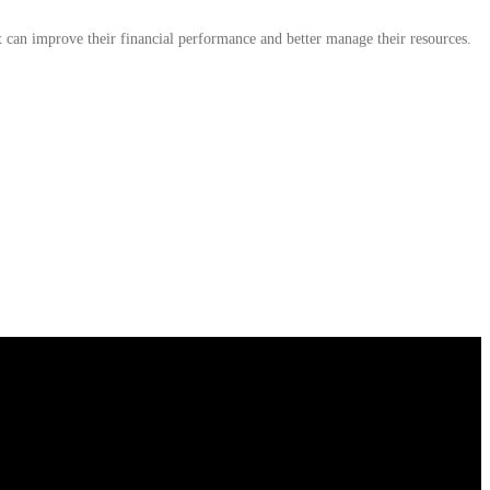
 can improve their financial performance and better manage their resources.