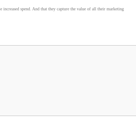
le increased spend. And that they capture the value of all their marketing