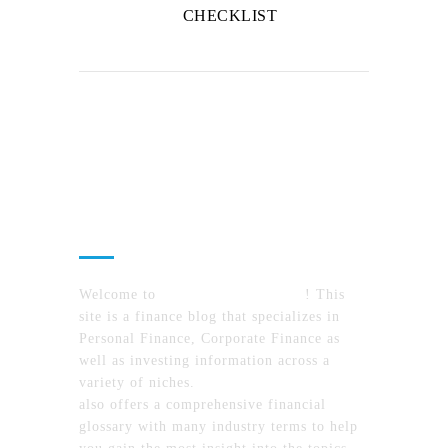
CHECKLIST
About Us
Welcome to
MyFinanceTimes.com
! This
site is a finance blog that specializes in
Personal Finance, Corporate Finance as
well as investing information across a
variety of niches.
MyFinanceTimes.com
also offers a comprehensive financial
glossary with many industry terms to help