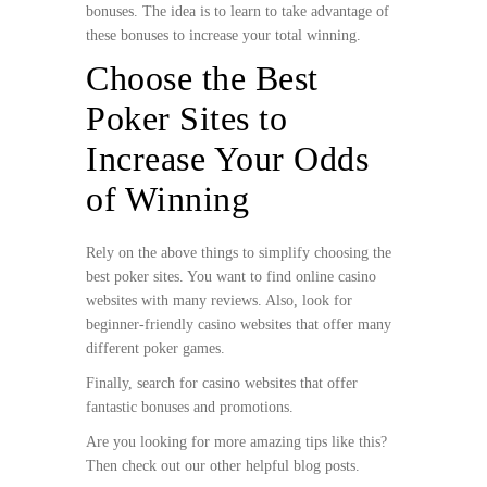
bonuses. The idea is to learn to take advantage of
these bonuses to increase your total winning.
Choose the Best
Poker Sites to
Increase Your Odds
of Winning
Rely on the above things to simplify choosing the
best poker sites. You want to find online casino
websites with many reviews. Also, look for
beginner-friendly casino websites that offer many
different poker games.
Finally, search for casino websites that offer
fantastic bonuses and promotions.
Are you looking for more amazing tips like this?
Then check out our other helpful blog posts.