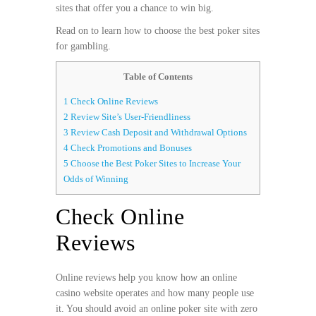
sites that offer you a chance to win big.
Read on to learn how to choose the best poker sites
for gambling.
Table of Contents
1
Check Online Reviews
2
Review Site’s User-Friendliness
3
Review Cash Deposit and Withdrawal Options
4
Check Promotions and Bonuses
5
Choose the Best Poker Sites to Increase Your
Odds of Winning
Check Online
Reviews
Online reviews help you know how an online
casino website operates and how many people use
it. You should avoid an online poker site with zero