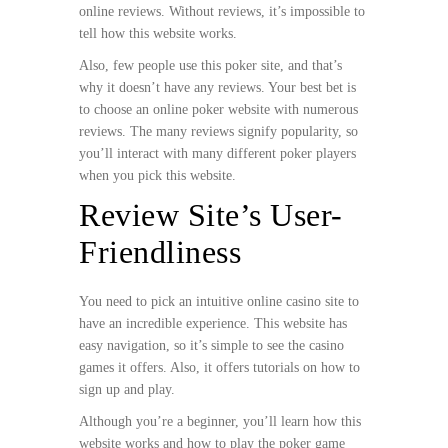
online reviews. Without reviews, it’s impossible to
tell how this website works.
Also, few people use this poker site, and that’s
why it doesn’t have any reviews. Your best bet is
to choose an online poker website with numerous
reviews. The many reviews signify popularity, so
you’ll interact with many different poker players
when you pick this website.
Review Site’s User-
Friendliness
You need to pick an intuitive online casino site to
have an incredible experience. This website has
easy navigation, so it’s simple to see the casino
games it offers. Also, it offers tutorials on how to
sign up and play.
Although you’re a beginner, you’ll learn how this
website works and how to play the poker game