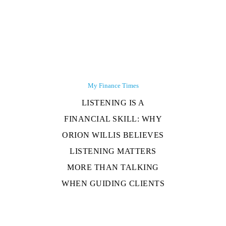
My Finance Times
LISTENING IS A
FINANCIAL SKILL: WHY
ORION WILLIS BELIEVES
LISTENING MATTERS
MORE THAN TALKING
WHEN GUIDING CLIENTS