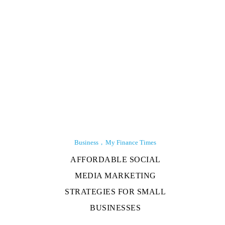
Business
My Finance Times
AFFORDABLE SOCIAL
MEDIA MARKETING
STRATEGIES FOR SMALL
BUSINESSES