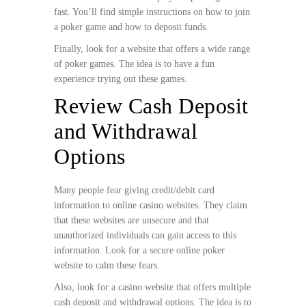
fast. You’ll find simple instructions on how to join
a poker game and how to deposit funds.
Finally, look for a website that offers a wide range
of poker games. The idea is to have a fun
experience trying out these games.
Review Cash Deposit
and Withdrawal
Options
Many people fear giving credit/debit card
information to online casino websites. They claim
that these websites are unsecure and that
unauthorized individuals can gain access to this
information. Look for a secure online poker
website to calm these fears.
Also, look for a casino website that offers multiple
cash deposit and withdrawal options. The idea is to