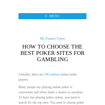
MENU
My Finance Times
HOW TO CHOOSE THE
BEST POKER SITES FOR
GAMBLING
Globally, there are
100 million
online poker
players.
Many people say playing online poker is
convenient and offers them a chance to socialize.
To have fun playing poker online, you need to
search for the top sites. You need to choose poker