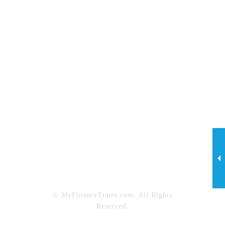
Marketing
My Finance Times
Net Worth
News
Personal Finance
Property Maintenance
Property Management
Real Estate
Sports
Tech
Technology & Innovation
Travel
© MyFinanceTimes.com. All Rights
Reserved.