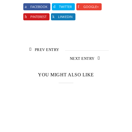
FACEBOOK
TWITTER
GOOGLE+
PINTEREST
LINKEDIN
PREV ENTRY
NEXT ENTRY
YOU MIGHT ALSO LIKE