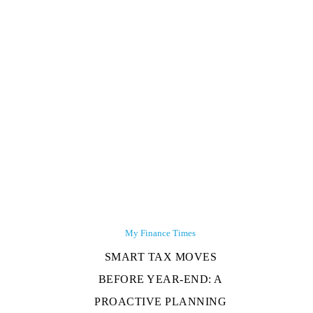
My Finance Times
SMART TAX MOVES
BEFORE YEAR-END: A
PROACTIVE PLANNING