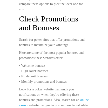
compare these options to pick the ideal one for
you.
Check Promotions
and Bonuses
Search for poker sites that offer promotions and
bonuses to maximize your winnings.
Here are some of the most popular bonuses and
promotions these websites offer:
• Welcome bonuses
• High roller bonuses
• No deposit bonuses
• Monthly promotions and bonuses
Look for a poker website that sends you
notifications on when they’re offering these
bonuses and promotions. Also, search for an
online
casino
website that guides you on how to calculate