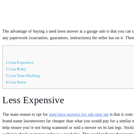
The advantage of buying a used lawn mower at a garage sale is that you can ta
any paperwork (warranties, guarantees, instructions) the seller has on it. The
1
Less Expensive
2
Less Risky
3
Less Time-Sucking
4
Less Stress
Less Expensive
The main reason to opt for
used lawn mowers for sale near me
is that it cos
brand-name lawnmowers far cheaper than what you would pay for a similar mode
help ensure you’re not being scammed or sold a mower on its last legs. Stick