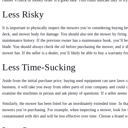
cashier’s check or money order is a good idea. This could indicate they’re 
Less Risky
It is important to physically inspect the mowers you’re considering buying b
deck, and mower body for damage. You should also test the mower by firing it a
maintenance history. If the previous owner has a maintenance book, you’ll be 
blade. You should always check the oil before purchasing the mower, and it sh
mower has. If the seller is a dealer, you’ll likely be able to buy a warranty f
Less Time-Sucking
Aside from the initial purchase price, buying used equipment can save lawn 
business, it will take you away from other parts of your company and could c
examine the machines in person and ask plenty of questions. If a seller seems
Similarly, the mower has been listed for an inordinately extended time. In tha
mowers you’re purchasing. For example, when inspecting a mower, look for si
contaminated with dirt and will be less effective over time. Choose a brand 