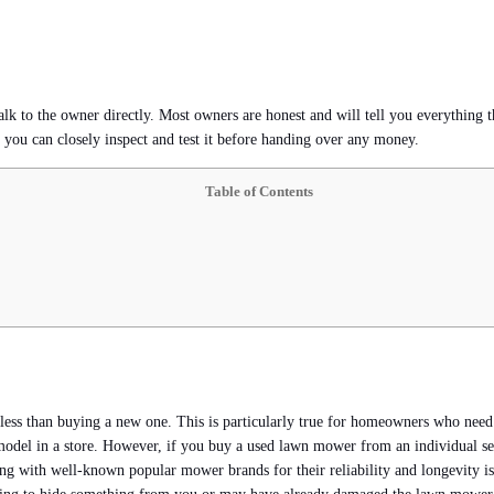
lk to the owner directly. Most owners are honest and will tell you everything 
n you can closely inspect and test it before handing over any money.
Table of Contents
ts less than buying a new one. This is particularly true for homeowners who nee
l in a store. However, if you buy a used lawn mower from an individual seller
ing with well-known popular mower brands for their reliability and longevity i