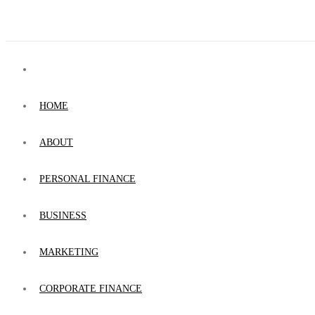
HOME
ABOUT
PERSONAL FINANCE
BUSINESS
MARKETING
CORPORATE FINANCE