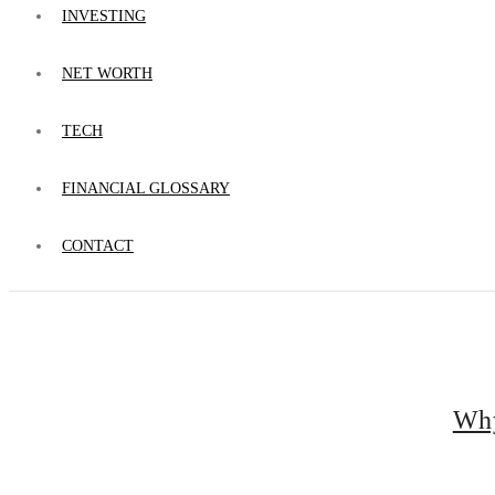
INVESTING
NET WORTH
TECH
FINANCIAL GLOSSARY
CONTACT
Why