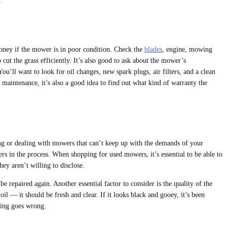
.
money if the mower is in poor condition. Check the
blades
, engine, mowing
cut the grass efficiently. It’s also good to ask about the mower’s
’ll want to look for oil changes, new spark plugs, air filters, and a clean
 maintenance, it’s also a good idea to find out what kind of warranty the
ing or dealing with mowers that can’t keep up with the demands of your
s in the process. When shopping for used mowers, it’s essential to be able to
ey aren’t willing to disclose.
 repaired again. Another essential factor to consider is the quality of the
oil — it should be fresh and clear. If it looks black and gooey, it’s been
hing goes wrong.