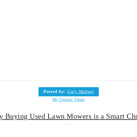
Posted by:
Gary Madsen
My Finance Times
 Buying Used Lawn Mowers is a Smart Ch