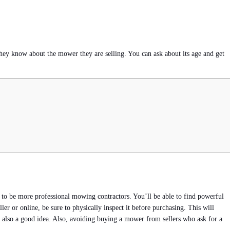
they know about the mower they are selling. You can ask about its age and get
d to be more professional mowing contractors. You’ll be able to find powerful
 or online, be sure to physically inspect it before purchasing. This will
s also a good idea. Also, avoiding buying a mower from sellers who ask for a