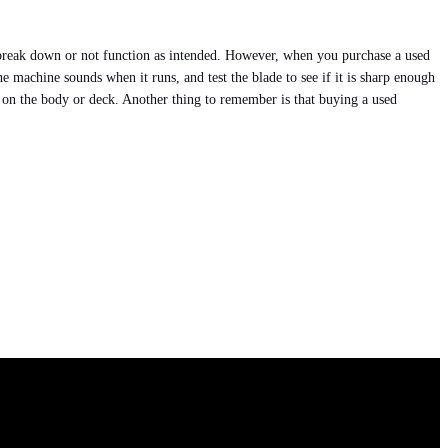
l break down or not function as intended. However, when you purchase a used
e machine sounds when it runs, and test the blade to see if it is sharp enough
hes on the body or deck. Another thing to remember is that buying a used