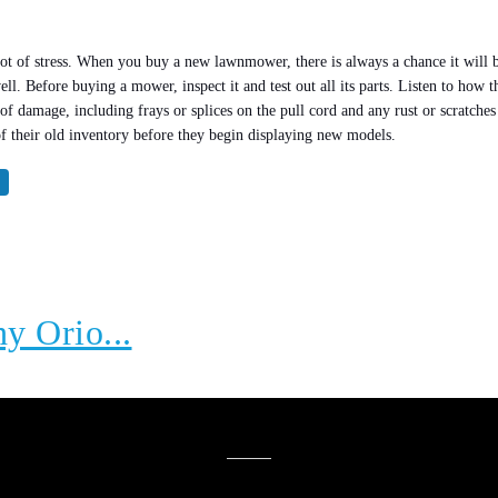
 lot of stress. When you buy a new lawnmower, there is always a chance it wil
l. Before buying a mower, inspect it and test out all its parts. Listen to how th
ns of damage, including frays or splices on the pull cord and any rust or scratc
of their old inventory before they begin displaying new models.
hy Orio...
YOU MIGHT ALSO LIKE