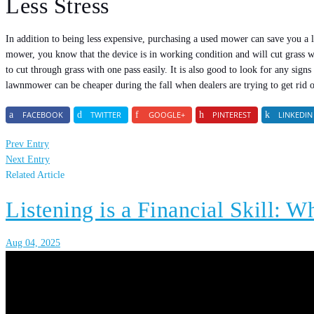
Less Stress
In addition to being less expensive, purchasing a used mower can save you a
mower, you know that the device is in working condition and will cut grass wel
to cut through grass with one pass easily. It is also good to look for any sig
lawnmower can be cheaper during the fall when dealers are trying to get rid 
FACEBOOK
TWITTER
GOOGLE+
PINTEREST
LINKEDIN
Prev Entry
Next Entry
Related Article
Listening is a Financial Skill: W
Aug 04, 2025