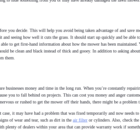
trying to hide something from you or may have already damaged the lawn mower
efore you decide. This will help you avoid being taken advantage of and save 
nd seeing how well it cuts the grass. It should start up quickly and be able to 
able to get first-hand information about how the mower has been maintained. You
ould be clean and black instead of thick and gooey. In addition to asking about
rom them.
care businesses money and time in the long run. When you’re constantly repair
ause you to fall behind on projects. This can cost you money and anger customer
 nervous or rushed to get the mower off their hands, there might be a problem th
t case, it may have had a problem that was fixed temporarily and now needs to be
gns of wear and tear, such as dirt in the
air filter
or cylinders. Also, check the 
with plenty of dealers within your area that can provide warranty work if somet