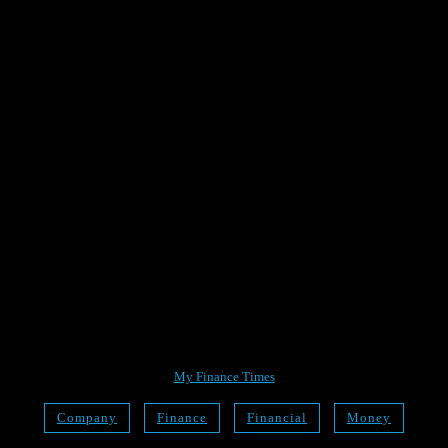
My Finance Times
Company
Finance
Financial
Money