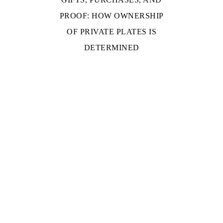
PROOF: HOW OWNERSHIP
OF PRIVATE PLATES IS
DETERMINED