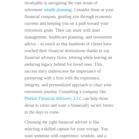
invaluable in navigating the vast ocean of
retirement
wealth planning
. Consider them as your
financial compass, guiding you through economic
currents and keeping you on a path toward your
retirement goals. They can assist with asset
management, healthcare planning, and investment
advice – so much so that hundreds of clients have
reached their financial destinations thanks to top
financial advisory firms, retiring while leaving an
enduring legacy behind for loved ones. This
success story underscores the importance of
partnering with a firm with the experience,
integrity, and personalized approach to chart your
retirement journey. Consulting a company like
Plotkin Financial Advisors, LLC
can help those
about to retire and want a financially secure future
in the days to come.
Choosing the right financial advisor is like
selecting a skilled captain for your voyage. You
want someone with experience, wisdom, and a