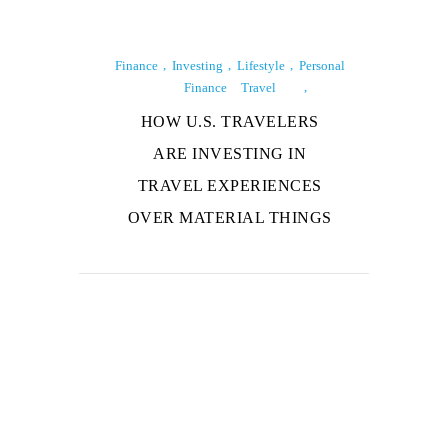
Finance
Investing
Lifestyle
Personal
Finance
Travel
HOW U.S. TRAVELERS
ARE INVESTING IN
TRAVEL EXPERIENCES
OVER MATERIAL THINGS
About Us