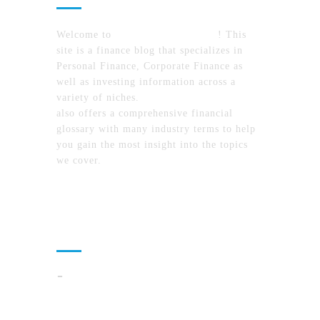
Welcome to
MyFinanceTimes.com
! This
site is a finance blog that specializes in
Personal Finance, Corporate Finance as
well as investing information across a
variety of niches.
MyFinanceTimes.com
also offers a comprehensive financial
glossary with many industry terms to help
you gain the most insight into the topics
we cover.
Recent Posts
How To Compare North Carolina Lake
Communities By Lifestyle, Commute, And
Daily Costs