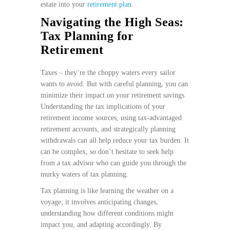
estate into your
retirement plan
.
Navigating the High Seas:
Tax Planning for
Retirement
Taxes – they’re the choppy waters every sailor
wants to avoid. But with careful planning, you can
minimize their impact on your retirement savings.
Understanding the tax implications of your
retirement income sources, using tax-advantaged
retirement accounts, and strategically planning
withdrawals can all help reduce your tax burden. It
can be complex, so don’t hesitate to seek help
from a tax advisor who can guide you through the
murky waters of tax planning.
Tax planning is like learning the weather on a
voyage; it involves anticipating changes,
understanding how different conditions might
impact you, and adapting accordingly. By