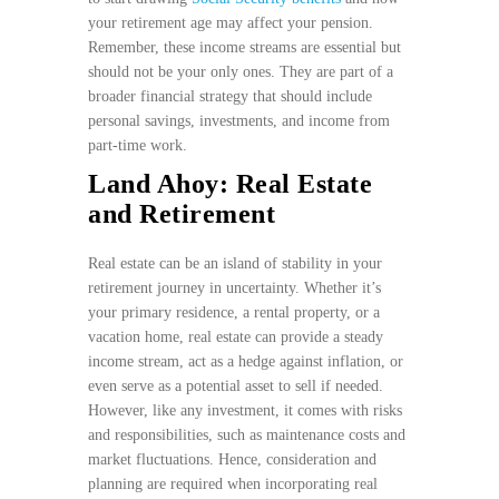
your retirement age may affect your pension.
Remember, these income streams are essential but
should not be your only ones. They are part of a
broader financial strategy that should include
personal savings, investments, and income from
part-time work.
Land Ahoy: Real Estate
and Retirement
Real estate can be an island of stability in your
retirement journey in uncertainty. Whether it’s
your primary residence, a rental property, or a
vacation home, real estate can provide a steady
income stream, act as a hedge against inflation, or
even serve as a potential asset to sell if needed.
However, like any investment, it comes with risks
and responsibilities, such as maintenance costs and
market fluctuations. Hence, consideration and
planning are required when incorporating real