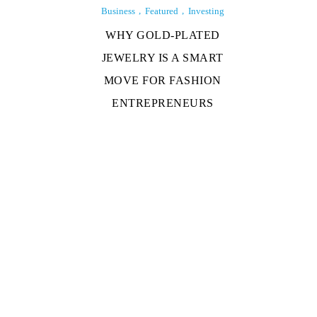
Business
Featured
Investing
WHY GOLD-PLATED
JEWELRY IS A SMART
MOVE FOR FASHION
ENTREPRENEURS