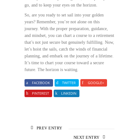
go, and to keep your eyes on the horizon.
So, are you ready to set sail into your golden
years? Remember, you’re not alone on this
journey. With the proper preparation, guidance,
and mindset, you can chart a course to a retirement
that’s not just secure but genuinely fulfilling. Now,
let’s hoist the sails, catch the winds of financial
planning, and embark on the journey of a lifetime.
It’s time to chart your course toward a secure
future. The horizon is waiting.
FACEBOOK
TWITTER
GOOGLE+
PINTEREST
LINKEDIN
PREV ENTRY
NEXT ENTRY