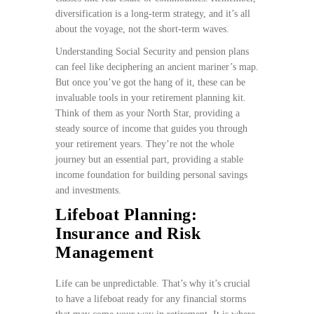
diversification is a long-term strategy, and it’s all
about the voyage, not the short-term waves.
Understanding Social Security and pension plans
can feel like deciphering an ancient mariner’s map.
But once you’ve got the hang of it, these can be
invaluable tools in your retirement planning kit.
Think of them as your North Star, providing a
steady source of income that guides you through
your retirement years. They’re not the whole
journey but an essential part, providing a stable
income foundation for building personal savings
and investments.
Lifeboat Planning:
Insurance and Risk
Management
Life can be unpredictable. That’s why it’s crucial
to have a lifeboat ready for any financial storms