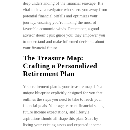
deep understanding of the financial seascape. It’s
vital to have a navigator who steers you away from
potential financial pitfalls and optimizes your
journey, ensuring you’re making the most of
favorable economic winds. Remember, a good
advisor doesn’t just guide you; they empower you
to understand and make informed decisions about
your financial future.
The Treasure Map:
Crafting a Personalized
Retirement Plan
Your retirement plan is your treasure map. It’s a
unique blueprint explicitly designed for you that
outlines the steps you need to take to reach your
financial goals. Your age, current financial status,
future income expectations, and lifestyle
aspirations should all shape this plan. Start by
listing your existing assets and expected income