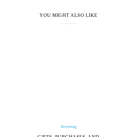
YOU MIGHT ALSO LIKE
Investing
GIFTS, PURCHASES, AND