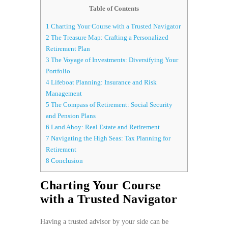
Table of Contents
1
Charting Your Course with a Trusted Navigator
2
The Treasure Map: Crafting a Personalized
Retirement Plan
3
The Voyage of Investments: Diversifying Your
Portfolio
4
Lifeboat Planning: Insurance and Risk
Management
5
The Compass of Retirement: Social Security
and Pension Plans
6
Land Ahoy: Real Estate and Retirement
7
Navigating the High Seas: Tax Planning for
Retirement
8
Conclusion
Charting Your Course
with a Trusted Navigator
Having a trusted advisor by your side can be