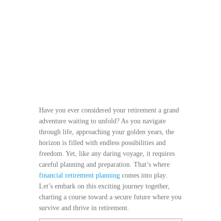
Have you ever considered your retirement a grand
adventure waiting to unfold? As you navigate
through life, approaching your golden years, the
horizon is filled with endless possibilities and
freedom. Yet, like any daring voyage, it requires
careful planning and preparation. That’s where
financial retirement planning
comes into play.
Let’s embark on this exciting journey together,
charting a course toward a secure future where you
survive and thrive in retirement.