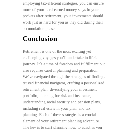
employing tax-efficient strategies, you can ensure
more of your hard-earned money stays in your
pockets after retirement; your investments should
work just as hard for you as they did during their
accumulation phase.
Conclusion
Retirement is one of the most exciting yet
challenging voyages you’ll undertake in life’s
journey. It’s a time of freedom and fulfillment but
also requires careful planning and preparation.
We’ve navigated through the strategies of finding a
trusted financial navigator, crafting a personalized
retirement plan, diversifying your investment
portfolio, planning for risk and insurance,
understanding social security and pension plans,
including real estate in your plan, and tax
planning. Each of these strategies is a crucial
element of your retirement planning adventure.
The key is to start planning now, to adapt as you