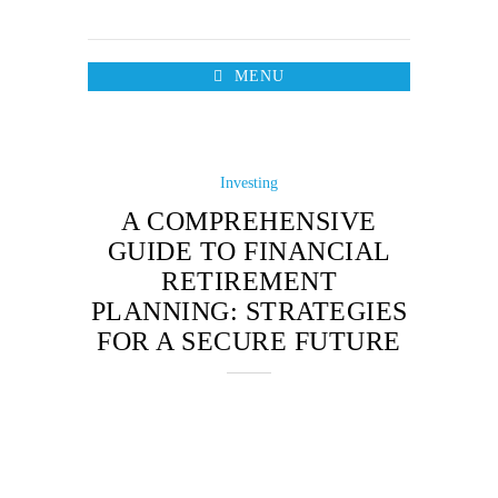
MENU
Investing
A COMPREHENSIVE
GUIDE TO FINANCIAL
RETIREMENT
PLANNING: STRATEGIES
FOR A SECURE FUTURE