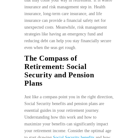
that may come your way in retirement. It is where
insurance and risk management step in. Health
insurance, long-term care insurance, and life
insurance can provide a financial safety net for
unexpected costs. Meanwhile, risk management
strategies like having an emergency fund and
reducing debt can help you stay financially secure
even when the seas get rough.
The Compass of
Retirement: Social
Security and Pension
Plans
Just like a compass point you in the right direction,
Social Security benefits and pension plans are
essential guides in your retirement journey.
Understanding how this work and how to
maximize your benefits can significantly impact
your retirement income. Consider the optimal age
to start drawing
Social Security benefits
and how