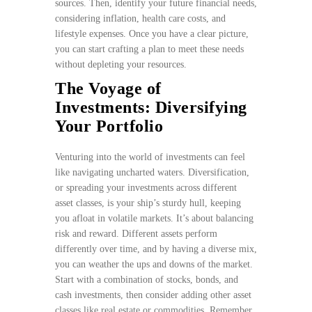
sources. Then, identify your future financial needs,
considering inflation, health care costs, and
lifestyle expenses. Once you have a clear picture,
you can start crafting a plan to meet these needs
without depleting your resources.
The Voyage of
Investments: Diversifying
Your Portfolio
Venturing into the world of investments can feel
like navigating uncharted waters. Diversification,
or spreading your investments across different
asset classes, is your ship’s sturdy hull, keeping
you afloat in volatile markets. It’s about balancing
risk and reward. Different assets perform
differently over time, and by having a diverse mix,
you can weather the ups and downs of the market.
Start with a combination of stocks, bonds, and
cash investments, then consider adding other asset
classes like real estate or commodities. Remember,