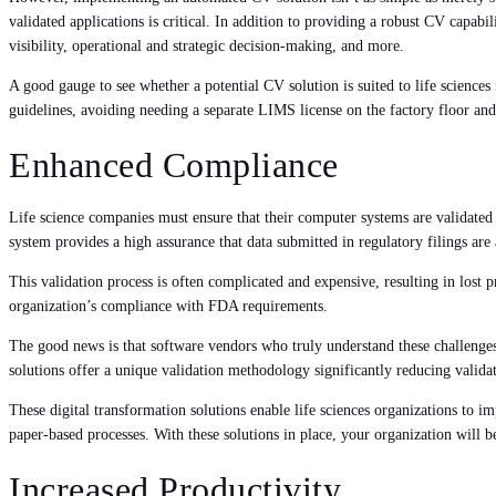
validated applications is critical. In addition to providing a robust CV capabil
visibility, operational and strategic decision-making, and more.
A good gauge to see whether a potential CV solution is suited to life science
guidelines, avoiding needing a separate LIMS license on the factory floor an
Enhanced Compliance
Life science companies must ensure that their computer systems are validated
system provides a high assurance that data submitted in regulatory filings are
This validation process is often complicated and expensive, resulting in lost 
organization’s compliance with FDA requirements.
The good news is that software vendors who truly understand these challenge
solutions offer a unique validation methodology significantly reducing valida
These digital transformation solutions enable life sciences organizations to im
paper-based processes. With these solutions in place, your organization will b
Increased Productivity