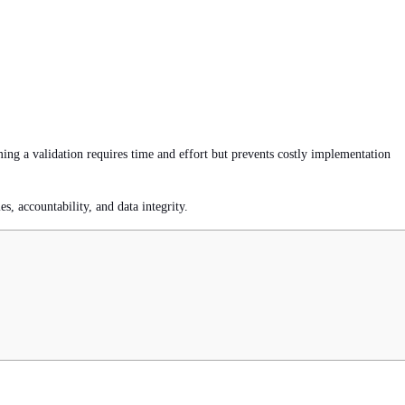
ming a validation requires time and effort but prevents costly implementation
s, accountability, and data integrity.