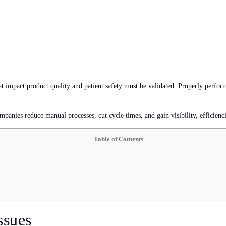
at impact product quality and patient safety must be validated. Properly perfor
mpanies reduce manual processes, cut cycle times, and gain visibility, efficiencie
Table of Contents
ssues