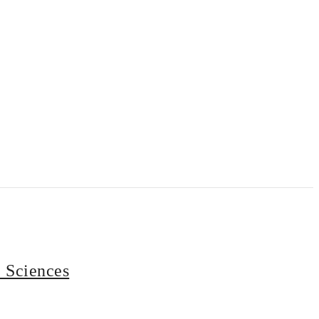
e Sciences