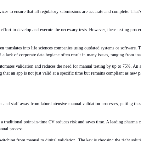
ces to ensure that all regulatory submissions are accurate and complete. That’
 effort to develop and execute the necessary tests. However, these testing proced
ten translates into life sciences companies using outdated systems or software. Th
 a lack of corporate data hygiene often result in many issues, ranging from ina
utomates validation and reduces the need for manual testing by up to 75%. An a
g that an app is not just valid at a specific time but remains compliant as new 
Es and staff away from labor-intensive manual validation processes, putting these
 a traditional point-in-time CV reduces risk and saves time. A leading pharma
anual process.
ching from manual to digital validation. The key is choosing the right solution