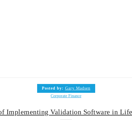
Posted by:
Gary Madsen
Corporate Finance
of Implementing Validation Software in Lif