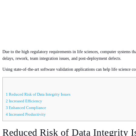
Due to the high regulatory requirements in life sciences, computer systems th
delays, rework, team integration issues, and post-deployment defects.
Using state-of-the-art software validation applications can help life science co
1
Reduced Risk of Data Integrity Issues
2
Increased Efficiency
3
Enhanced Compliance
4
Increased Productivity
Reduced Risk of Data Integrity I