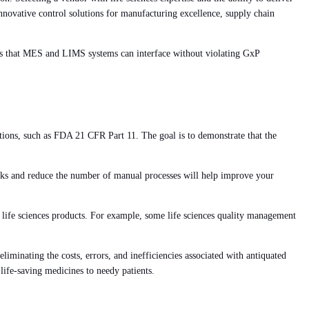
s innovative control solutions for manufacturing excellence, supply chain
sures that MES and LIMS systems can interface without violating GxP
tions, such as FDA 21 CFR Part 11. The goal is to demonstrate that the
 tasks and reduce the number of manual processes will help improve your
life sciences products. For example, some life sciences quality management
eliminating the costs, errors, and inefficiencies associated with antiquated
life-saving medicines to needy patients.