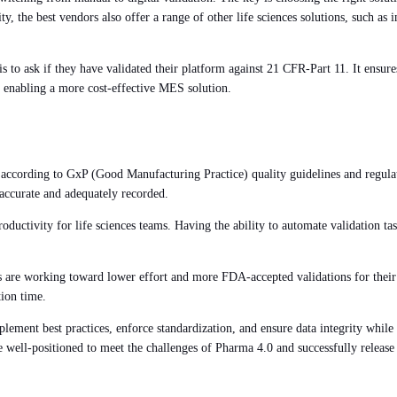
ity, the best vendors also offer a range of other life sciences solutions, such a
s is to ask if they have validated their platform against 21 CFR-Part 11. It en
d enabling a more cost-effective MES solution.
 according to GxP (Good Manufacturing Practice) quality guidelines and regula
 accurate and adequately recorded.
productivity for life sciences teams. Having the ability to automate validation
s are working toward lower effort and more FDA-accepted validations for their 
tion time.
plement best practices, enforce standardization, and ensure data integrity while 
e well-positioned to meet the challenges of Pharma 4.0 and successfully release 