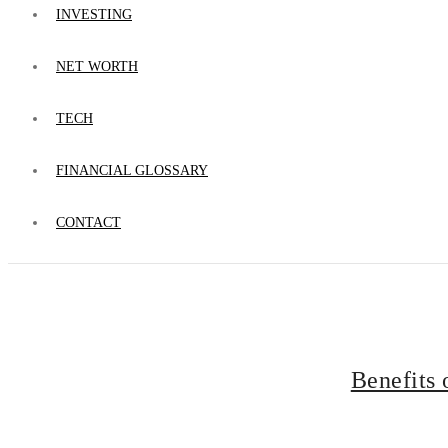
INVESTING
NET WORTH
TECH
FINANCIAL GLOSSARY
CONTACT
Benefits 