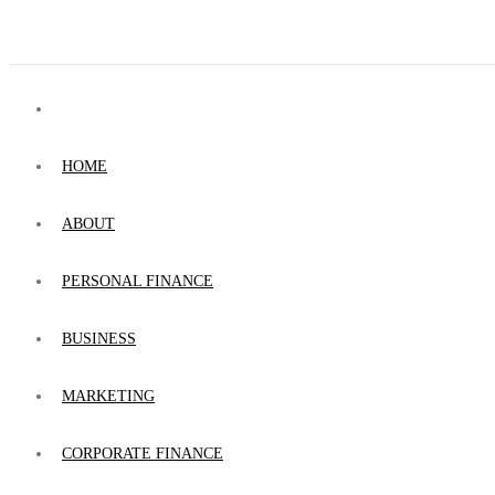
HOME
ABOUT
PERSONAL FINANCE
BUSINESS
MARKETING
CORPORATE FINANCE