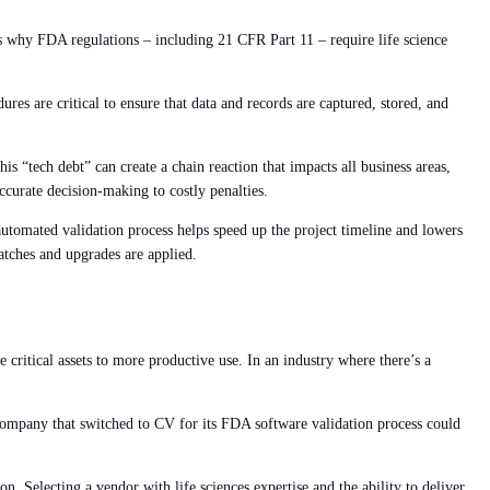
s why FDA regulations – including 21 CFR Part 11 – require life science
ures are critical to ensure that data and records are captured, stored, and
is “tech debt” can create a chain reaction that impacts all business areas,
ccurate decision-making to costly penalties.
utomated validation process helps speed up the project timeline and lowers
patches and upgrades are applied.
 critical assets to more productive use. In an industry where there’s a
 company that switched to CV for its FDA software validation process could
. Selecting a vendor with life sciences expertise and the ability to deliver