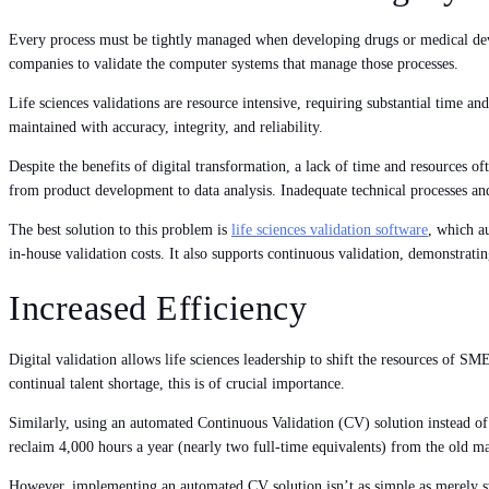
Every process must be tightly managed when developing drugs or medical devi
companies to validate the computer systems that manage those processes.
Life sciences validations are resource intensive, requiring substantial time and
maintained with accuracy, integrity, and reliability.
Despite the benefits of digital transformation, a lack of time and resources of
from product development to data analysis. Inadequate technical processes and
The best solution to this problem is
life sciences validation software
, which a
in-house validation costs. It also supports continuous validation, demonstratin
Increased Efficiency
Digital validation allows life sciences leadership to shift the resources of SM
continual talent shortage, this is of crucial importance.
Similarly, using an automated Continuous Validation (CV) solution instead of
reclaim 4,000 hours a year (nearly two full-time equivalents) from the old m
However, implementing an automated CV solution isn’t as simple as merely swit