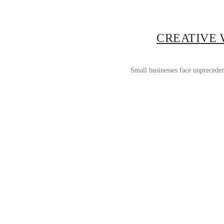
CREATIVE 
Small businesses face unpreceden