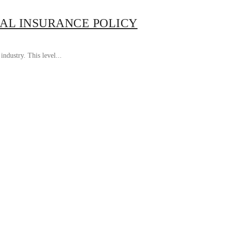
AL INSURANCE POLICY
ndustry. This level...