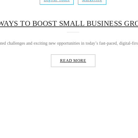
WAYS TO BOOST SMALL BUSINESS G
ted challenges and exciting new opportunities in today’s fast-paced, digital-fi
READ MORE