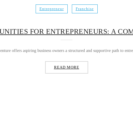
Entrepreneur
Franchise
UNITIES FOR ENTREPRENEURS: A CO
nture offers aspiring business owners a structured and supportive path to entre
READ MORE