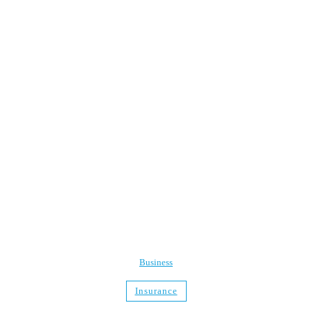
Business
Insurance