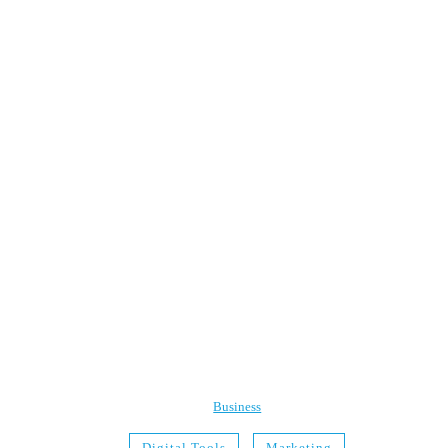
Business
Digital Tools
Marketing