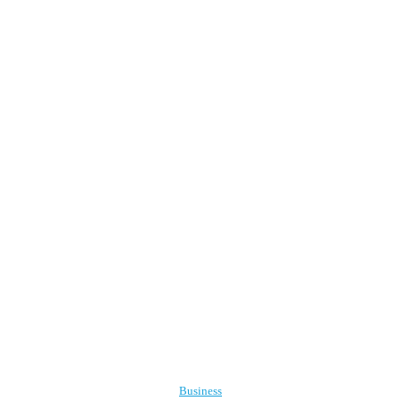
Business