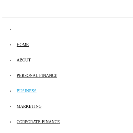
HOME
ABOUT
PERSONAL FINANCE
BUSINESS
MARKETING
CORPORATE FINANCE