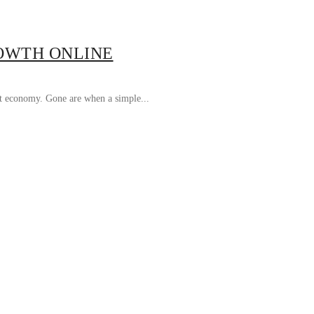
ROWTH ONLINE
rst economy. Gone are when a simple...