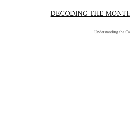
DECODING THE MONTH
Understanding the Cos