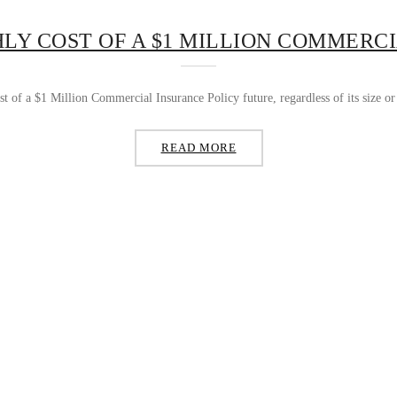
LY COST OF A $1 MILLION COMMERCI
t of a $1 Million Commercial Insurance Policy future, regardless of its size or i
READ MORE