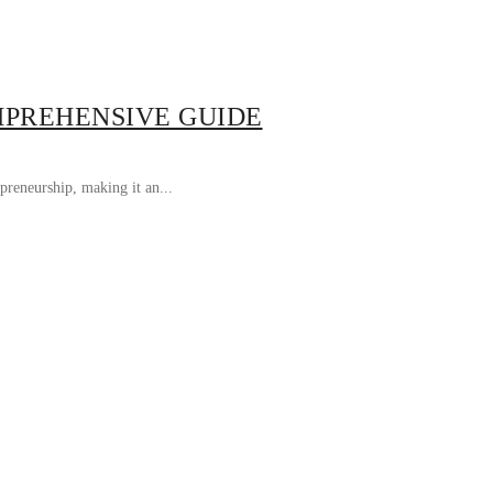
MPREHENSIVE GUIDE
preneurship, making it an...