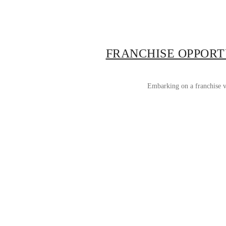
FRANCHISE OPPORT
Embarking on a franchise ve