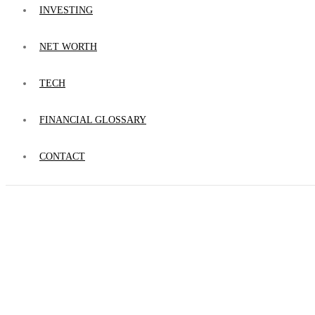
INVESTING
NET WORTH
TECH
FINANCIAL GLOSSARY
CONTACT