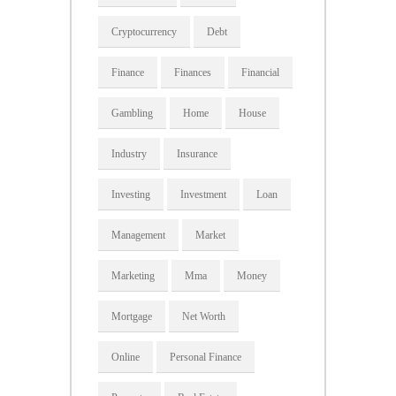
Cryptocurrency
Debt
Finance
Finances
Financial
Gambling
Home
House
Industry
Insurance
Investing
Investment
Loan
Management
Market
Marketing
Mma
Money
Mortgage
Net Worth
Online
Personal Finance