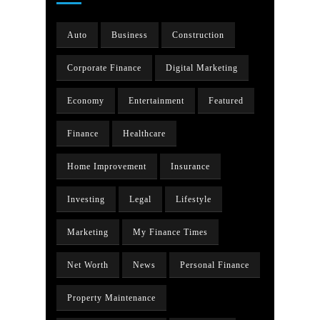
Auto
Business
Construction
Corporate Finance
Digital Marketing
Economy
Entertainment
Featured
Finance
Healthcare
Home Improvement
Insurance
Investing
Legal
Lifestyle
Marketing
My Finance Times
Net Worth
News
Personal Finance
Property Maintenance