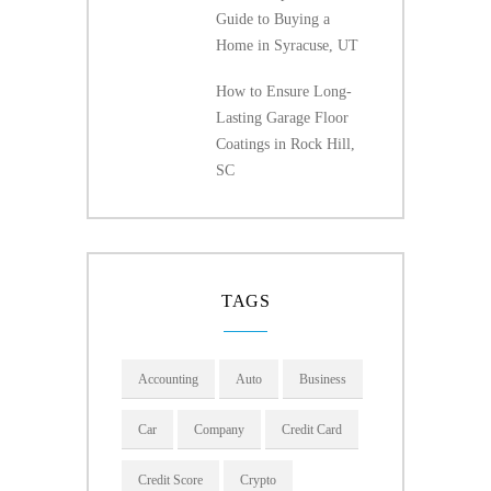
Guide to Buying a
Home in Syracuse, UT
How to Ensure Long-
Lasting Garage Floor
Coatings in Rock Hill,
SC
TAGS
Accounting
Auto
Business
Car
Company
Credit Card
Credit Score
Crypto