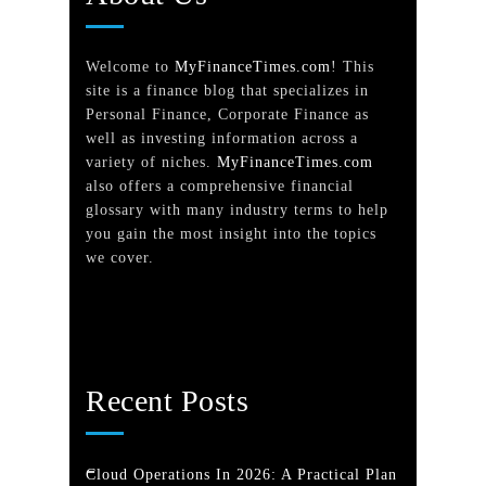
Welcome to
MyFinanceTimes.com
! This
site is a finance blog that specializes in
Personal Finance, Corporate Finance as
well as investing information across a
variety of niches.
MyFinanceTimes.com
also offers a comprehensive financial
glossary with many industry terms to help
you gain the most insight into the topics
we cover.
Recent Posts
Cloud Operations In 2026: A Practical Plan