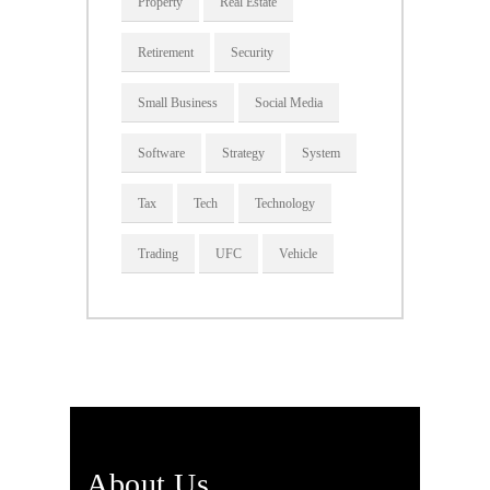
Property
Real Estate
Retirement
Security
Small Business
Social Media
Software
Strategy
System
Tax
Tech
Technology
Trading
UFC
Vehicle
About Us