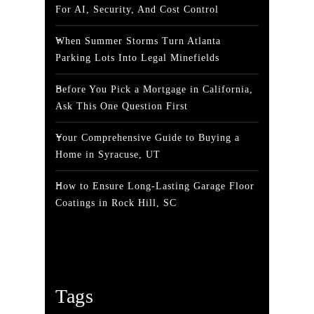
For AI, Security, And Cost Control
When Summer Storms Turn Atlanta
Parking Lots Into Legal Minefields
Before You Pick a Mortgage in California,
Ask This One Question First
Your Comprehensive Guide to Buying a
Home in Syracuse, UT
How to Ensure Long-Lasting Garage Floor
Coatings in Rock Hill, SC
Tags