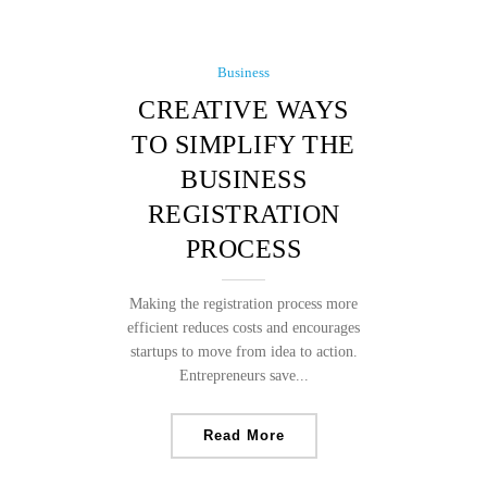
Business
CREATIVE WAYS
TO SIMPLIFY THE
BUSINESS
REGISTRATION
PROCESS
Making the registration process more
efficient reduces costs and encourages
startups to move from idea to action.
Entrepreneurs save...
Read More