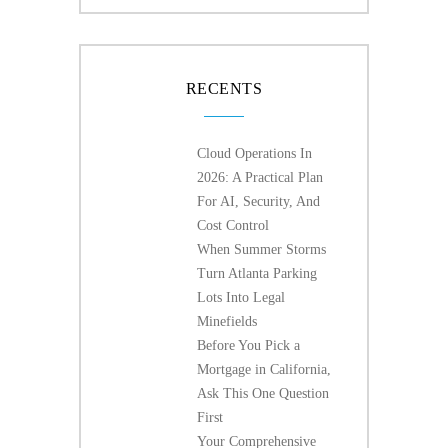
RECENTS
Cloud Operations In
2026: A Practical Plan
For AI, Security, And
Cost Control
When Summer Storms
Turn Atlanta Parking
Lots Into Legal
Minefields
Before You Pick a
Mortgage in California,
Ask This One Question
First
Your Comprehensive