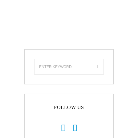
FOLLOW US