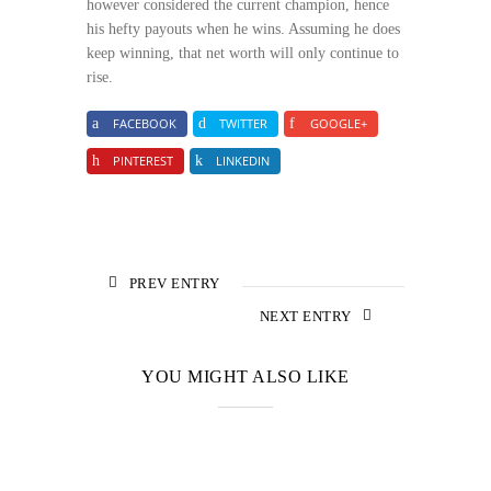
however considered the current champion, hence
his hefty payouts when he wins. Assuming he does
keep winning, that net worth will only continue to
rise.
FACEBOOK
TWITTER
GOOGLE+
PINTEREST
LINKEDIN
PREV ENTRY
NEXT ENTRY
YOU MIGHT ALSO LIKE