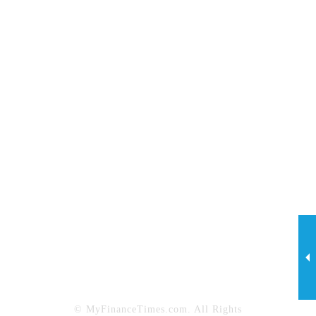
Investing
Legal
Lifestyle
Marketing
My Finance Times
Net Worth
News
Personal Finance
Property Maintenance
Property Management
Real Estate
Sports
Tech
Technology & Innovation
Travel
© MyFinanceTimes.com. All Rights