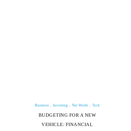
Business
Investing
Net Worth
Tech
BUDGETING FOR A NEW
VEHICLE: FINANCIAL