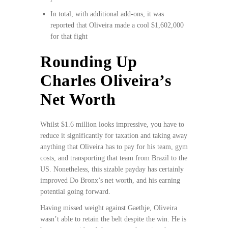
In total, with additional add-ons, it was
reported that Oliveira made a cool $1,602,000
for that fight
Rounding Up
Charles Oliveira’s
Net Worth
Whilst $1.6 million looks impressive, you have to
reduce it significantly for taxation and taking away
anything that Oliveira has to pay for his team, gym
costs, and transporting that team from Brazil to the
US. Nonetheless, this sizable payday has certainly
improved Do Bronx’s net worth, and his earning
potential going forward.
Having missed weight against Gaethje, Oliveira
wasn’t able to retain the belt despite the win. He is