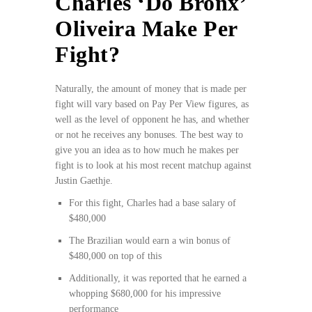
Charles ‘Do Bronx’
Oliveira Make Per
Fight?
Naturally, the amount of money that is made per
fight will vary based on Pay Per View figures, as
well as the level of opponent he has, and whether
or not he receives any bonuses. The best way to
give you an idea as to how much he makes per
fight is to look at his most recent matchup against
Justin Gaethje.
For this fight, Charles had a base salary of
$480,000
The Brazilian would earn a win bonus of
$480,000 on top of this
Additionally, it was reported that he earned a
whopping $680,000 for his impressive
performance