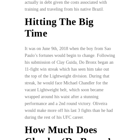
actually in debt given the costs associated with
training and traveling from his native Brazil.
Hitting The Big
Time
It was on June 9th, 2018 when the boy from Sao
Paulo’s fortunes would begin to change. Following
his submission of Clay Guida, Do Bronx began an
11-fight win streak which has seen him take out
the top of the Lightweight division. During that
streak, he would face Michael Chandler for the
vacant Lightweight belt, which soon became
wrapped around his waist after a stunning
performance and a 2nd round victory. Oliveira
would make more off his last 3 fights than he had
during the rest of his UFC career.
How Much Does