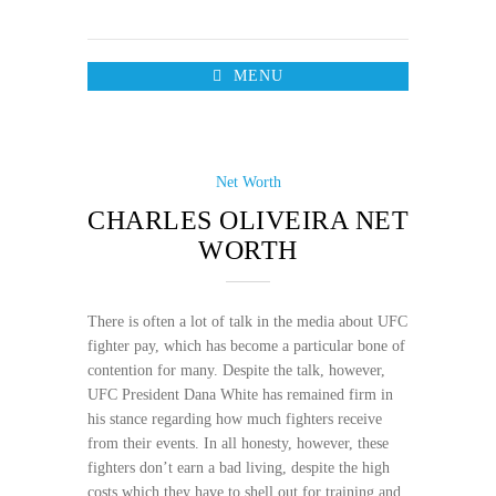
MENU
Net Worth
CHARLES OLIVEIRA NET
WORTH
There is often a lot of talk in the media about UFC
fighter pay, which has become a particular bone of
contention for many. Despite the talk, however,
UFC President Dana White has remained firm in
his stance regarding how much fighters receive
from their events. In all honesty, however, these
fighters don’t earn a bad living, despite the high
costs which they have to shell out for training and