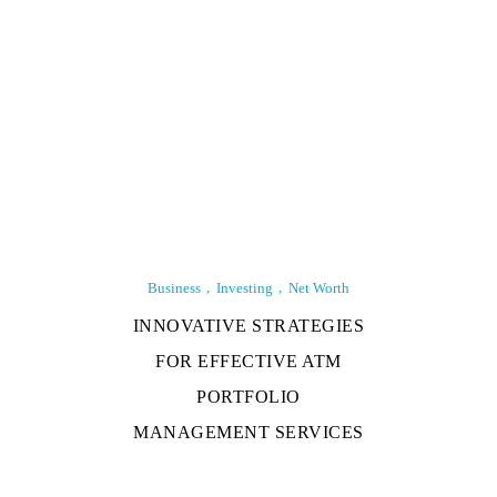
Business
Investing
Net Worth
INNOVATIVE STRATEGIES
FOR EFFECTIVE ATM
PORTFOLIO
MANAGEMENT SERVICES