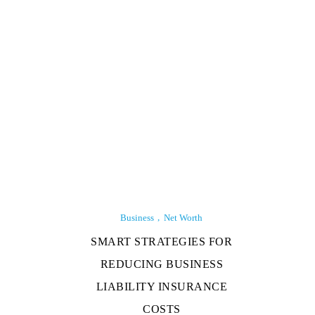
Business
Net Worth
SMART STRATEGIES FOR
REDUCING BUSINESS
LIABILITY INSURANCE
COSTS