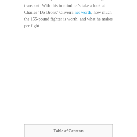
transport. With this in mind let’s take a look at
Charles ‘Do Bronx’ Oliveira
net worth
, how much
the 155-pound fighter is worth, and what he makes
per fight.
Table of Contents