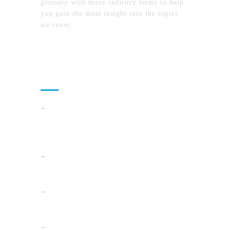
glossary with many industry terms to help
you gain the most insight into the topics
we cover.
Recent Posts
How To Compare North Carolina Lake
Communities By Lifestyle, Commute, And
Daily Costs
Cloud Operations In 2026: A Practical Plan
For AI, Security, And Cost Control
When Summer Storms Turn Atlanta
Parking Lots Into Legal Minefields
Before You Pick a Mortgage in California,