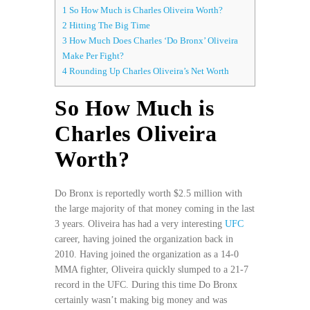
1
So How Much is Charles Oliveira Worth?
2
Hitting The Big Time
3
How Much Does Charles ‘Do Bronx’ Oliveira
Make Per Fight?
4
Rounding Up Charles Oliveira’s Net Worth
So How Much is
Charles Oliveira
Worth?
Do Bronx is reportedly worth $2.5 million with
the large majority of that money coming in the last
3 years. Oliveira has had a very interesting
UFC
career, having joined the organization back in
2010. Having joined the organization as a 14-0
MMA fighter, Oliveira quickly slumped to a 21-7
record in the UFC. During this time Do Bronx
certainly wasn’t making big money and was