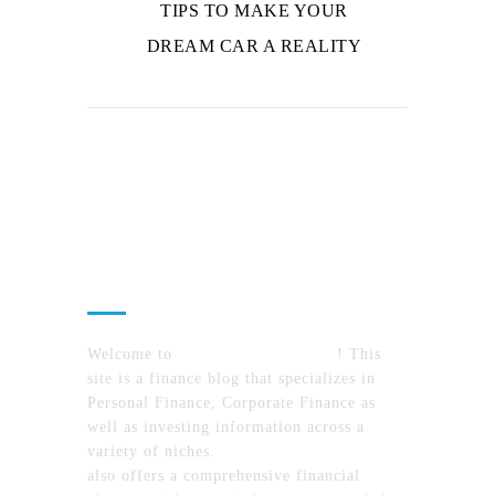
TIPS TO MAKE YOUR
DREAM CAR A REALITY
About Us
Welcome to
MyFinanceTimes.com
! This
site is a finance blog that specializes in
Personal Finance, Corporate Finance as
well as investing information across a
variety of niches.
MyFinanceTimes.com
also offers a comprehensive financial