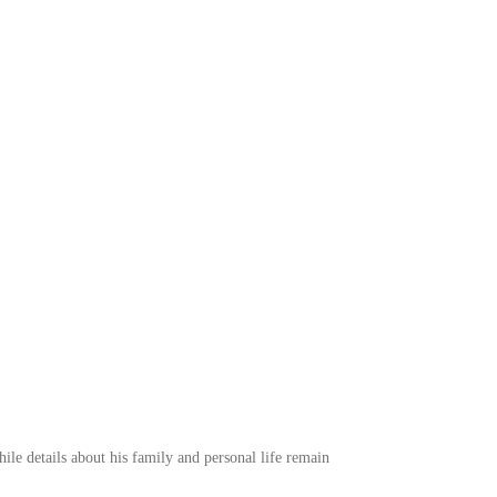
e details about his family and personal life remain