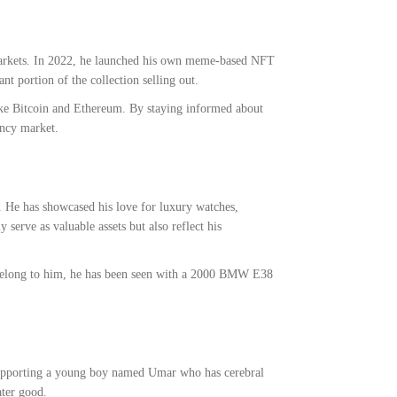
 markets. In 2022, he launched his own meme-based NFT
t portion of the collection selling out.
 like Bitcoin and Ethereum. By staying informed about
ency market.
s. He has showcased his love for luxury watches,
 serve as valuable assets but also reflect his
sts belong to him, he has been seen with a 2000 BMW E38
g supporting a young boy named Umar who has cerebral
ater good.