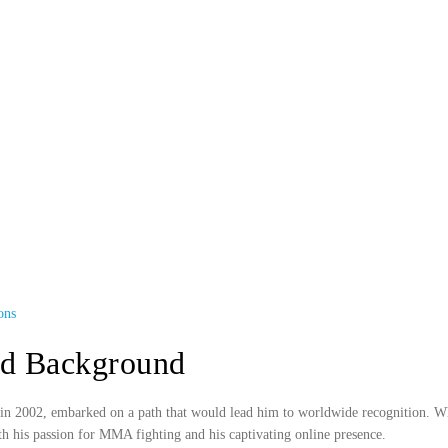
ons
nd Background
 2002, embarked on a path that would lead him to worldwide recognition. Whil
ith his passion for MMA fighting and his captivating online presence.