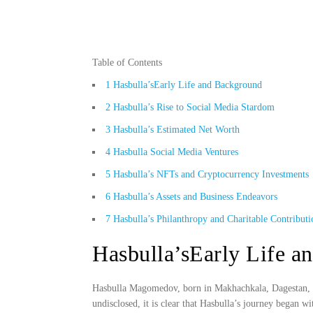
Table of Contents
1
Hasbulla’sEarly Life and Background
2
Hasbulla’s Rise to Social Media Stardom
3
Hasbulla’s Estimated Net Worth
4
Hasbulla Social Media Ventures
5
Hasbulla’s NFTs and Cryptocurrency Investments
6
Hasbulla’s Assets and Business Endeavors
7
Hasbulla’s Philanthropy and Charitable Contributi
Hasbulla’sEarly Life a
Hasbulla Magomedov, born in Makhachkala, Dagestan, in
undisclosed, it is clear that Hasbulla’s journey began w