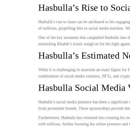
Hasbulla’s Rise to Soc
Hasbulla’s rise to fame can be attributed to his engagi
of millions, propelling him to social media stardom. W
One of the key moments that catapulted Hasbulla into 
mimicking Khabib’s iconic weigh-in for his fight aga
Hasbulla’s Estimated N
While it is challenging to ascertain an exact figure for
combination of social media ventures, NFTs, and crypt
Hasbulla Social Media 
Hasbulla’s social media presence has been a significant
from prominent brands. These sponsorships provide him 
Furthermore, Hasbulla has ventured into creating his ow
with millions, further boosting his online presence and f