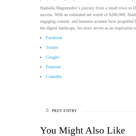
Hasbulla Magomedov’s journey from a small town in Dag
success. With an estimated net worth of $200,000, Hasb
engaging content, and business acumen have propelled hi
the digital landscape, his story serves as an inspiration
Facebook
Twitter
Google+
Pinterest
LinkedIn
PREV ENTRY
You Might Also Like