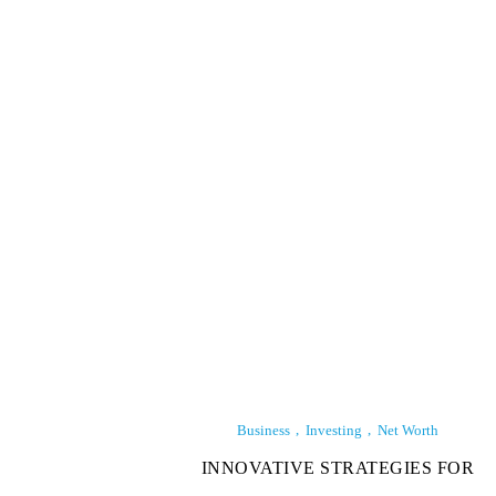
Business
Investing
Net Worth
INNOVATIVE STRATEGIES FOR