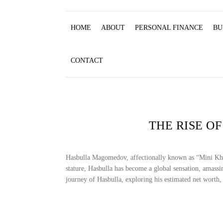
HOME
ABOUT
PERSONAL FINANCE
BU
CONTACT
THE RISE O
Hasbulla Magomedov, affectionally known as “Mini Khabi
stature, Hasbulla has become a global sensation, amassin
journey of Hasbulla, exploring his estimated net worth, 