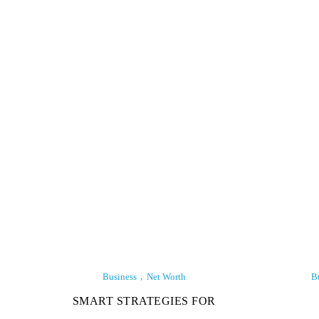
Business
Net Worth
B
SMART STRATEGIES FOR