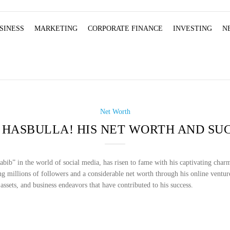
SINESS
MARKETING
CORPORATE FINANCE
INVESTING
N
Net Worth
F HASBULLA! HIS NET WORTH AND SU
b” in the world of social media, has risen to fame with his captivating charm,
g millions of followers and a considerable net worth through his online ventures
assets, and business endeavors that have contributed to his success.