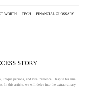
ET WORTH
TECH
FINANCIAL GLOSSARY
CCESS STORY
 unique persona, and viral presence. Despite his small
. In this article, we will delve into the extraordinary