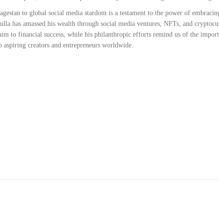
estan to global social media stardom is a testament to the power of embracing
ulla has amassed his wealth through social media ventures, NFTs, and cryptocur
m to financial success, while his philanthropic efforts remind us of the impor
 to aspiring creators and entrepreneurs worldwide.