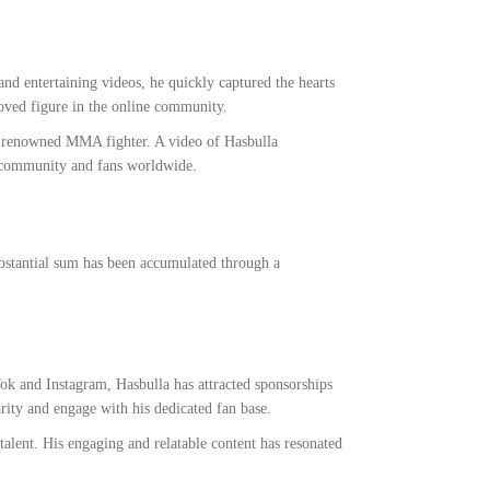
nd entertaining videos, he quickly captured the hearts
oved figure in the online community.
e renowned MMA fighter. A video of Hasbulla
A community and fans worldwide.
substantial sum has been accumulated through a
Tok and Instagram, Hasbulla has attracted sponsorships
ity and engage with his dedicated fan base.
alent. His engaging and relatable content has resonated