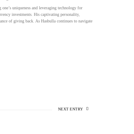
 one’s uniqueness and leveraging technology for
rency investments. His captivating personality,
tance of giving back. As Hasbulla continues to navigate
NEXT ENTRY