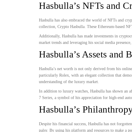
Hasbulla’s NFTs and C
Hasbulla has also embraced the world of NFTs and cryp
collection, Crypto Hasbulla. These Ethereum-based NFTs,
Additionally, Hasbulla has made investments in cryptocu
market trends and leveraging his social media presence,
Hasbulla’s Assets and 
Hasbulla’s net worth is not only derived from his onlin
particularly Rolex, with an elegant collection that demon
understanding of the luxury market.
In addition to luxury watches, Hasbulla has shown an af
7 Series, a symbol of his appreciation for high-end aut
Hasbulla’s Philanthropy
Despite his financial success, Hasbulla has not forgot
palsy. By using his platform and resources to make a po