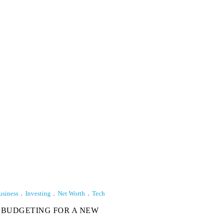
usiness
Investing
Net Worth
Tech
BUDGETING FOR A NEW