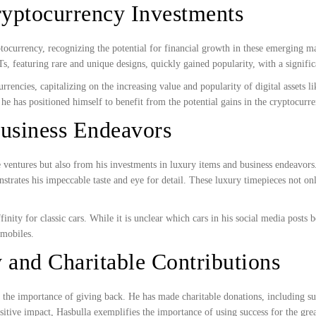
ryptocurrency Investments
tocurrency, recognizing the potential for financial growth in these emerging
 featuring rare and unique designs, quickly gained popularity, with a significan
rrencies, capitalizing on the increasing value and popularity of digital assets
 he has positioned himself to benefit from the potential gains in the cryptocurr
Business Endeavors
e ventures but also from his investments in luxury items and business endeavor
strates his impeccable taste and eye for detail. These luxury timepieces not only
finity for classic cars. While it is unclear which cars in his social media po
omobiles.
 and Charitable Contributions
ten the importance of giving back. He has made charitable donations, includin
sitive impact, Hasbulla exemplifies the importance of using success for the gre