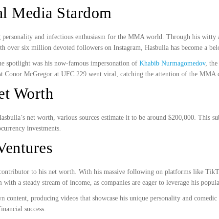
ial Media Stardom
ng personality and infectious enthusiasm for the MMA world. Through his witty a
ith over six million devoted followers on Instagram, Hasbulla has become a bel
the spotlight was his now-famous impersonation of
Khabib Nurmagomedov
, th
inst Conor McGregor at UFC 229 went viral, catching the attention of the MM
et Worth
 Hasbulla’s net worth, various sources estimate it to be around $200,000. This 
ocurrency investments.
Ventures
 contributor to his net worth. With his massive following on platforms like Tik
with a steady stream of income, as companies are eager to leverage his popular
n content, producing videos that showcase his unique personality and comedic t
inancial success.