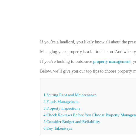
If you’re a landlord, you likely know all about the pres
Managing your property is a lot to take on. And when yo
If you’re looking to outsource
property management
, y
Below, we’ll give you our top tips to choose property ma
1
Setting Rent and Maintenance
2
Funds Management
3
Property Inspections
4
Check Reviews Before You Choose Property Managem
5
Consider Budget and Reliability
6
Key Takeaways