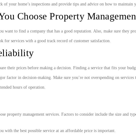
k of your home’s inspections and provide tips and advice on how to maintain 
You Choose Property Management
you want to find a company that has a good reputation. Also, make sure they pr
ok for services with a good track record of customer satisfaction.
liability
e their prices before making a decision. Finding a service that fits your budg
jor factor in decision-making. Make sure you’re not overspending on services 
xtended hours of operation.
ose property management services. Factors to consider include the size and type 
 with the best possible service at an affordable price is important.