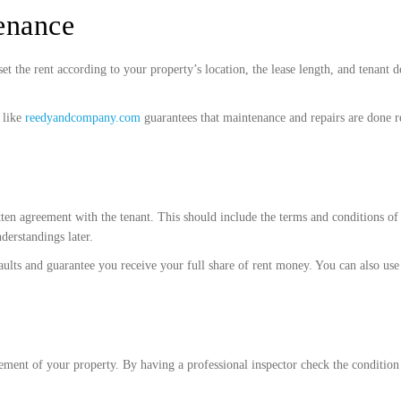
enance
the rent according to your property’s location, the lease length, and tenant d
 like
reedyandcompany.com
guarantees that maintenance and repairs are done re
n agreement with the tenant. This should include the terms and conditions of th
derstandings later.
ults and guarantee you receive your full share of rent money. You can also use 
gement of your property. By having a professional inspector check the conditio