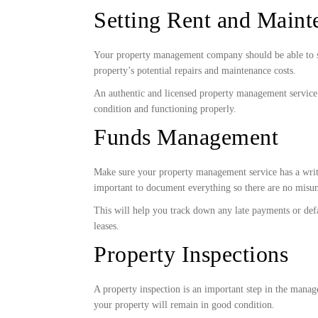
Setting Rent and Maint
Your property management company should be able to set 
property’s potential repairs and maintenance costs.
An authentic and licensed property management service
condition and functioning properly.
Funds Management
Make sure your property management service has a writte
important to document everything so there are no misun
This will help you track down any late payments or defa
leases.
Property Inspections
A property inspection is an important step in the mana
your property will remain in good condition.