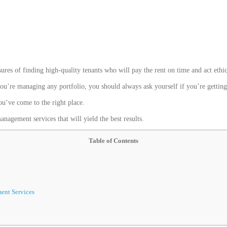
sures of finding high-quality tenants who will pay the rent on time and act ethic
u’re managing any portfolio, you should always ask yourself if you’re getting t
ou’ve come to the right place.
nagement services that will yield the best results.
Table of Contents
ent Services