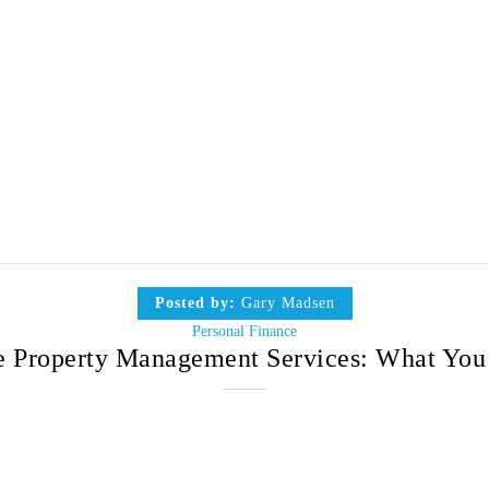
Posted by:
Gary Madsen
Personal Finance
 Property Management Services: What Yo