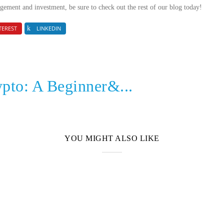
gement and investment, be sure to check out the rest of our blog today!
TEREST
LINKEDIN
ypto: A Beginner&...
YOU MIGHT ALSO LIKE