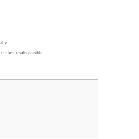
ally.
he best results possible.