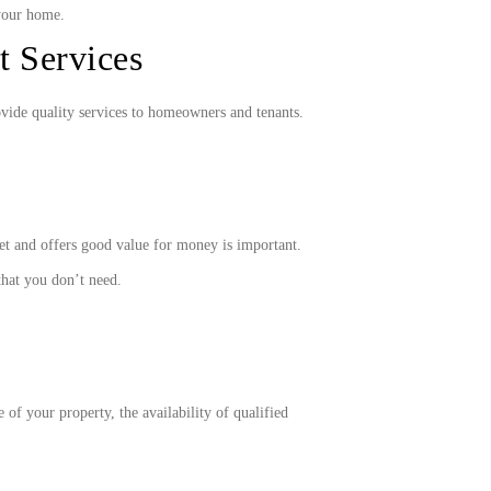
your home.
 Services
ovide quality services to homeowners and tenants.
et and offers good value for money is important.
that you don’t need.
of your property, the availability of qualified