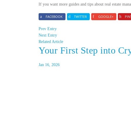
If you want more guides and tips about real estate mana
FACEBOOK
TWITTER
GOOGLE+
PIN
Prev Entry
Next Entry
Related Article
Your First Step into Cr
Jan 16, 2026