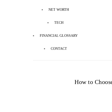
NET WORTH
TECH
FINANCIAL GLOSSARY
CONTACT
How to Choose