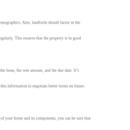
emographics. Also, landlords should factor in the
gularly. This ensures that the property is in good
e lease, the rent amount, and the due date. It’s
this information to negotiate better terms on future
n of your home and its components, you can be sure that