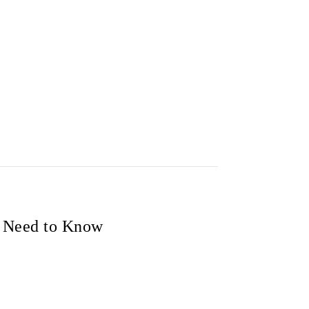
u Need to Know