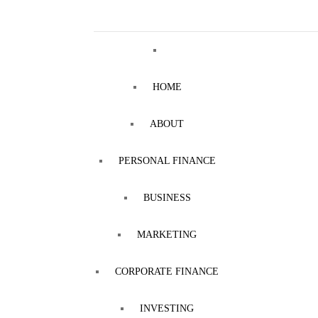
HOME
ABOUT
PERSONAL FINANCE
BUSINESS
MARKETING
CORPORATE FINANCE
INVESTING