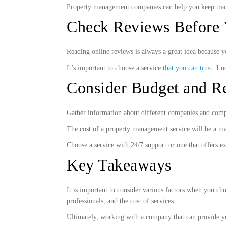
Property management companies can help you keep trac
Check Reviews Before 
Reading online reviews is always a great idea because 
It’s important to choose a service
that you can trust
. Lo
Consider Budget and Re
Gather information about different companies and compar
The cost of a property management service will be a ma
Choose a service with 24/7 support or one that offers e
Key Takeaways
It is important to consider various factors when you cho
professionals, and the cost of services.
Ultimately, working with a company that can provide you