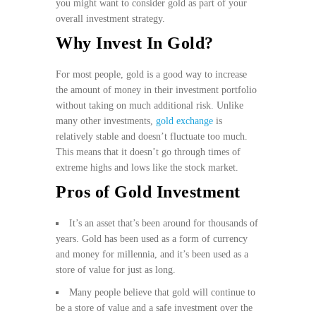
you might want to consider gold as part of your
overall investment strategy.
Why Invest In Gold?
For most people, gold is a good way to increase
the amount of money in their investment portfolio
without taking on much additional risk. Unlike
many other investments,
gold exchange
is
relatively stable and doesn’t fluctuate too much.
This means that it doesn’t go through times of
extreme highs and lows like the stock market.
Pros of Gold Investment
It’s an asset that’s been around for thousands of
years. Gold has been used as a form of currency
and money for millennia, and it’s been used as a
store of value for just as long.
Many people believe that gold will continue to
be a store of value and a safe investment over the