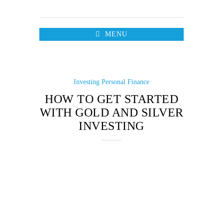
MENU
Investing
Personal Finance
HOW TO GET STARTED
WITH GOLD AND SILVER
INVESTING