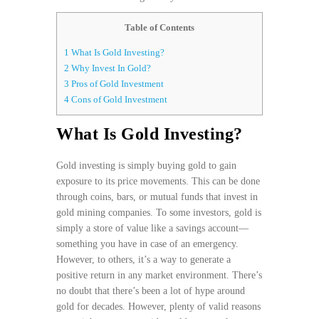
Table of Contents
1
What Is Gold Investing?
2
Why Invest In Gold?
3
Pros of Gold Investment
4
Cons of Gold Investment
What Is Gold Investing?
Gold investing is simply buying gold to gain
exposure to its price movements. This can be done
through coins, bars, or mutual funds that invest in
gold mining companies. To some investors, gold is
simply a store of value like a savings account—
something you have in case of an emergency.
However, to others, it’s a way to generate a
positive return in any market environment. There’s
no doubt that there’s been a lot of hype around
gold for decades. However, plenty of valid reasons