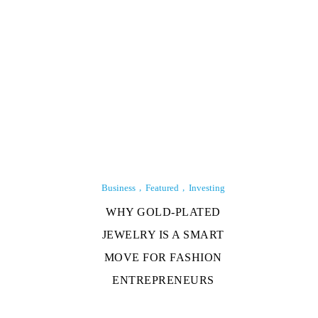
Business
Featured
Investing
WHY GOLD-PLATED
JEWELRY IS A SMART
MOVE FOR FASHION
ENTREPRENEURS