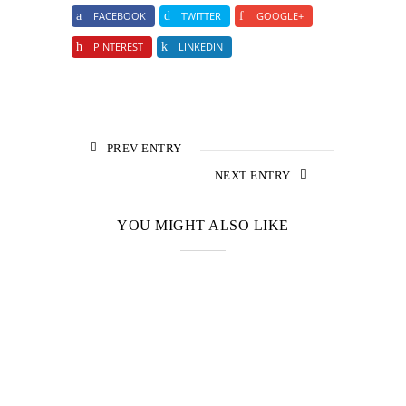
FACEBOOK
TWITTER
GOOGLE+
PINTEREST
LINKEDIN
PREV ENTRY
NEXT ENTRY
YOU MIGHT ALSO LIKE