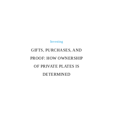
Investing
GIFTS, PURCHASES, AND
PROOF: HOW OWNERSHIP
OF PRIVATE PLATES IS
DETERMINED