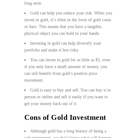
long term.
Gold can help you reduce your risk. When you
invest in gold, it’s often in the form of gold coins
or bars. This means that you have a tangible,
physical object you can hold in your hands.
Investing in gold can help diversify your
portfolio and make it less risky.
You can invest in gold for as little as $5; even
if you only have a small amount of money, you
can still benefit from gold’s positive price
movement.
Gold is easy to buy and sell. You can buy it in
person or online and sell it easily if you want to
get your money back out of it.
Cons of Gold Investment
Although gold has a long history of being a
safe investment, we don’t know what will happen