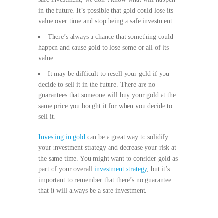
in the future. It’s possible that gold could lose its
value over time and stop being a safe investment.
There’s always a chance that something could
happen and cause gold to lose some or all of its
value.
It may be difficult to resell your gold if you
decide to sell it in the future. There are no
guarantees that someone will buy your gold at the
same price you bought it for when you decide to
sell it.
Investing in gold
can be a great way to solidify
your investment strategy and decrease your risk at
the same time. You might want to consider gold as
part of your overall
investment strategy
, but it’s
important to remember that there’s no guarantee
that it will always be a safe investment.