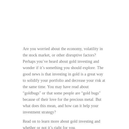
Are you worried about the economy, volatility in
the stock market, or other disruptive factors?
Perhaps you’ve heard about gold investing and
wonder if it’s something you should explore. The
good news is that investing in gold is a great way
to solidify your portfolio and decrease your risk at
the same time. You may have read about
“goldbugs” or that some people are “gold bugs”
because of their love for the precious metal. But
what does this mean, and how can it help your
investment strategy?
Read on to learn more about gold investing and
whether or not it’s right for you.