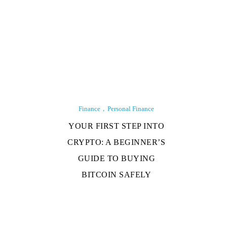
Finance
Personal Finance
YOUR FIRST STEP INTO
CRYPTO: A BEGINNER’S
GUIDE TO BUYING
BITCOIN SAFELY