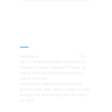
About Us
Welcome to
MyFinanceTimes.com
! This
site is a finance blog that specializes in
Personal Finance, Corporate Finance as
well as investing information across a
variety of niches.
MyFinanceTimes.com
also offers a comprehensive financial
glossary with many industry terms to help
you gain the most insight into the topics
we cover.