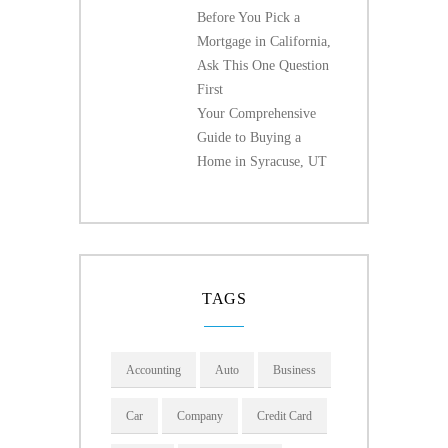
Before You Pick a
Mortgage in California,
Ask This One Question
First
Your Comprehensive
Guide to Buying a
Home in Syracuse, UT
TAGS
Accounting
Auto
Business
Car
Company
Credit Card