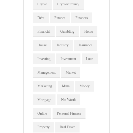
Crypto
Cryptocurrency
Debt
Finance
Finances
Financial
Gambling
Home
House
Industry
Insurance
Investing
Investment
Loan
Management
Market
Marketing
Mma
Money
Mortgage
Net Worth
Online
Personal Finance
Property
Real Estate