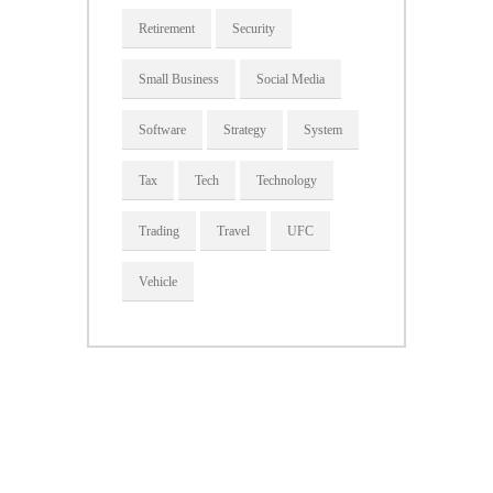
Retirement
Security
Small Business
Social Media
Software
Strategy
System
Tax
Tech
Technology
Trading
Travel
UFC
Vehicle
About Us