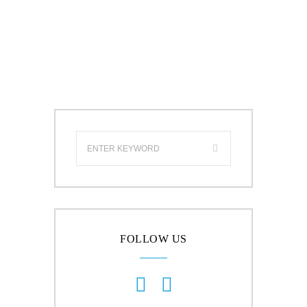
FOLLOW US