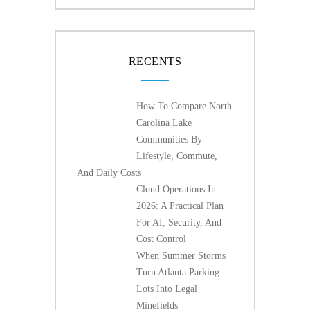
RECENTS
How To Compare North
Carolina Lake
Communities By
Lifestyle, Commute,
And Daily Costs
Cloud Operations In
2026: A Practical Plan
For AI, Security, And
Cost Control
When Summer Storms
Turn Atlanta Parking
Lots Into Legal
Minefields