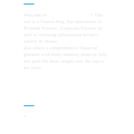
Welcome to
MyFinanceTimes.com
! This
site is a finance blog that specializes in
Personal Finance, Corporate Finance as
well as investing information across a
variety of niches.
MyFinanceTimes.com
also offers a comprehensive financial
glossary with many industry terms to help
you gain the most insight into the topics
we cover.
Recent Posts
How To Compare North Carolina Lake
Communities By Lifestyle, Commute, And
Daily Costs