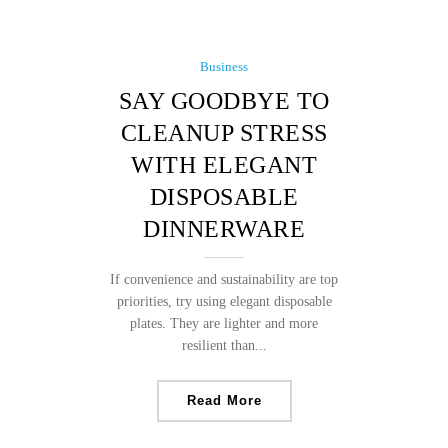
Business
SAY GOODBYE TO
CLEANUP STRESS
WITH ELEGANT
DISPOSABLE
DINNERWARE
If convenience and sustainability are top
priorities, try using elegant disposable
plates. They are lighter and more
resilient than...
Read More