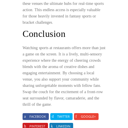
these venues the ultimate hubs for real-time sports
action. This endless access is especially valuable
for those heavily invested in fantasy sports or
bracket challenges.
Conclusion
Watching sports at restaurants offers more than just
a game on the screen. It is a lively, multi-sensory
experience where the energy of cheering crowds
blends with the aroma of creative dishes and
engaging entertainment. By choosing a local
venue, you also support your community while
sharing unforgettable moments with fellow fans.
Swap the couch for the excitement of a front-row
seat surrounded by flavor, camaraderie, and the
thrill of the game.
FACEBOOK
TWITTER
GOOGLE+
PINTEREST
LINKEDIN