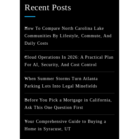
Recent Posts
How To Compare North Carolina Lake
Communities By Lifestyle, Commute, And
Daily Costs
Cloud Operations In 2026: A Practical Plan
For AI, Security, And Cost Control
When Summer Storms Turn Atlanta
Parking Lots Into Legal Minefields
Before You Pick a Mortgage in California,
Ask This One Question First
Your Comprehensive Guide to Buying a
Home in Syracuse, UT