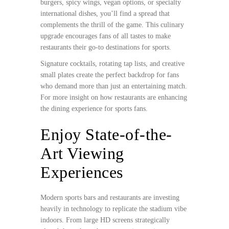
burgers, spicy wings, vegan options, or specialty
international dishes, you’ll find a spread that
complements the thrill of the game. This culinary
upgrade encourages fans of all tastes to make
restaurants their go-to destinations for sports.
Signature cocktails, rotating tap lists, and creative
small plates create the perfect backdrop for fans
who demand more than just an entertaining match.
For more insight on how restaurants are enhancing
the dining experience for sports fans.
Enjoy State-of-the-
Art Viewing
Experiences
Modern sports bars and restaurants are investing
heavily in technology to replicate the stadium vibe
indoors. From large HD screens strategically