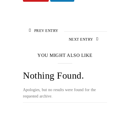
PREV ENTRY
NEXT ENTRY
YOU MIGHT ALSO LIKE
Nothing Found.
Apologies, but no results were found for the
requested archive.