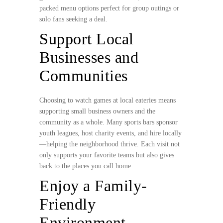
packed menu options perfect for group outings or
solo fans seeking a deal.
Support Local
Businesses and
Communities
Choosing to watch games at local eateries means
supporting small business owners and the
community as a whole. Many sports bars sponsor
youth leagues, host charity events, and hire locally
—helping the neighborhood thrive. Each visit not
only supports your favorite teams but also gives
back to the places you call home.
Enjoy a Family-
Friendly
Environment