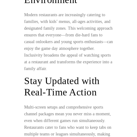
Modern restaurants are increasingly catering to
families, with kids’ menus, all-ages activities, and
designated family zones. This welcoming approach
ensures that everyone—from die-hard fans to
casual onlookers and young sports enthusiasts—can
enjoy the game day atmosphere together.
Inclusivity broadens the appeal of watching sports
at a restaurant and transforms the experience into a
family affair.
Stay Updated with
Real-Time Action
Multi-screen setups and comprehensive sports
channel packages mean you never miss a moment,
even when different games run simultaneously.
Restaurants cater to fans who want to keep tabs on
multiple teams or leagues simultaneously, making