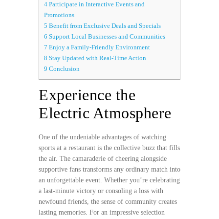
4
Participate in Interactive Events and
Promotions
5
Benefit from Exclusive Deals and Specials
6
Support Local Businesses and Communities
7
Enjoy a Family-Friendly Environment
8
Stay Updated with Real-Time Action
9
Conclusion
Experience the
Electric Atmosphere
One of the undeniable advantages of watching
sports at a restaurant is the collective buzz that fills
the air. The camaraderie of cheering alongside
supportive fans transforms any ordinary match into
an unforgettable event. Whether you’re celebrating
a last-minute victory or consoling a loss with
newfound friends, the sense of community creates
lasting memories. For an impressive selection