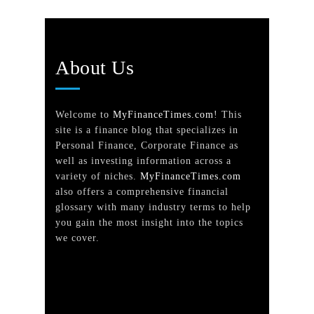
About Us
Welcome to
MyFinanceTimes.com
! This
site is a finance blog that specializes in
Personal Finance, Corporate Finance as
well as investing information across a
variety of niches.
MyFinanceTimes.com
also offers a comprehensive financial
glossary with many industry terms to help
you gain the most insight into the topics
we cover.