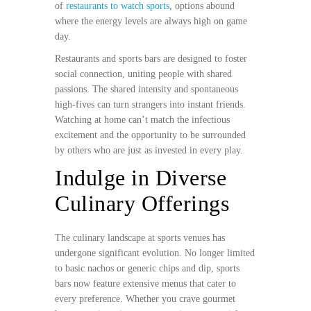
of
restaurants to watch sports
, options abound
where the energy levels are always high on game
day.
Restaurants and sports bars are designed to foster
social connection, uniting people with shared
passions. The shared intensity and spontaneous
high-fives can turn strangers into instant friends.
Watching at home can’t match the infectious
excitement and the opportunity to be surrounded
by others who are just as invested in every play.
Indulge in Diverse
Culinary Offerings
The culinary landscape at sports venues has
undergone significant evolution. No longer limited
to basic nachos or generic chips and dip, sports
bars now feature extensive menus that cater to
every preference. Whether you crave gourmet