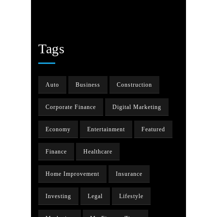
Tags
Auto
Business
Construction
Corporate Finance
Digital Marketing
Economy
Entertainment
Featured
Finance
Healthcare
Home Improvement
Insurance
Investing
Legal
Lifestyle