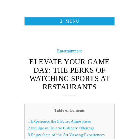
MENU
Entertainment
ELEVATE YOUR GAME
DAY: THE PERKS OF
WATCHING SPORTS AT
RESTAURANTS
Table of Contents
1
Experience the Electric Atmosphere
2
Indulge in Diverse Culinary Offerings
3
Enjoy State-of-the-Art Viewing Experiences