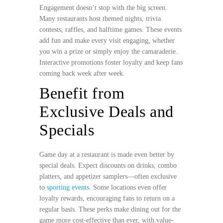
Engagement doesn’t stop with the big screen.
Many restaurants host themed nights, trivia
contests, raffles, and halftime games. These events
add fun and make every visit engaging, whether
you win a prize or simply enjoy the camaraderie.
Interactive promotions foster loyalty and keep fans
coming back week after week.
Benefit from
Exclusive Deals and
Specials
Game day at a restaurant is made even better by
special deals. Expect discounts on drinks, combo
platters, and appetizer samplers—often exclusive
to
sporting events
. Some locations even offer
loyalty rewards, encouraging fans to return on a
regular basis. These perks make dining out for the
game more cost-effective than ever, with value-