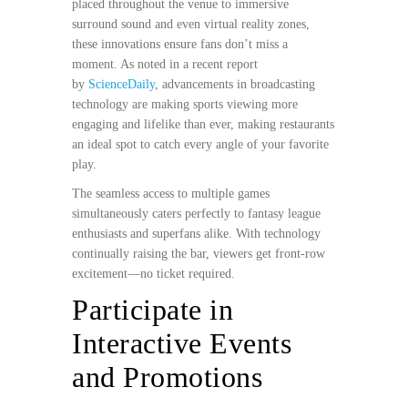
placed throughout the venue to immersive
surround sound and even virtual reality zones,
these innovations ensure fans don’t miss a
moment. As noted in a recent report
by
ScienceDaily
, advancements in broadcasting
technology are making sports viewing more
engaging and lifelike than ever, making restaurants
an ideal spot to catch every angle of your favorite
play.
The seamless access to multiple games
simultaneously caters perfectly to fantasy league
enthusiasts and superfans alike. With technology
continually raising the bar, viewers get front-row
excitement—no ticket required.
Participate in
Interactive Events
and Promotions