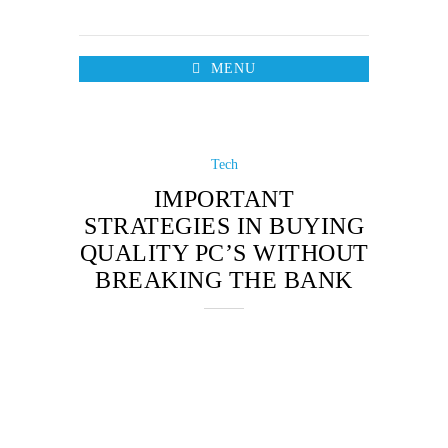
MENU
Tech
IMPORTANT
STRATEGIES IN BUYING
QUALITY PC’S WITHOUT
BREAKING THE BANK