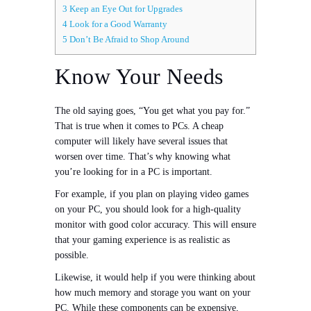
3
Keep an Eye Out for Upgrades
4
Look for a Good Warranty
5
Don’t Be Afraid to Shop Around
Know Your Needs
The old saying goes, “You get what you pay for.”
That is true when it comes to PCs. A cheap
computer will likely have several issues that
worsen over time. That’s why knowing what
you’re looking for in a PC is important.
For example, if you plan on playing video games
on your PC, you should look for a high-quality
monitor with good color accuracy. This will ensure
that your gaming experience is as realistic as
possible.
Likewise, it would help if you were thinking about
how much memory and storage you want on your
PC. While these components can be expensive,