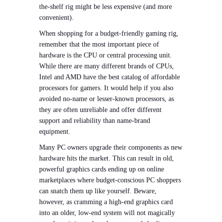
the-shelf rig might be less expensive (and more
convenient).
When shopping for a budget-friendly gaming rig,
remember that the most important piece of
hardware is the CPU or central processing unit.
While there are many different brands of CPUs,
Intel and AMD have the best catalog of affordable
processors for gamers. It would help if you also
avoided no-name or lesser-known processors, as
they are often unreliable and offer different
support and reliability than name-brand
equipment.
Many PC owners upgrade their components as new
hardware hits the market. This can result in old,
powerful graphics cards ending up on online
marketplaces where budget-conscious PC shoppers
can snatch them up like yourself. Beware,
however, as cramming a high-end graphics card
into an older, low-end system will not magically