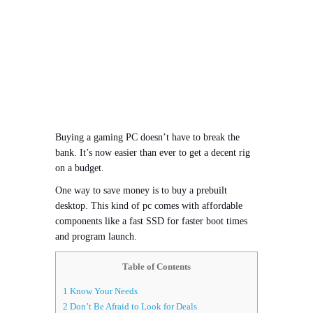
Buying a gaming PC doesn’t have to break the
bank. It’s now easier than ever to get a decent rig
on a budget.
One way to save money is to buy a prebuilt
desktop. This kind of pc comes with affordable
components like a fast SSD for faster boot times
and program launch.
Table of Contents
1
Know Your Needs
2
Don’t Be Afraid to Look for Deals