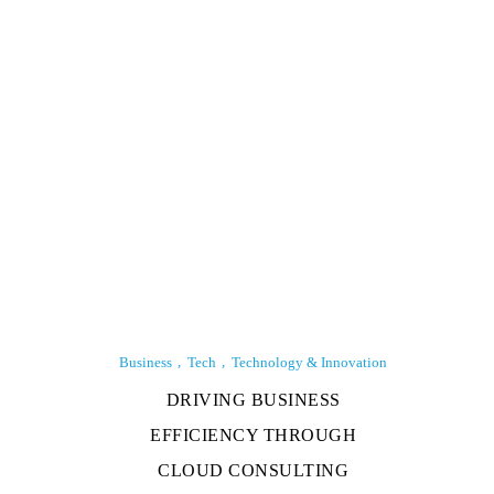
Business
Tech
Technology & Innovation
DRIVING BUSINESS
EFFICIENCY THROUGH
CLOUD CONSULTING