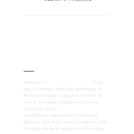
About Us
Welcome to
MyFinanceTimes.com
! This
site is a finance blog that specializes in
Personal Finance, Corporate Finance as
well as investing information across a
variety of niches.
MyFinanceTimes.com
also offers a comprehensive financial
glossary with many industry terms to help
you gain the most insight into the topics