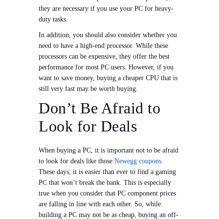
they are necessary if you use your PC for heavy-
duty tasks.
In addition, you should also consider whether you
need to have a high-end processor. While these
processors can be expensive, they offer the best
performance for most PC users. However, if you
want to save money, buying a cheaper CPU that is
still very fast may be worth buying.
Don’t Be Afraid to
Look for Deals
When buying a PC, it is important not to be afraid
to look for deals like those
Newegg coupons
.
These days, it is easier than ever to find a gaming
PC that won’t break the bank. This is especially
true when you consider that PC component prices
are falling in line with each other. So, while
building a PC may not be as cheap, buying an off-