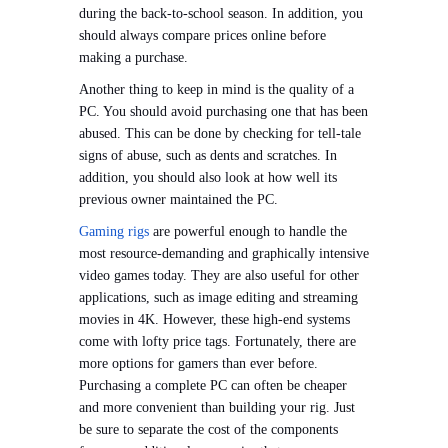
during the back-to-school season. In addition, you
should always compare prices online before
making a purchase.
Another thing to keep in mind is the quality of a
PC. You should avoid purchasing one that has been
abused. This can be done by checking for tell-tale
signs of abuse, such as dents and scratches. In
addition, you should also look at how well its
previous owner maintained the PC.
Gaming rigs
are powerful enough to handle the
most resource-demanding and graphically intensive
video games today. They are also useful for other
applications, such as image editing and streaming
movies in 4K. However, these high-end systems
come with lofty price tags. Fortunately, there are
more options for gamers than ever before.
Purchasing a complete PC can often be cheaper
and more convenient than building your rig. Just
be sure to separate the cost of the components