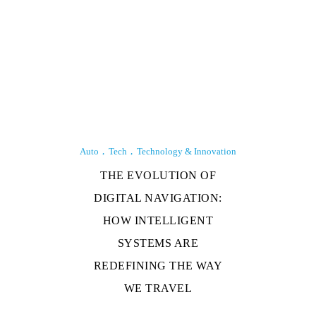
Auto
Tech
Technology & Innovation
THE EVOLUTION OF
DIGITAL NAVIGATION:
HOW INTELLIGENT
SYSTEMS ARE
REDEFINING THE WAY
WE TRAVEL