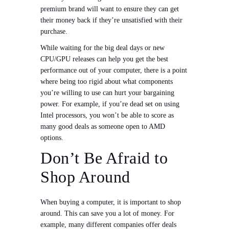
premium brand will want to ensure they can get
their money back if they’re unsatisfied with their
purchase.
While waiting for the big deal days or new
CPU/GPU releases can help you get the best
performance out of your computer, there is a point
where being too rigid about what components
you’re willing to use can hurt your bargaining
power. For example, if you’re dead set on using
Intel processors, you won’t be able to score as
many good deals as someone open to AMD
options.
Don’t Be Afraid to
Shop Around
When buying a computer, it is important to shop
around. This can save you a lot of money. For
example, many different companies offer deals