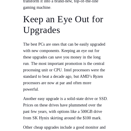
transform it into a brand-new, top-of-the-line
gaming machine.
Keep an Eye Out for
Upgrades
The best PCs are ones that can be easily upgraded
with new components. Keeping an eye out for
these upgrades can save you money in the long
run. The most important promotion is the central
processing unit or CPU. Intel processors were the
standard to beat a decade ago, but AMD’s Ryzen
processors are now at par and often more
powerful.
Another easy upgrade is a solid-state drive or SSD.
Prices on these drives have plummeted over the
past few years, with options like a 500GB drive
from SK Hynix skirting around the $100 mark.
Other cheap upgrades include a good monitor and