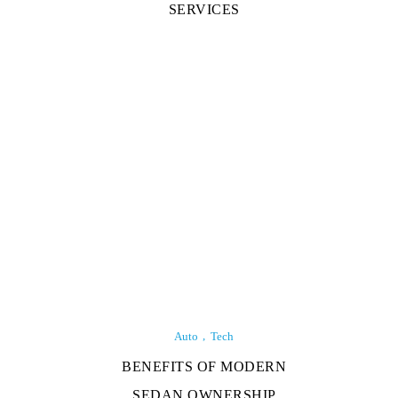
SERVICES
Auto
Tech
BENEFITS OF MODERN
SEDAN OWNERSHIP