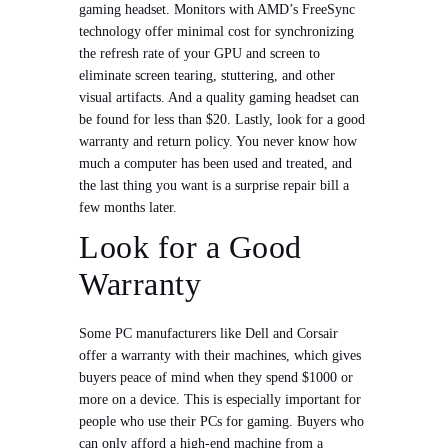
gaming headset. Monitors with AMD’s FreeSync
technology offer minimal cost for synchronizing
the refresh rate of your GPU and screen to
eliminate screen tearing, stuttering, and other
visual artifacts. And a quality gaming headset can
be found for less than $20. Lastly, look for a good
warranty and return policy. You never know how
much a computer has been used and treated, and
the last thing you want is a surprise repair bill a
few months later.
Look for a Good
Warranty
Some PC manufacturers like Dell and Corsair
offer a warranty with their machines, which gives
buyers peace of mind when they spend $1000 or
more on a device. This is especially important for
people who use their PCs for gaming. Buyers who
can only afford a high-end machine from a