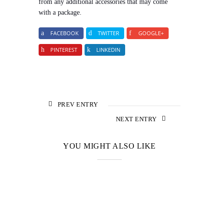
from any additional accessories that may come
with a package.
FACEBOOK
TWITTER
GOOGLE+
PINTEREST
LINKEDIN
PREV ENTRY
NEXT ENTRY
YOU MIGHT ALSO LIKE