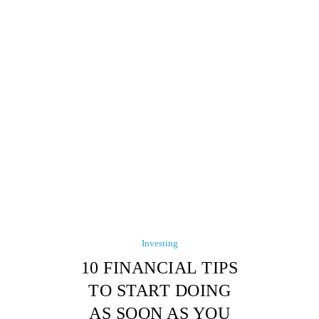
Investing
10 FINANCIAL TIPS
TO START DOING
AS SOON AS YOU