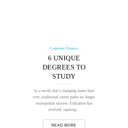
Corporate Finance
6 UNIQUE
DEGREES TO
STUDY
In a world that’s changing faster than
ever, traditional career paths no longer
monopolize success. Education has
evolved, opening...
READ MORE