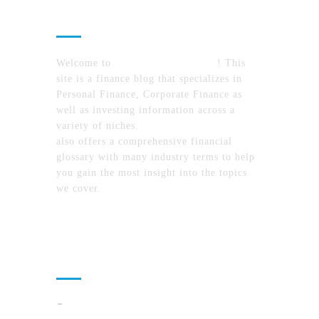
About Us
Welcome to
MyFinanceTimes.com
! This
site is a finance blog that specializes in
Personal Finance, Corporate Finance as
well as investing information across a
variety of niches.
MyFinanceTimes.com
also offers a comprehensive financial
glossary with many industry terms to help
you gain the most insight into the topics
we cover.
Recent Posts
How To Compare North Carolina Lake