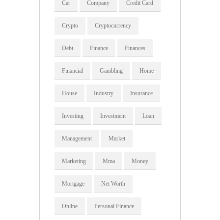
Car
Company
Credit Card
Crypto
Cryptocurrency
Debt
Finance
Finances
Financial
Gambling
Home
House
Industry
Insurance
Investing
Investment
Loan
Management
Market
Marketing
Mma
Money
Mortgage
Net Worth
Online
Personal Finance