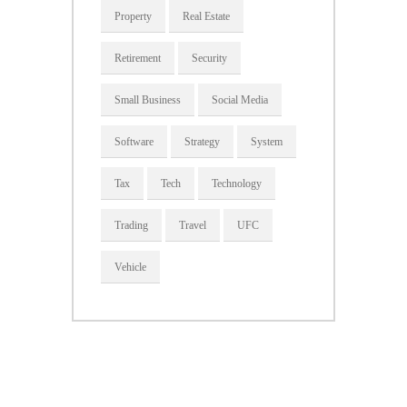
Property
Real Estate
Retirement
Security
Small Business
Social Media
Software
Strategy
System
Tax
Tech
Technology
Trading
Travel
UFC
Vehicle