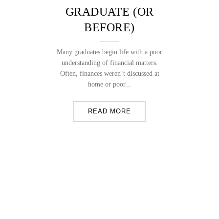
GRADUATE (OR
BEFORE)
Many graduates begin life with a poor
understanding of financial matters.
Often, finances weren’t discussed at
home or poor...
READ MORE