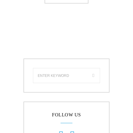
FOLLOW US