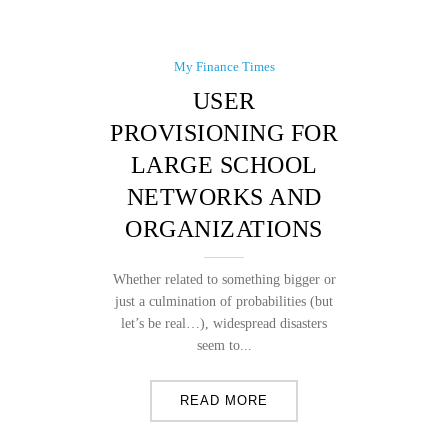
My Finance Times
USER
PROVISIONING FOR
LARGE SCHOOL
NETWORKS AND
ORGANIZATIONS
Whether related to something bigger or
just a culmination of probabilities (but
let’s be real…), widespread disasters
seem to...
READ MORE