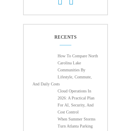
RECENTS
How To Compare North
Carolina Lake
Communities By
Lifestyle, Commute,
And Daily Costs
Cloud Operations In
2026: A Practical Plan
For AI, Security, And
Cost Control
When Summer Storms
Turn Atlanta Parking