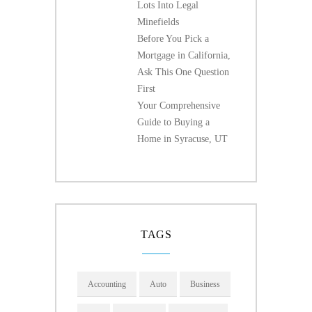
Lots Into Legal
Minefields
Before You Pick a
Mortgage in California,
Ask This One Question
First
Your Comprehensive
Guide to Buying a
Home in Syracuse, UT
TAGS
Accounting
Auto
Business