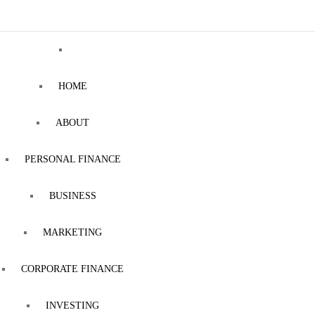
HOME
ABOUT
PERSONAL FINANCE
BUSINESS
MARKETING
CORPORATE FINANCE
INVESTING