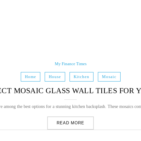
My Finance Times
Home
House
Kitchen
Mosaic
CT MOSAIC GLASS WALL TILES FOR
are among the best options for a stunning kitchen backsplash. These mosaics com
READ MORE