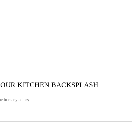
 YOUR KITCHEN BACKSPLASH
e in many colors,...