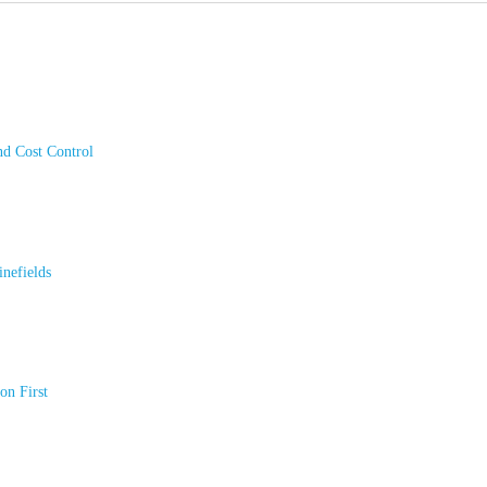
nd Cost Control
nefields
on First