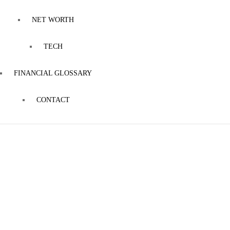
NET WORTH
TECH
FINANCIAL GLOSSARY
CONTACT