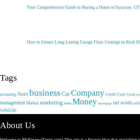
Your Comprehensive Guide to Buying a Home in Syracuse, UT
How to Ensure Long-Lasting Garage Floor Coatings in Rock Hi
Tags
business
Company
Car
Auto
accounting
Credit Card
Credit sc
Money
marketing
management
net worth
Market
onl
mma
mortgage
vehicle
About Us
Welcome to
MyFinanceTimes.com
! This site is a finance blog that specialize