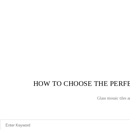
HOW TO CHOOSE THE PERFE
Glass mosaic tiles 