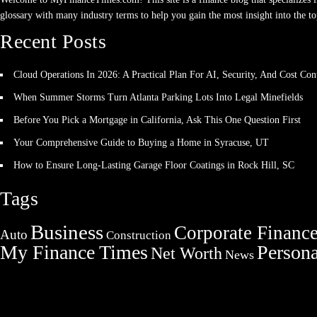
glossary with many industry terms to help you gain the most insight into the to
Recent Posts
Cloud Operations In 2026: A Practical Plan For AI, Security, And Cost Con
When Summer Storms Turn Atlanta Parking Lots Into Legal Minefields
Before You Pick a Mortgage in California, Ask This One Question First
Your Comprehensive Guide to Buying a Home in Syracuse, UT
How to Ensure Long-Lasting Garage Floor Coatings in Rock Hill, SC
Tags
Business
Corporate Financ
Auto
Construction
My Finance Times
Persona
Net Worth
News