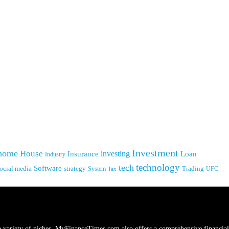
Investment
home
House
investing
Insurance
Loan
Industry
technology
tech
Software
ocial media
strategy
System
Trading
UFC
Tax
a variety of niches.
MyFinanceTimes.com
also offers a comprehensive financial