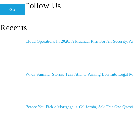
Follow Us
Recents
Cloud Operations In 2026: A Practical Plan For AI, Security, A
When Summer Storms Turn Atlanta Parking Lots Into Legal Mi
Before You Pick a Mortgage in California, Ask This One Questi