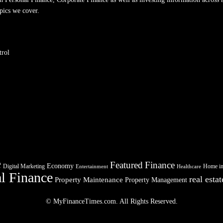
pics we cover.
trol
e
Featured
Finance
Economy
Digital Marketing
Home i
Entertainment
Healthcare
l Finance
real estat
Property Maintenance
Property Management
© MyFinanceTimes.com. All Rights Reserved.