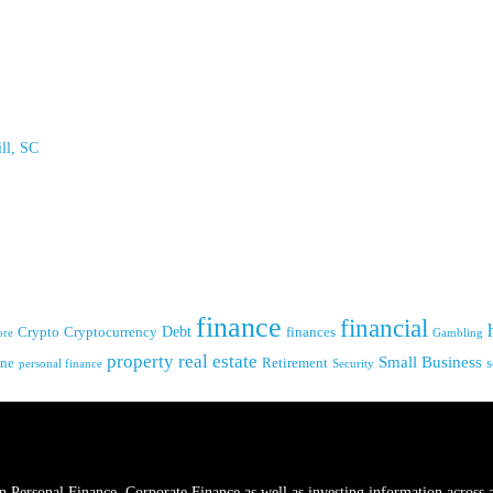
ll, SC
finance
financial
Crypto
Debt
finances
Cryptocurrency
Gambling
ore
real estate
property
Small Business
ine
s
Retirement
personal finance
Security
s in Personal Finance, Corporate Finance as well as investing information across 