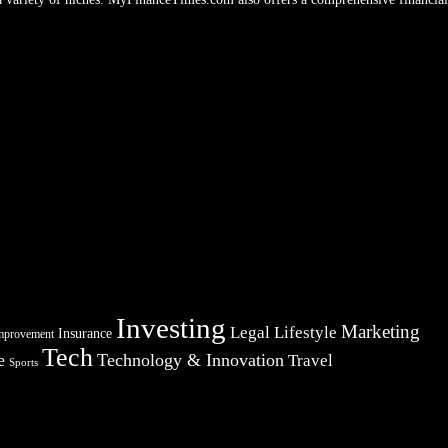
Investing
Marketing
Legal
Lifestyle
Insurance
mprovement
Tech
e
Technology & Innovation
Travel
Sports