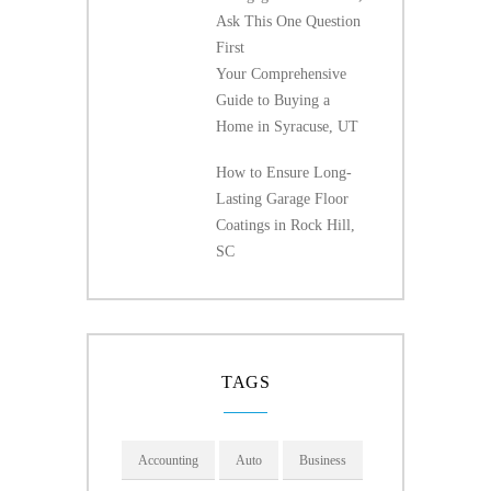
Ask This One Question
First
Your Comprehensive
Guide to Buying a
Home in Syracuse, UT
How to Ensure Long-
Lasting Garage Floor
Coatings in Rock Hill,
SC
TAGS
Accounting
Auto
Business