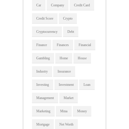
Car
Company
Credit Card
Credit Score
Crypto
Cryptocurrency
Debt
Finance
Finances
Financial
Gambling
Home
House
Industry
Insurance
Investing
Investment
Loan
Management
Market
Marketing
Mma
Money
Mortgage
Net Worth