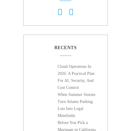
RECENTS
Cloud Operations In
2026: A Practical Plan
For AI, Security, And
Cost Control
When Summer Storms
Turn Atlanta Parking
Lots Into Legal
Minefields
Before You Pick a
Mortgage in California,