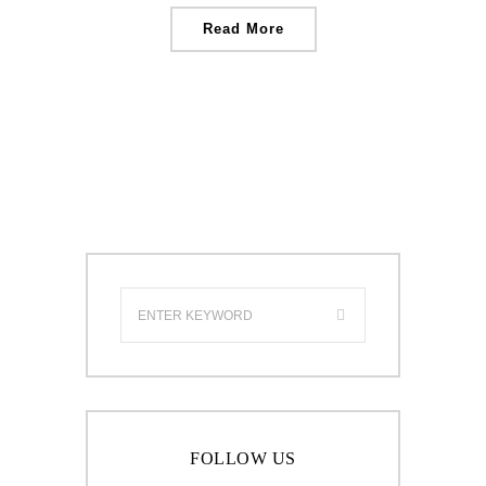
Read More
FOLLOW US