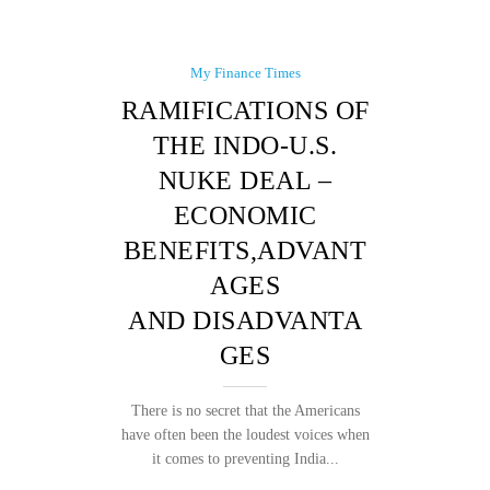
My Finance Times
RAMIFICATIONS OF
THE INDO-U.S.
NUKE DEAL –
ECONOMIC
BENEFITS,ADVANT
AGES
AND DISADVANTA
GES
There is no secret that the Americans
have often been the loudest voices when
it comes to preventing India...