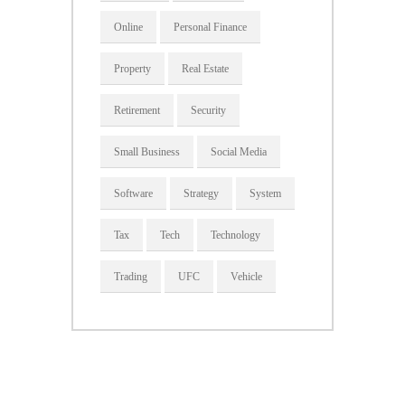
Online
Personal Finance
Property
Real Estate
Retirement
Security
Small Business
Social Media
Software
Strategy
System
Tax
Tech
Technology
Trading
UFC
Vehicle