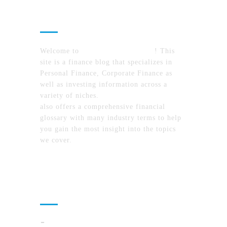
About Us
Welcome to
MyFinanceTimes.com
! This
site is a finance blog that specializes in
Personal Finance, Corporate Finance as
well as investing information across a
variety of niches.
MyFinanceTimes.com
also offers a comprehensive financial
glossary with many industry terms to help
you gain the most insight into the topics
we cover.
Recent Posts
Cloud Operations In 2026: A Practical Plan