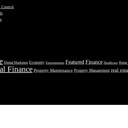
t Control
ds
st
e
Featured
Finance
Economy
Digital Marketing
Home 
Entertainment
Healthcare
al Finance
real esta
Property Maintenance
Property Management