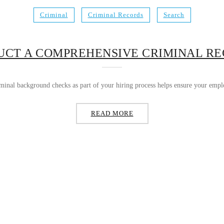
Criminal
Criminal Records
Search
CT A COMPREHENSIVE CRIMINAL R
nal background checks as part of your hiring process helps ensure your employ
READ MORE