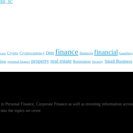
ill, SC
finance
financial
Crypto
Debt
finances
Cryptocurrency
Gambling
score
real estate
property
Small Business
line
Retirement
personal finance
Security
zes in Personal Finance, Corporate Finance as well as investing information across
into the topics we cover.