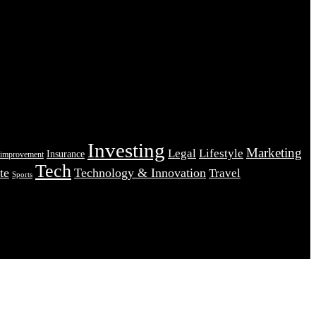
Investing
Marketing
Legal
Lifestyle
Insurance
improvement
Tech
te
Technology & Innovation
Travel
Sports