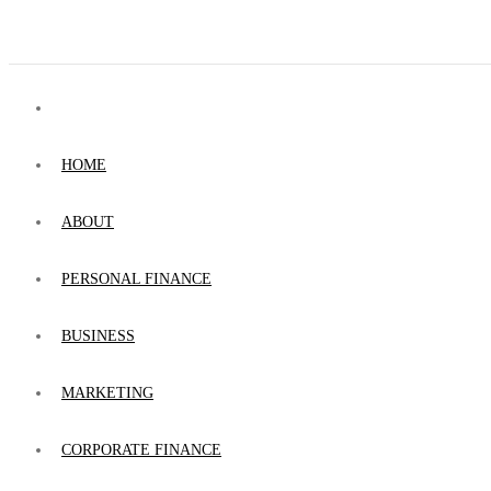
HOME
ABOUT
PERSONAL FINANCE
BUSINESS
MARKETING
CORPORATE FINANCE