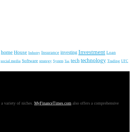
Investment
home
House
investing
Insurance
Loan
Industry
technology
tech
Software
social media
strategy
System
Trading
UFC
Tax
 a variety of niches.
MyFinanceTimes.com
also offers a comprehensive