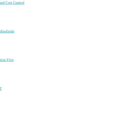
 And Cost Control
inefields
ion First
UT