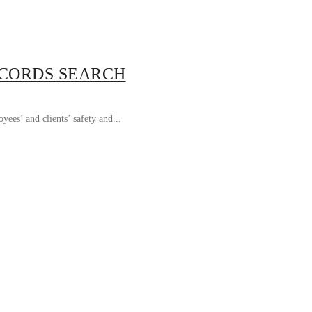
ECORDS SEARCH
ees’ and clients’ safety and...