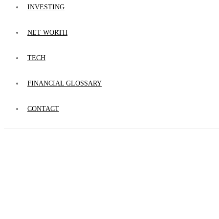
INVESTING
NET WORTH
TECH
FINANCIAL GLOSSARY
CONTACT