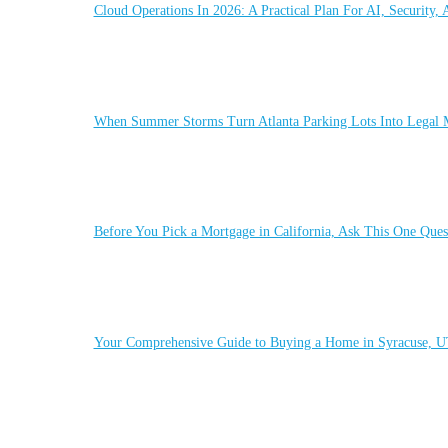
Cloud Operations In 2026: A Practical Plan For AI, Security,
When Summer Storms Turn Atlanta Parking Lots Into Legal M
Before You Pick a Mortgage in California, Ask This One Quest
Your Comprehensive Guide to Buying a Home in Syracuse, 