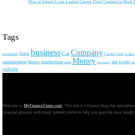
How to Ensure Long-Lasting Garage Floor Coatings in Rock H
Tags
business
Company
Car
Auto
accounting
Credit Card
Credit 
Money
marketing
management
net worth
Market
on
mma
mortgage
vehicle
About Us
Welcome to
MyFinanceTimes.com
! This site is a finance blog that speciali
financial glossary with many industry terms to help you gain the most insight 
Recent Posts