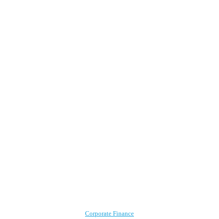
Corporate Finance