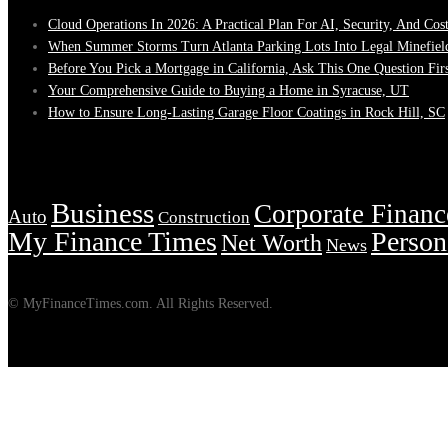
Cloud Operations In 2026: A Practical Plan For AI, Security, And Cos
When Summer Storms Turn Atlanta Parking Lots Into Legal Minefiel
Before You Pick a Mortgage in California, Ask This One Question Fir
Your Comprehensive Guide to Buying a Home in Syracuse, UT
How to Ensure Long-Lasting Garage Floor Coatings in Rock Hill, SC
Tags
Business
Corporate Financ
Auto
Construction
My Finance Times
Person
Net Worth
News
© MyFinanceTimes.com. All Rights Reserved.