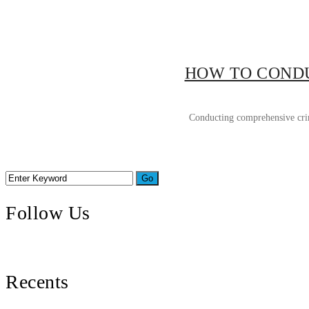
HOW TO CONDU
Conducting comprehensive crimi
Follow Us
Recents