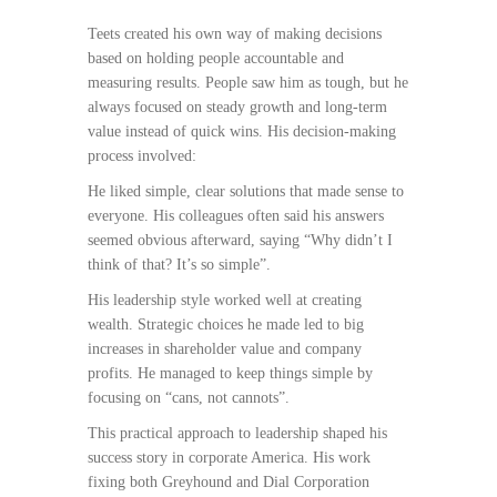
Teets created his own way of making decisions
based on holding people accountable and
measuring results. People saw him as tough, but he
always focused on steady growth and long-term
value instead of quick wins. His decision-making
process involved:
He liked simple, clear solutions that made sense to
everyone. His colleagues often said his answers
seemed obvious afterward, saying “Why didn’t I
think of that? It’s so simple”.
His leadership style worked well at creating
wealth. Strategic choices he made led to big
increases in shareholder value and company
profits. He managed to keep things simple by
focusing on “cans, not cannots”.
This practical approach to leadership shaped his
success story in corporate America. His work
fixing both Greyhound and Dial Corporation