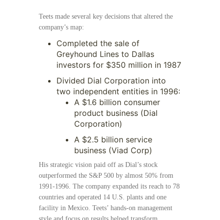
Teets made several key decisions that altered the
company’s map:
Completed the sale of
Greyhound Lines to Dallas
investors for $350 million in 1987
Divided Dial Corporation into
two independent entities in 1996:
A $1.6 billion consumer
product business (Dial
Corporation)
A $2.5 billion service
business (Viad Corp)
His strategic vision paid off as Dial’s stock
outperformed the S&P 500 by almost 50% from
1991-1996. The company expanded its reach to 78
countries and operated 14 U.S. plants and one
facility in Mexico. Teets’ hands-on management
style and focus on results helped transform