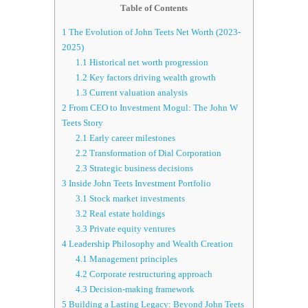
Table of Contents
1
The Evolution of John Teets Net Worth (2023-
2025)
1.1
Historical net worth progression
1.2
Key factors driving wealth growth
1.3
Current valuation analysis
2
From CEO to Investment Mogul: The John W
Teets Story
2.1
Early career milestones
2.2
Transformation of Dial Corporation
2.3
Strategic business decisions
3
Inside John Teets Investment Portfolio
3.1
Stock market investments
3.2
Real estate holdings
3.3
Private equity ventures
4
Leadership Philosophy and Wealth Creation
4.1
Management principles
4.2
Corporate restructuring approach
4.3
Decision-making framework
5
Building a Lasting Legacy: Beyond John Teets