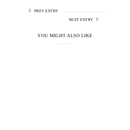
PREV ENTRY
NEXT ENTRY
YOU MIGHT ALSO LIKE