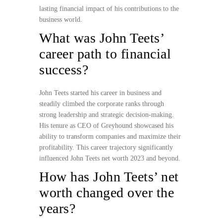
lasting financial impact of his contributions to the
business world.
What was John Teets’
career path to financial
success?
John Teets started his career in business and
steadily climbed the corporate ranks through
strong leadership and strategic decision-making.
His tenure as CEO of Greyhound showcased his
ability to transform companies and maximize their
profitability. This career trajectory significantly
influenced John Teets net worth 2023 and beyond.
How has John Teets’ net
worth changed over the
years?