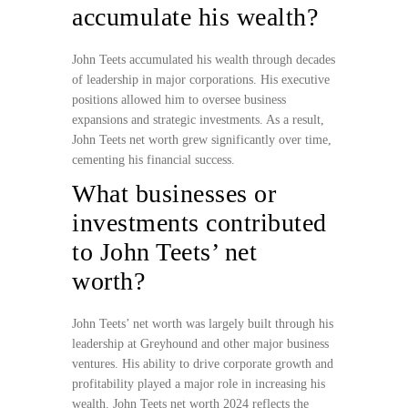
accumulate his wealth?
John Teets accumulated his wealth through decades
of leadership in major corporations. His executive
positions allowed him to oversee business
expansions and strategic investments. As a result,
John Teets net worth grew significantly over time,
cementing his financial success.
What businesses or
investments contributed
to John Teets’ net
worth?
John Teets’ net worth was largely built through his
leadership at Greyhound and other major business
ventures. His ability to drive corporate growth and
profitability played a major role in increasing his
wealth. John Teets net worth 2024 reflects the