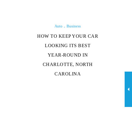
Auto
Business
HOW TO KEEP YOUR CAR
LOOKING ITS BEST
YEAR-ROUND IN
CHARLOTTE, NORTH
CAROLINA