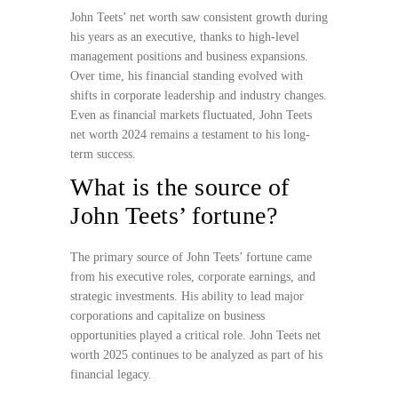
John Teets’ net worth saw consistent growth during
his years as an executive, thanks to high-level
management positions and business expansions.
Over time, his financial standing evolved with
shifts in corporate leadership and industry changes.
Even as financial markets fluctuated, John Teets
net worth 2024 remains a testament to his long-
term success.
What is the source of
John Teets’ fortune?
The primary source of John Teets’ fortune came
from his executive roles, corporate earnings, and
strategic investments. His ability to lead major
corporations and capitalize on business
opportunities played a critical role. John Teets net
worth 2025 continues to be analyzed as part of his
financial legacy.