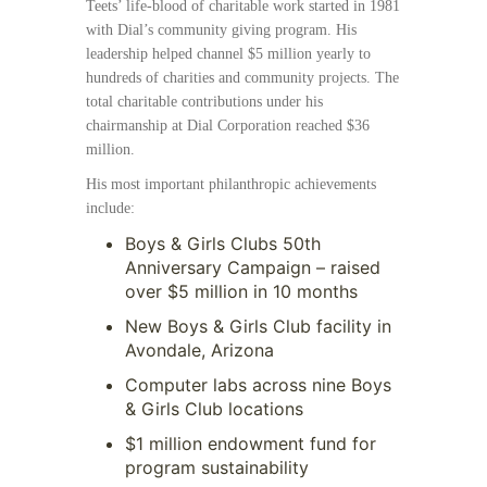
Teets’ life-blood of charitable work started in 1981
with Dial’s community giving program. His
leadership helped channel $5 million yearly to
hundreds of charities and community projects. The
total charitable contributions under his
chairmanship at Dial Corporation reached $36
million.
His most important philanthropic achievements
include:
Boys & Girls Clubs 50th
Anniversary Campaign – raised
over $5 million in 10 months
New Boys & Girls Club facility in
Avondale, Arizona
Computer labs across nine Boys
& Girls Club locations
$1 million endowment fund for
program sustainability