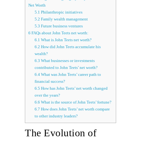
Net Worth
5.1
Philanthropic initiatives
5.2
Family wealth management
5.3
Future business ventures
6
FAQs about John Teets net worth:
6.1
What is John Teets net worth?
6.2
How did John Teets accumulate his
wealth?
6.3
What businesses or investments
contributed to John Teets’ net worth?
6.4
What was John Teets’ career path to
financial success?
6.5
How has John Teets’ net worth changed
over the years?
6.6
What is the source of John Teets’ fortune?
6.7
How does John Teets’ net worth compare
to other industry leaders?
The Evolution of