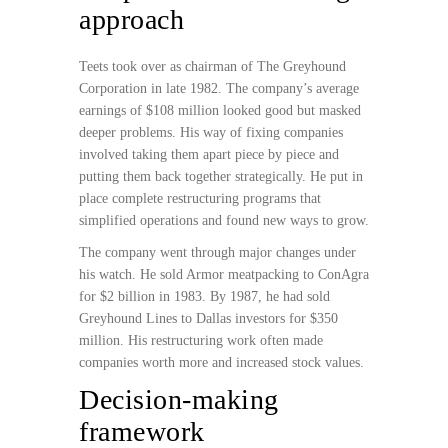
approach
Teets took over as chairman of The Greyhound
Corporation in late 1982. The company’s average
earnings of $108 million looked good but masked
deeper problems. His way of fixing companies
involved taking them apart piece by piece and
putting them back together strategically. He put in
place complete restructuring programs that
simplified operations and found new ways to grow.
The company went through major changes under
his watch. He sold Armor meatpacking to ConAgra
for $2 billion in 1983. By 1987, he had sold
Greyhound Lines to Dallas investors for $350
million. His restructuring work often made
companies worth more and increased stock values.
Decision-making
framework