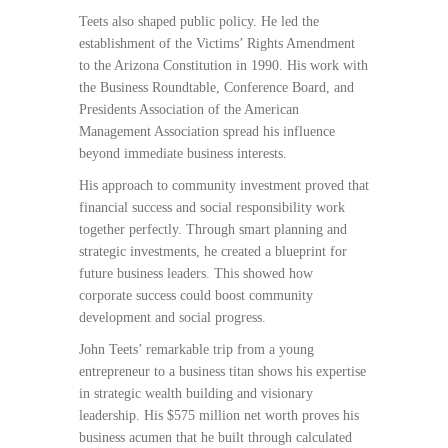
Teets also shaped public policy. He led the
establishment of the Victims’ Rights Amendment
to the Arizona Constitution in 1990. His work with
the Business Roundtable, Conference Board, and
Presidents Association of the American
Management Association spread his influence
beyond immediate business interests.
His approach to community investment proved that
financial success and social responsibility work
together perfectly. Through smart planning and
strategic investments, he created a blueprint for
future business leaders. This showed how
corporate success could boost community
development and social progress.
John Teets’ remarkable trip from a young
entrepreneur to a business titan shows his expertise
in strategic wealth building and visionary
leadership. His $575 million net worth proves his
business acumen that he built through calculated