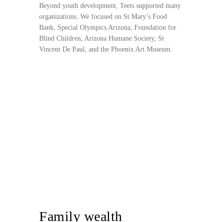
Beyond youth development, Teets supported many
organizations. We focused on St Mary’s Food
Bank, Special Olympics Arizona, Foundation for
Blind Children, Arizona Humane Society, St
Vincent De Paul, and the Phoenix Art Museum.
Family wealth