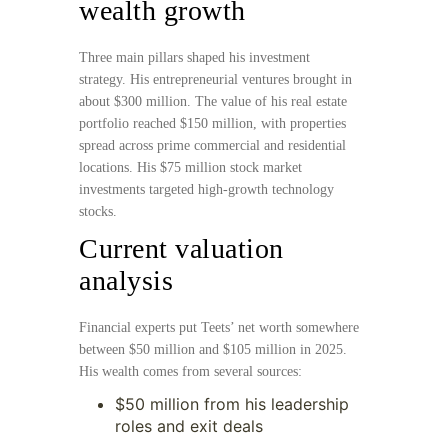
wealth growth
Three main pillars shaped his investment
strategy. His entrepreneurial ventures brought in
about $300 million. The value of his real estate
portfolio reached $150 million, with properties
spread across prime commercial and residential
locations. His $75 million stock market
investments targeted high-growth technology
stocks.
Current valuation
analysis
Financial experts put Teets’ net worth somewhere
between $50 million and $105 million in 2025.
His wealth comes from several sources:
$50 million from his leadership
roles and exit deals