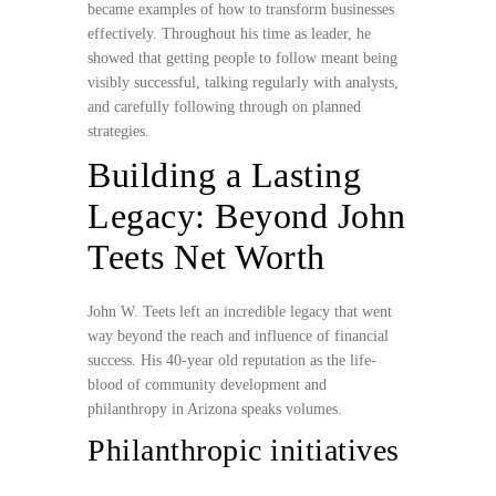
became examples of how to transform businesses
effectively. Throughout his time as leader, he
showed that getting people to follow meant being
visibly successful, talking regularly with analysts,
and carefully following through on planned
strategies.
Building a Lasting
Legacy: Beyond John
Teets Net Worth
John W. Teets left an incredible legacy that went
way beyond the reach and influence of financial
success. His 40-year old reputation as the life-
blood of community development and
philanthropy in Arizona speaks volumes.
Philanthropic initiatives