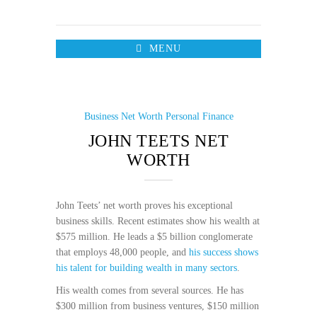
MENU
Business
Net Worth
Personal Finance
JOHN TEETS NET
WORTH
John Teets’ net worth proves his exceptional
business skills. Recent estimates show his wealth at
$575 million. He leads a $5 billion conglomerate
that employs 48,000 people, and
his success shows
his talent for building wealth in many sectors
.
His wealth comes from several sources. He has
$300 million from business ventures, $150 million