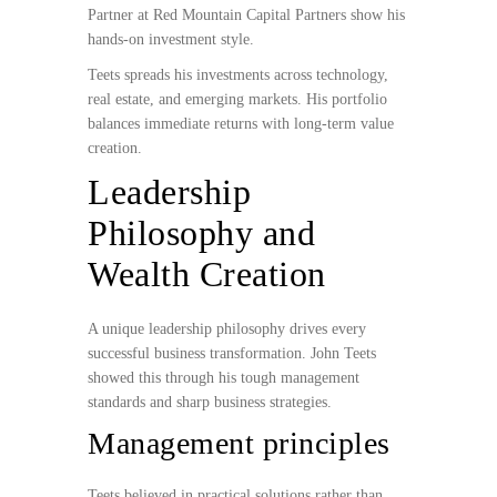
Partner at Red Mountain Capital Partners show his
hands-on investment style.
Teets spreads his investments across technology,
real estate, and emerging markets. His portfolio
balances immediate returns with long-term value
creation.
Leadership
Philosophy and
Wealth Creation
A unique leadership philosophy drives every
successful business transformation. John Teets
showed this through his tough management
standards and sharp business strategies.
Management principles
Teets believed in practical solutions rather than