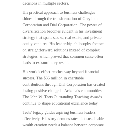
decisions in multiple sectors.
His practical approach to business challenges
shines through the transformation of Greyhound
Corporation and Dial Corporation. The power of
diversification becomes evident in his investment
strategy that spans stocks, real estate, and private
equity ventures. His leadership philosophy focused
on straightforward solutions instead of complex
strategies, which proved that common sense often
leads to extraordinary results.
His work’s effect reaches way beyond financial
success. The $36 million in charitable
contributions through Dial Corporation has created
lasting positive change in Arizona’s communities.
The John W. Teets Outstanding Teaching Awards
continue to shape educational excellence today.
Teets’ legacy guides aspiring business leaders
effectively. His story demonstrates that sustainable
wealth creation needs a balance between corporate