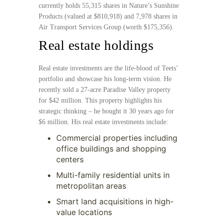
currently holds 55,315 shares in Nature’s Sunshine
Products (valued at $810,918) and 7,978 shares in
Air Transport Services Group (worth $175,356).
Real estate holdings
Real estate investments are the life-blood of Teets’
portfolio and showcase his long-term vision. He
recently sold a 27-acre Paradise Valley property
for $42 million. This property highlights his
strategic thinking – he bought it 30 years ago for
$6 million. His real estate investments include:
Commercial properties including
office buildings and shopping
centers
Multi-family residential units in
metropolitan areas
Smart land acquisitions in high-
value locations