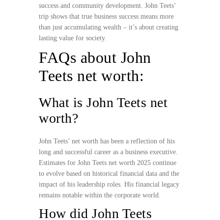
success and community development. John Teets’
trip shows that true business success means more
than just accumulating wealth – it’s about creating
lasting value for society.
FAQs about John
Teets net worth:
What is John Teets net
worth?
John Teets’ net worth has been a reflection of his
long and successful career as a business executive.
Estimates for John Teets net worth 2025 continue
to evolve based on historical financial data and the
impact of his leadership roles. His financial legacy
remains notable within the corporate world.
How did John Teets