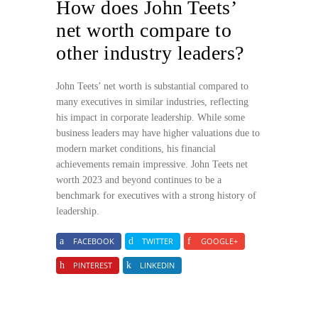
How does John Teets’
net worth compare to
other industry leaders?
John Teets’ net worth is substantial compared to
many executives in similar industries, reflecting
his impact in corporate leadership. While some
business leaders may have higher valuations due to
modern market conditions, his financial
achievements remain impressive. John Teets net
worth 2023 and beyond continues to be a
benchmark for executives with a strong history of
leadership.
FACEBOOK
TWITTER
GOOGLE+
PINTEREST
LINKEDIN