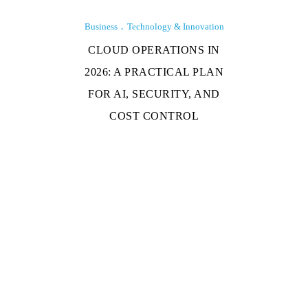
Business
Technology & Innovation
CLOUD OPERATIONS IN
2026: A PRACTICAL PLAN
FOR AI, SECURITY, AND
COST CONTROL