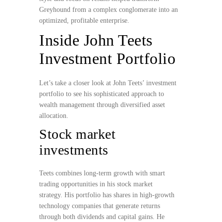
Greyhound from a complex conglomerate into an
optimized, profitable enterprise.
Inside John Teets
Investment Portfolio
Let’s take a closer look at John Teets’ investment
portfolio to see his sophisticated approach to
wealth management through diversified asset
allocation.
Stock market
investments
Teets combines long-term growth with smart
trading opportunities in his stock market
strategy. His portfolio has shares in high-growth
technology companies that generate returns
through both dividends and capital gains. He