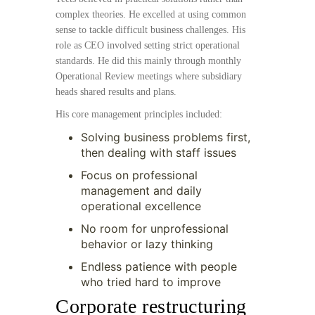
complex theories. He excelled at using common
sense to tackle difficult business challenges. His
role as CEO involved setting strict operational
standards. He did this mainly through monthly
Operational Review meetings where subsidiary
heads shared results and plans.
His core management principles included:
Solving business problems first,
then dealing with staff issues
Focus on professional
management and daily
operational excellence
No room for unprofessional
behavior or lazy thinking
Endless patience with people
who tried hard to improve
Corporate restructuring