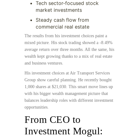
Tech sector-focused stock
market investments
Steady cash flow from
commercial real estate
The results from his investment choices paint a
mixed picture. His stock trading showed a -8.49%
average return over three months. All the same, his
wealth kept growing thanks to a mix of real estate
and business ventures.
His investment choices at Air Transport Services
Group show careful planning. He recently bought
1,000 shares at $21,030. This smart move lines up
with his bigger wealth management picture that
balances leadership roles with different investment
opportunities.
From CEO to
Investment Mogul: