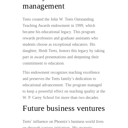
management
Teets created the John W. Teets Outstanding
Teaching Awards endowment in 1999, which
became his educational legacy. This program
rewards professors and graduate assistants who
students choose as exceptional educators. His
daughter, Heidi Teets, honors this legacy by taking
part in award presentations and deepening their
commitment to education.
This endowment recognizes teaching excellence
and preserves the Teets family’s dedication to
educational advancement. The program managed
to keep a powerful effect on teaching quality at the
W. P. Carey School for more than two decades.
Future business ventures
Teets’ influence on Phoenix’s business world lives
on through various initiatives. His strategic