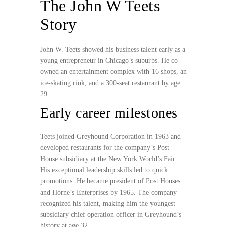
The John W Teets
Story
John W. Teets showed his business talent early as a
young entrepreneur in Chicago’s suburbs. He co-
owned an entertainment complex with 16 shops, an
ice-skating rink, and a 300-seat restaurant by age
29.
Early career milestones
Teets joined Greyhound Corporation in 1963 and
developed restaurants for the company’s Post
House subsidiary at the New York World’s Fair.
His exceptional leadership skills led to quick
promotions. He became president of Post Houses
and Horne’s Enterprises by 1965. The company
recognized his talent, making him the youngest
subsidiary chief operation officer in Greyhound’s
history at age 32.