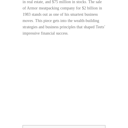
in real estate, and $75 million in stocks. The sale
of Armor meatpacking company for $2 billion in
1983 stands out as one of his smartest business
moves. This piece gets into the wealth-building
strategies and business principles that shaped Teets’
impressive financial success.