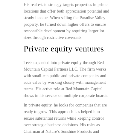
His real estate strategy targets properties in prime
locations that offer both appreciation potential and
steady income. When selling the Paradise Valley
property, he turned down higher offers to ensure
responsible development by requiring larger lot
sizes through restrictive covenants.
Private equity ventures
Teets expanded into private equity through Red
Mountain Capital Partners LLC. The firm works
with small-cap public and private companies and
adds value by working closely with management
teams. His active role at Red Mountain Capital
shows in his service on multiple corporate boards.
In private equity, he looks for companies that are
ready to grow. This approach has helped him
secure substantial returns while keeping control
over strategic business decisions. His roles as
Chairman at Nature’s Sunshine Products and