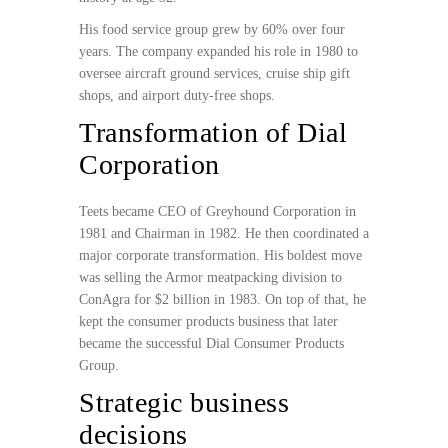
His food service group grew by 60% over four
years. The company expanded his role in 1980 to
oversee aircraft ground services, cruise ship gift
shops, and airport duty-free shops.
Transformation of Dial
Corporation
Teets became CEO of Greyhound Corporation in
1981 and Chairman in 1982. He then coordinated a
major corporate transformation. His boldest move
was selling the Armor meatpacking division to
ConAgra for $2 billion in 1983. On top of that, he
kept the consumer products business that later
became the successful Dial Consumer Products
Group.
Strategic business
decisions