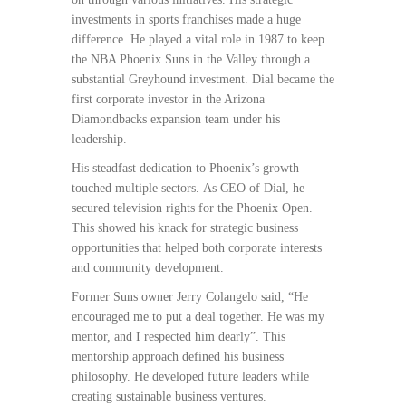
investments in sports franchises made a huge
difference. He played a vital role in 1987 to keep
the NBA Phoenix Suns in the Valley through a
substantial Greyhound investment. Dial became the
first corporate investor in the Arizona
Diamondbacks expansion team under his
leadership.
His steadfast dedication to Phoenix’s growth
touched multiple sectors. As CEO of Dial, he
secured television rights for the Phoenix Open.
This showed his knack for strategic business
opportunities that helped both corporate interests
and community development.
Former Suns owner Jerry Colangelo said, “He
encouraged me to put a deal together. He was my
mentor, and I respected him dearly”. This
mentorship approach defined his business
philosophy. He developed future leaders while
creating sustainable business ventures.