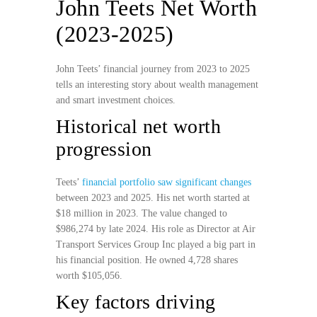
John Teets Net Worth
(2023-2025)
John Teets’ financial journey from 2023 to 2025
tells an interesting story about wealth management
and smart investment choices.
Historical net worth
progression
Teets’
financial portfolio saw significant changes
between 2023 and 2025. His net worth started at
$18 million in 2023. The value changed to
$986,274 by late 2024. His role as Director at Air
Transport Services Group Inc played a big part in
his financial position. He owned 4,728 shares
worth $105,056.
Key factors driving