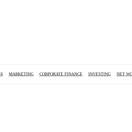
SS
MARKETING
CORPORATE FINANCE
INVESTING
NET W