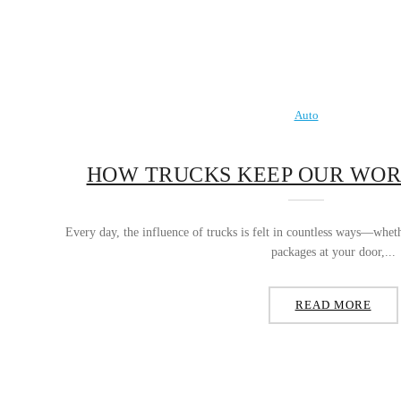
Auto
HOW TRUCKS KEEP OUR WO
Every day, the influence of trucks is felt in countless ways—whet
packages at your door,...
READ MORE