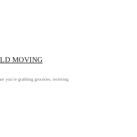
RLD MOVING
her you’re grabbing groceries, receiving