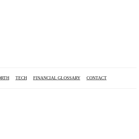
ORTH
TECH
FINANCIAL GLOSSARY
CONTACT