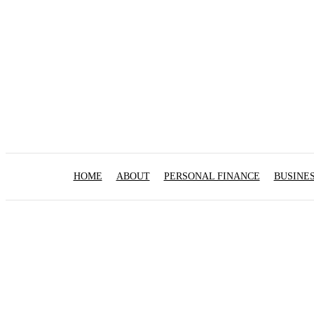
HOME
ABOUT
PERSONAL FINANCE
BUSINE