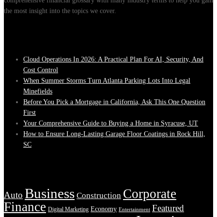
comprehensive financial glossary with many industry terms to help you gain
the most insight into the topics we cover.
Recent Posts
Cloud Operations In 2026: A Practical Plan For AI, Security, And
Cost Control
When Summer Storms Turn Atlanta Parking Lots Into Legal
Minefields
Before You Pick a Mortgage in California, Ask This One Question
First
Your Comprehensive Guide to Buying a Home in Syracuse, UT
How to Ensure Long-Lasting Garage Floor Coatings in Rock Hill,
SC
Tags
Business
Corporate
Auto
Construction
Finance
Featured
Economy
Digital Marketing
Entertainment