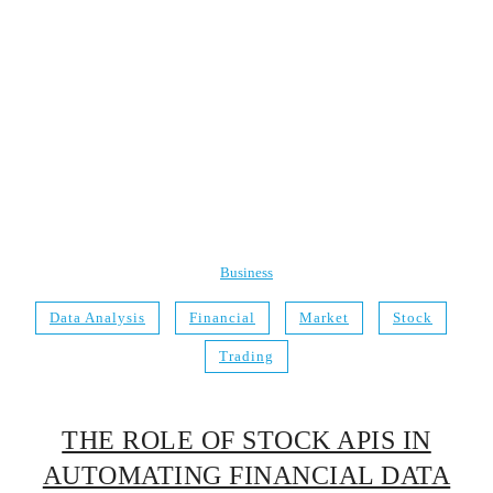
Business
Data Analysis
Financial
Market
Stock
Trading
THE ROLE OF STOCK APIS IN
AUTOMATING FINANCIAL DATA