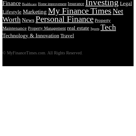
Investing
Finance
Legal
Insurance
Home improvement
Healthcare
My Finance Times
Net
Marketing
Lifestyle
Personal Finance
Worth
News
Property
Tech
real estate
Maintenance
Property Management
Sports
Technology & Innovation
Travel
© MyFinanceTimes.com. All Rights Reserved.