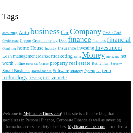
Tags
business
Company
Car
Auto
accounting
Credit Card
finance
financial
Crypto
Debt
finances
Cryptocurrency
Credit score
Investment
home
House
investing
Insurance
Industry
Gambling
Money
marketing
management
net
Loan
Market
mma
mortgage
real estate
property
worth
online
Retirement
personal finance
Security
tech
Small Business
Software
social media
strategy
System
Tax
technology
vehicle
Trading
UFC
About Us
Welcome to
MyFinanceTimes.com
! This site is a finance blog that
specializes in Personal Finance, Corporate Finance as well as investing
information across a variety of niches.
MyFinanceTimes.com
also offers a