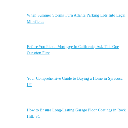
When Summer Storms Turn Atlanta Parking Lots Into Legal
Minefields
Before You Pick a Mortgage in California, Ask This One
Question First
Your Comprehensive Guide to Buying a Home in Syracuse,
UT
How to Ensure Long-Lasting Garage Floor Coatings in Rock
Hill, SC