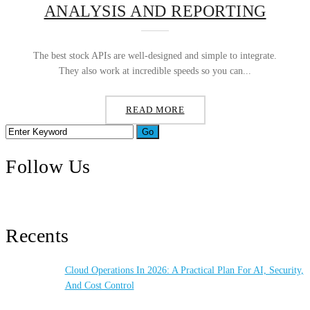
ANALYSIS AND REPORTING
The best stock APIs are well-designed and simple to integrate.
They also work at incredible speeds so you can...
READ MORE
Follow Us
Recents
Cloud Operations In 2026: A Practical Plan For AI, Security,
And Cost Control