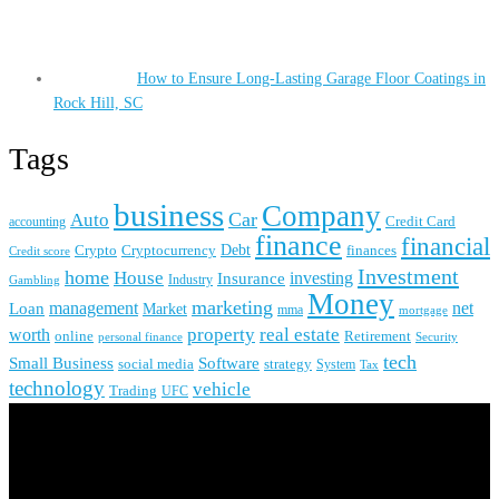
How to Ensure Long-Lasting Garage Floor Coatings in
Rock Hill, SC
Tags
business
Company
Car
Auto
accounting
Credit Card
finance
financial
Crypto
Debt
finances
Cryptocurrency
Credit score
Investment
home
House
investing
Insurance
Industry
Gambling
Money
marketing
management
net
Loan
Market
mma
mortgage
real estate
property
worth
online
Retirement
personal finance
Security
tech
Small Business
Software
social media
strategy
System
Tax
technology
vehicle
Trading
UFC
About Us