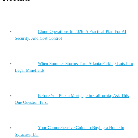
Cloud Operations In 2026: A Practical Plan For AI,
Security, And Cost Control
When Summer Storms Turn Atlanta Parking Lots Into
Legal Minefields
Before You Pick a Mortgage in California, Ask This
One Question First
Your Comprehensive Guide to Buying a Home in
Syracuse, UT