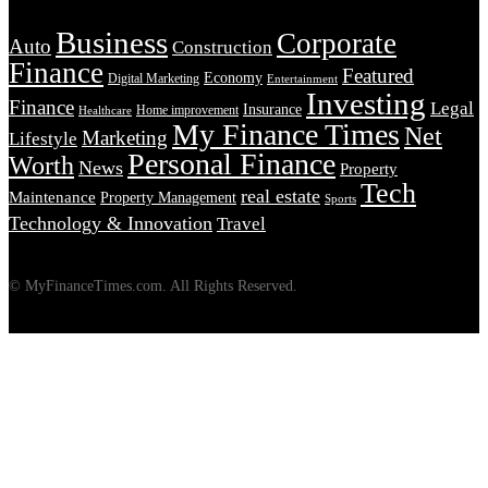
Business
Corporate
Auto
Construction
Finance
Featured
Economy
Digital Marketing
Entertainment
Investing
Finance
Legal
Insurance
Home improvement
Healthcare
My Finance Times
Net
Marketing
Lifestyle
Personal Finance
Worth
News
Property
Tech
real estate
Maintenance
Property Management
Sports
Technology & Innovation
Travel
© MyFinanceTimes.com. All Rights Reserved.