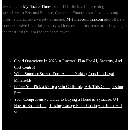
Welcome to
MyFinanceTimes.com
! This site is a finance blog that
specializes in Personal Finance, Corporate Finance as well as investing
information across a variety of niches.
MyFinanceTimes.com
also offers a
comprehensive financial glossary with many industry terms to help you gain
the most insight into the topics we cover.
Recent Posts
Cloud Operations In 2026: A Practical Plan For AI, Security, And
Cost Control
When Summer Storms Turn Atlanta Parking Lots Into Legal
Minefields
Before You Pick a Mortgage in California, Ask This One Question
First
Your Comprehensive Guide to Buying a Home in Syracuse, UT
How to Ensure Long-Lasting Garage Floor Coatings in Rock Hill,
SC
Tags