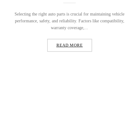
Selecting the right auto parts is crucial for maintaining vehicle
performance, safety, and reliability. Factors like compatibility,
warranty coverage,...
READ MORE