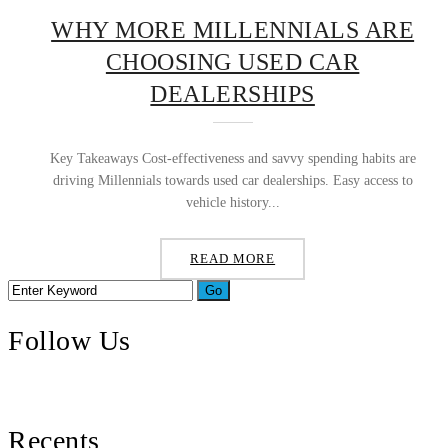
WHY MORE MILLENNIALS ARE
CHOOSING USED CAR
DEALERSHIPS
Key Takeaways Cost-effectiveness and savvy spending habits are
driving Millennials towards used car dealerships. Easy access to
vehicle history...
READ MORE
Follow Us
Recents