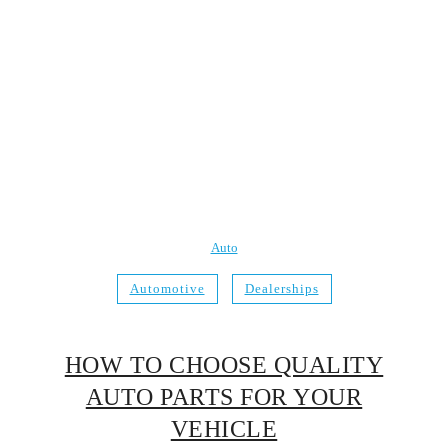
Auto
Automotive
Dealerships
HOW TO CHOOSE QUALITY
AUTO PARTS FOR YOUR
VEHICLE