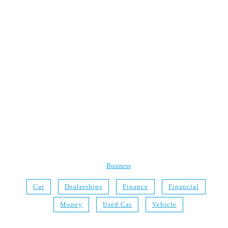
Business
Car
Dealerships
Finance
Financial
Money
Used Car
Vehicle