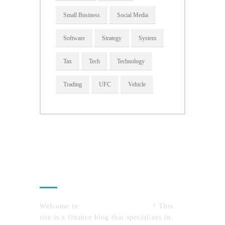
Small Business
Social Media
Software
Strategy
System
Tax
Tech
Technology
Trading
UFC
Vehicle
About Us
Welcome to
MyFinanceTimes.com
! This
site is a finance blog that specializes in