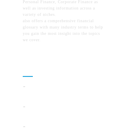
Personal Finance, Corporate Finance as
well as investing information across a
variety of niches.
MyFinanceTimes.com
also offers a comprehensive financial
glossary with many industry terms to help
you gain the most insight into the topics
we cover.
Recent Posts
Cloud Operations In 2026: A Practical Plan
For AI, Security, And Cost Control
When Summer Storms Turn Atlanta
Parking Lots Into Legal Minefields
Before You Pick a Mortgage in California,