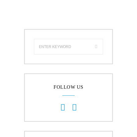
FOLLOW US