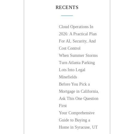
RECENTS
Cloud Operations In
2026: A Practical Plan
For AI, Security, And
Cost Control
When Summer Storms
Turn Atlanta Parking
Lots Into Legal
Minefields
Before You Pick a
Mortgage in California,
Ask This One Question
First
Your Comprehensive
Guide to Buying a
Home in Syracuse, UT