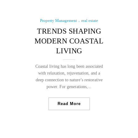
Property Management
real estate
TRENDS SHAPING
MODERN COASTAL
LIVING
Coastal living has long been associated
with relaxation, rejuvenation, and a
deep connection to nature’s restorative
power. For generations,...
Read More