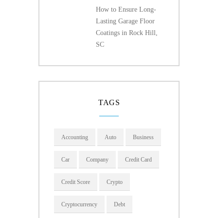
How to Ensure Long-
Lasting Garage Floor
Coatings in Rock Hill,
SC
TAGS
Accounting
Auto
Business
Car
Company
Credit Card
Credit Score
Crypto
Cryptocurrency
Debt