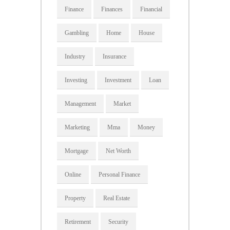
Finance
Finances
Financial
Gambling
Home
House
Industry
Insurance
Investing
Investment
Loan
Management
Market
Marketing
Mma
Money
Mortgage
Net Worth
Online
Personal Finance
Property
Real Estate
Retirement
Security