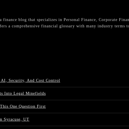
s a finance blog that specializes in Personal Finance, Corporate Fina
fers a comprehensive financial glossary with many industry terms to
 AI, Security, And Cost Control
s Into Legal Minefields
 This One Question First
n Syracuse, UT