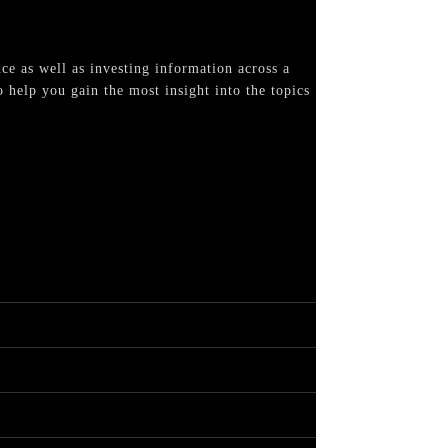
nce as well as investing information across a
 help you gain the most insight into the topics