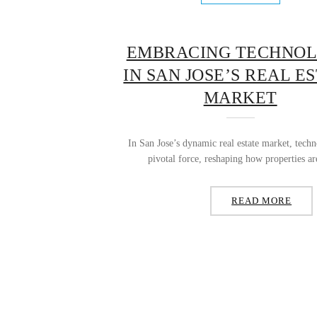
EMBRACING TECHNO
IN SAN JOSE’S REAL E
MARKET
In San Jose’s dynamic real estate market, tech
pivotal force, reshaping how properties ar
READ MORE