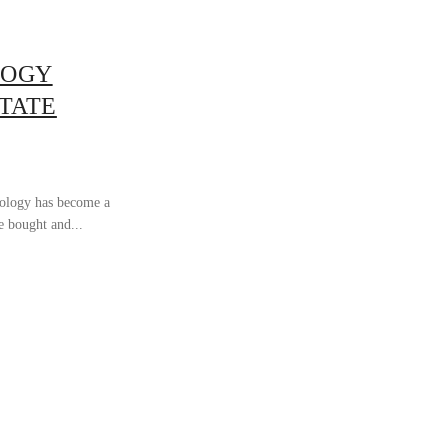
LOGY
STATE
nology has become a
e bought and...