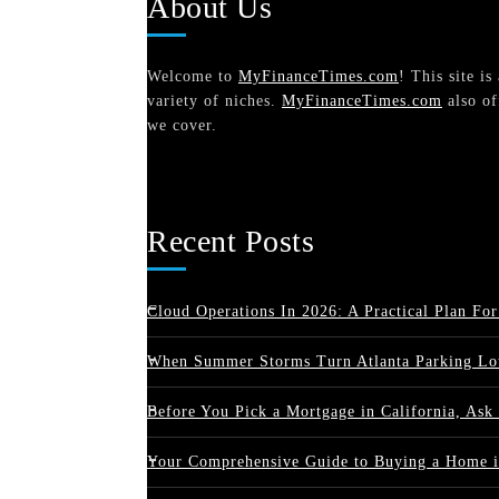
About Us
Welcome to
MyFinanceTimes.com
! This site i
variety of niches.
MyFinanceTimes.com
also of
we cover.
Recent Posts
Cloud Operations In 2026: A Practical Plan For
When Summer Storms Turn Atlanta Parking Lot
Before You Pick a Mortgage in California, Ask
Your Comprehensive Guide to Buying a Home i