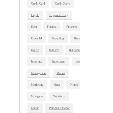
Credit Card
Credit Score
Crypto
Cryptocurrency
Debt
Finance
Finances
Financial
Gambling
Home
House
Industry
Insurance
Investing
Investment
Loan
Management
Market
Marketing
Mma
Money
Mortgage
Net Worth
Online
Personal Finance