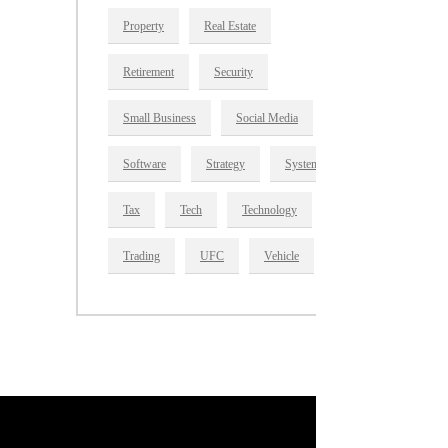
Property
Real Estate
Retirement
Security
Small Business
Social Media
Software
Strategy
System
Tax
Tech
Technology
Trading
UFC
Vehicle