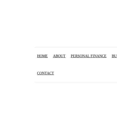
HOME
ABOUT
PERSONAL FINANCE
BU
CONTACT