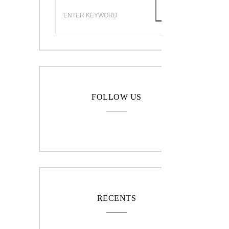
FOLLOW US
RECENTS