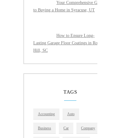
Your Comprehensive Guide
to Buying a Home in Syracuse, UT
How to Ensure Long-
Lasting Garage Floor Coatings in Rock
Hill, SC
TAGS
Accounting
Auto
Business
Car
Company