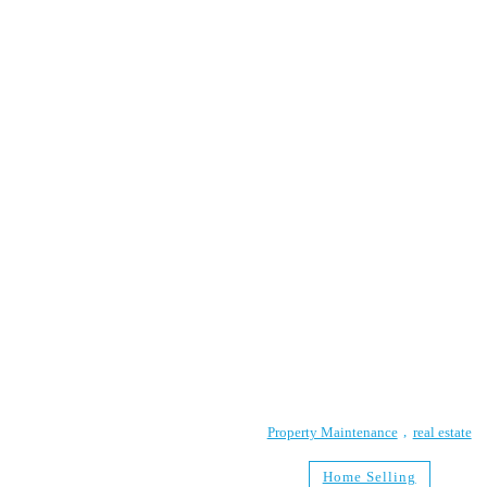
Property Maintenance
real estate
Home Selling