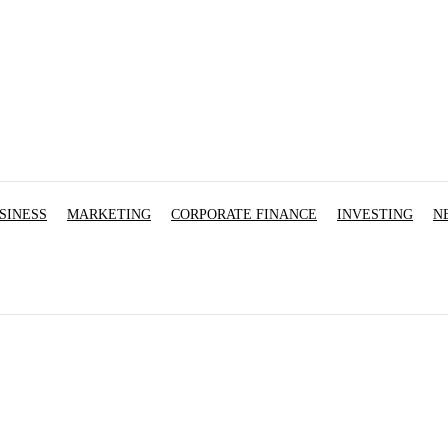
SINESS
MARKETING
CORPORATE FINANCE
INVESTING
N