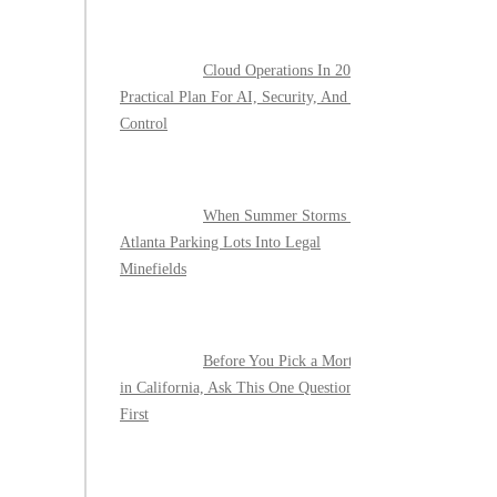
Cloud Operations In 2026: A
Practical Plan For AI, Security, And Cost
Control
When Summer Storms Turn
Atlanta Parking Lots Into Legal
Minefields
Before You Pick a Mortgage
in California, Ask This One Question
First