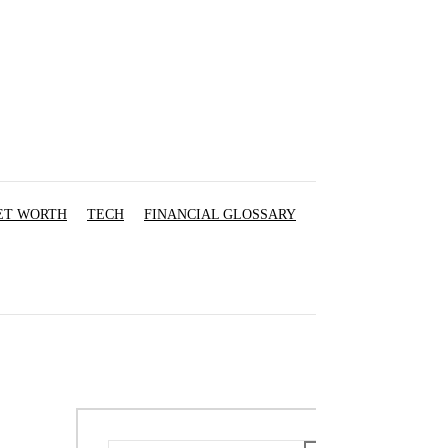
ET WORTH
TECH
FINANCIAL GLOSSARY