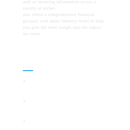
well as investing information across a
variety of niches.
MyFinanceTimes.com
also offers a comprehensive financial
glossary with many industry terms to help
you gain the most insight into the topics
we cover.
Recent Posts
Cloud Operations In 2026: A Practical Plan
For AI, Security, And Cost Control
When Summer Storms Turn Atlanta
Parking Lots Into Legal Minefields
Before You Pick a Mortgage in California,
Ask This One Question First