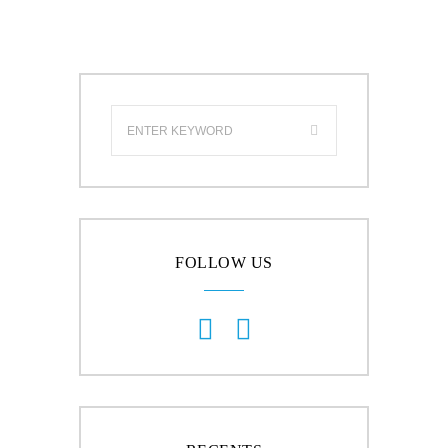
FOLLOW US