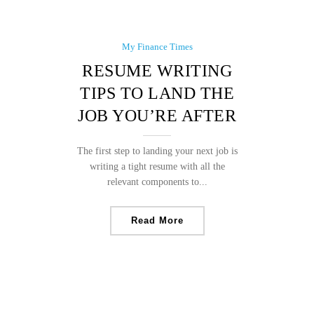
My Finance Times
RESUME WRITING
TIPS TO LAND THE
JOB YOU’RE AFTER
The first step to landing your next job is
writing a tight resume with all the
relevant components to...
Read More