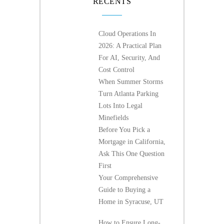
RECENTS
Cloud Operations In
2026: A Practical Plan
For AI, Security, And
Cost Control
When Summer Storms
Turn Atlanta Parking
Lots Into Legal
Minefields
Before You Pick a
Mortgage in California,
Ask This One Question
First
Your Comprehensive
Guide to Buying a
Home in Syracuse, UT
How to Ensure Long-