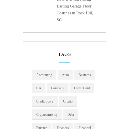
Lasting Garage Floor
Coatings in Rock Hill,
SC
TAGS
Accounting
Auto
Business
Car
Company
Credit Card
Credit Score
Crypto
Cryptocurrency
Debt
Finance
Finances
Financial