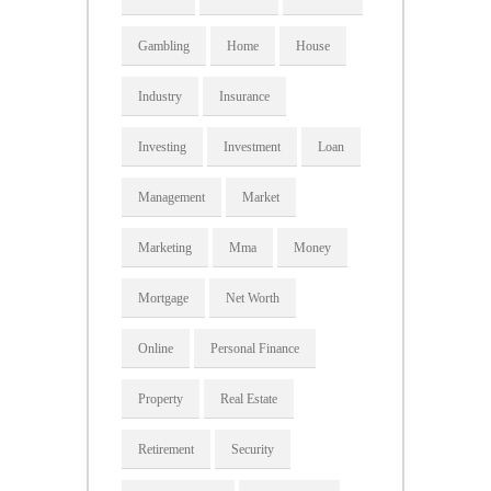
Gambling
Home
House
Industry
Insurance
Investing
Investment
Loan
Management
Market
Marketing
Mma
Money
Mortgage
Net Worth
Online
Personal Finance
Property
Real Estate
Retirement
Security