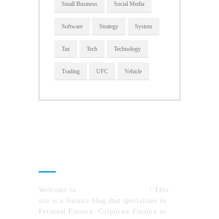
Small Business
Social Media
Software
Strategy
System
Tax
Tech
Technology
Trading
UFC
Vehicle
About Us
Welcome to
MyFinanceTimes.com
! This
site is a finance blog that specializes in
Personal Finance, Corporate Finance as