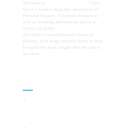
Welcome to
MyFinanceTimes.com
! This
site is a finance blog that specializes in
Personal Finance, Corporate Finance as
well as investing information across a
variety of niches.
MyFinanceTimes.com
also offers a comprehensive financial
glossary with many industry terms to help
you gain the most insight into the topics
we cover.
Recent Posts
How To Compare North Carolina Lake
Communities By Lifestyle, Commute, And
Daily Costs
Cloud Operations In 2026: A Practical Plan