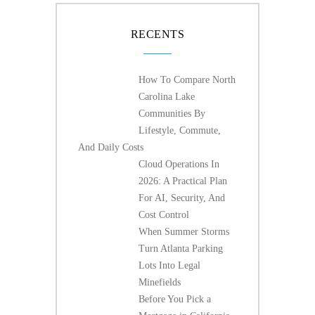
RECENTS
How To Compare North
Carolina Lake
Communities By
Lifestyle, Commute,
And Daily Costs
Cloud Operations In
2026: A Practical Plan
For AI, Security, And
Cost Control
When Summer Storms
Turn Atlanta Parking
Lots Into Legal
Minefields
Before You Pick a