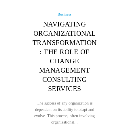
Business
NAVIGATING
ORGANIZATIONAL
TRANSFORMATION
: THE ROLE OF
CHANGE
MANAGEMENT
CONSULTING
SERVICES
The success of any organization is
dependent on its ability to adapt and
evolve. This process, often involving
organizational...