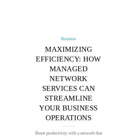
Business
MAXIMIZING
EFFICIENCY: HOW
MANAGED
NETWORK
SERVICES CAN
STREAMLINE
YOUR BUSINESS
OPERATIONS
Boost productivity with a network that