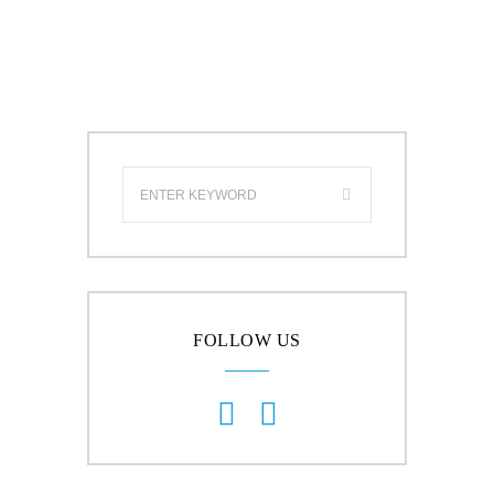
FOLLOW US