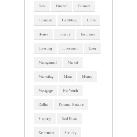
Debt
Finance
Finances
Financial
Gambling
Home
House
Industry
Insurance
Investing
Investment
Loan
Management
Market
Marketing
Mma
Money
Mortgage
Net Worth
Online
Personal Finance
Property
Real Estate
Retirement
Security