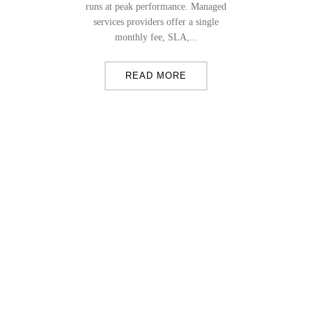
runs at peak performance. Managed
services providers offer a single
monthly fee, SLA,...
READ MORE