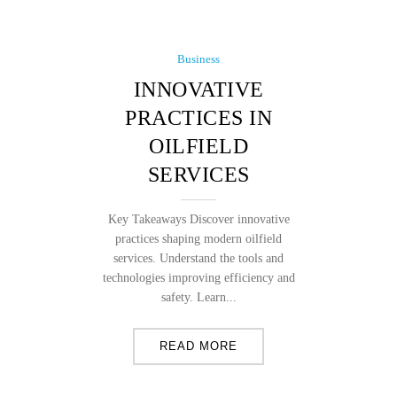
Business
INNOVATIVE
PRACTICES IN
OILFIELD
SERVICES
Key Takeaways Discover innovative
practices shaping modern oilfield
services. Understand the tools and
technologies improving efficiency and
safety. Learn...
READ MORE