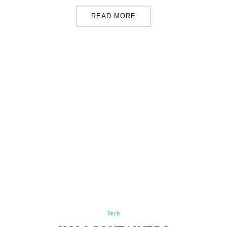
READ MORE
Tech