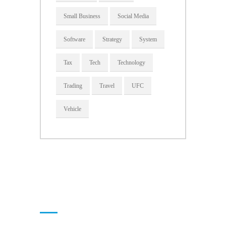
Small Business
Social Media
Software
Strategy
System
Tax
Tech
Technology
Trading
Travel
UFC
Vehicle
About Us