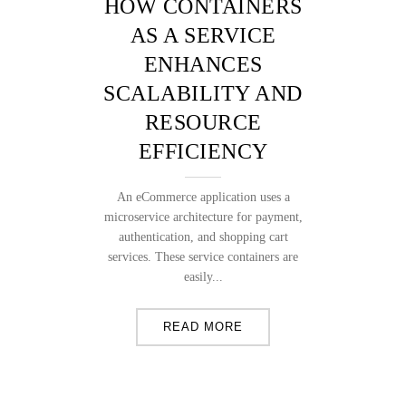
HOW CONTAINERS
AS A SERVICE
ENHANCES
SCALABILITY AND
RESOURCE
EFFICIENCY
An eCommerce application uses a
microservice architecture for payment,
authentication, and shopping cart
services. These service containers are
easily...
READ MORE