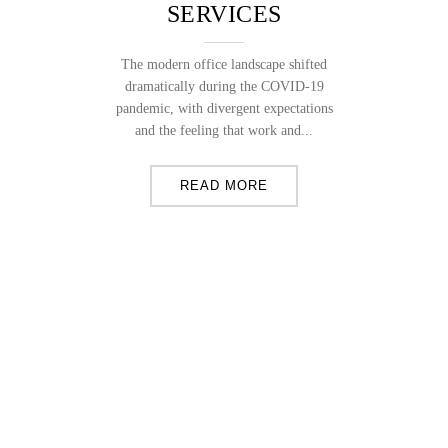
SERVICES
The modern office landscape shifted
dramatically during the COVID-19
pandemic, with divergent expectations
and the feeling that work and...
READ MORE