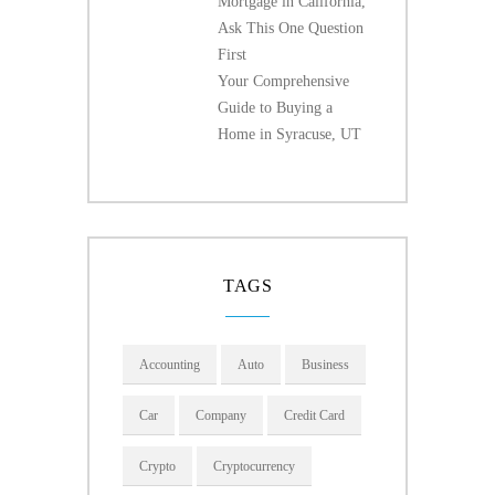
Mortgage in California,
Ask This One Question
First
Your Comprehensive
Guide to Buying a
Home in Syracuse, UT
TAGS
Accounting
Auto
Business
Car
Company
Credit Card
Crypto
Cryptocurrency