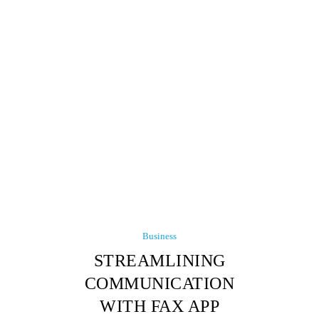
Business
STREAMLINING
COMMUNICATION
WITH FAX APP