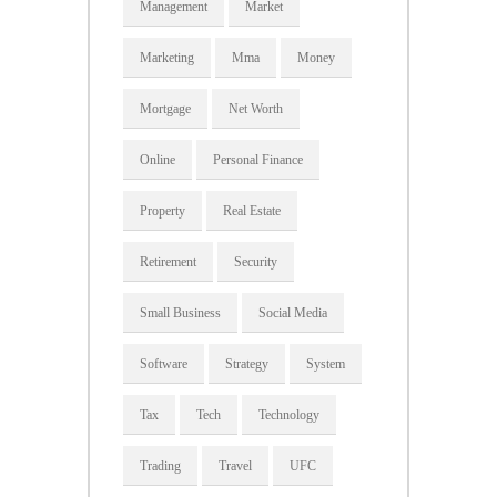
Management
Market
Marketing
Mma
Money
Mortgage
Net Worth
Online
Personal Finance
Property
Real Estate
Retirement
Security
Small Business
Social Media
Software
Strategy
System
Tax
Tech
Technology
Trading
Travel
UFC