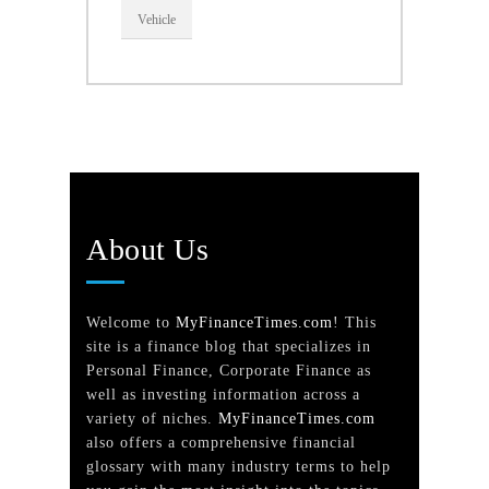
Vehicle
About Us
Welcome to
MyFinanceTimes.com
! This
site is a finance blog that specializes in
Personal Finance, Corporate Finance as
well as investing information across a
variety of niches.
MyFinanceTimes.com
also offers a comprehensive financial
glossary with many industry terms to help