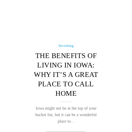
Investing
THE BENEFITS OF
LIVING IN IOWA:
WHY IT’S A GREAT
PLACE TO CALL
HOME
Iowa might not be at the top of your
bucket list, but it can be a wonderful
place to...