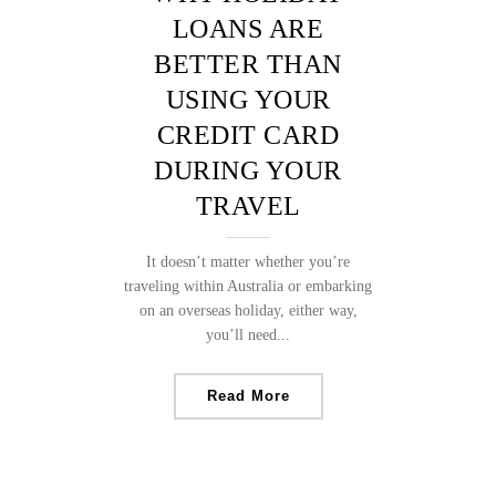
LOANS ARE
BETTER THAN
USING YOUR
CREDIT CARD
DURING YOUR
TRAVEL
It doesn’t matter whether you’re
traveling within Australia or embarking
on an overseas holiday, either way,
you’ll need...
Read More