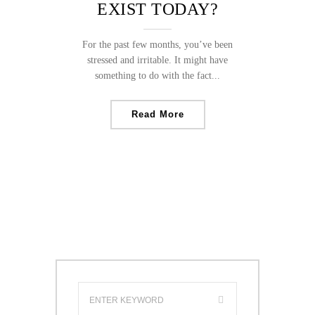
EXIST TODAY?
For the past few months, you’ve been
stressed and irritable. It might have
something to do with the fact...
Read More