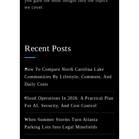
you gain the most insight into the topics
we cover.
Recent Posts
How To Compare North Carolina Lake
Communities By Lifestyle, Commute, And
Daily Costs
Cloud Operations In 2026: A Practical Plan
For AI, Security, And Cost Control
When Summer Storms Turn Atlanta
Parking Lots Into Legal Minefields