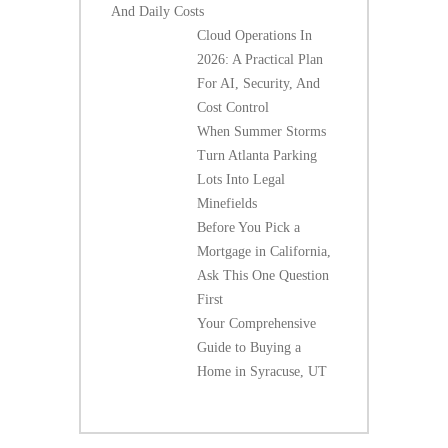
And Daily Costs
Cloud Operations In
2026: A Practical Plan
For AI, Security, And
Cost Control
When Summer Storms
Turn Atlanta Parking
Lots Into Legal
Minefields
Before You Pick a
Mortgage in California,
Ask This One Question
First
Your Comprehensive
Guide to Buying a
Home in Syracuse, UT