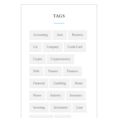
TAGS
Accounting
Auto
Business
Car
Company
Credit Card
Crypto
Cryptocurrency
Debt
Finance
Finances
Financial
Gambling
Home
House
Industry
Insurance
Investing
Investment
Loan