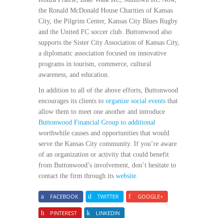
the Ronald McDonald House Charities of Kansas
City, the Pilgrim Center, Kansas City Blues Rugby
and the United FC soccer club. Buttonwood also
supports the Sister City Association of Kansas City,
a diplomatic association focused on innovative
programs in tourism, commerce, cultural
awareness, and education.
In addition to all of the above efforts, Buttonwood
encourages its clients to
organize social events
that
allow them to meet one another and introduce
Buttonwood Financial Group to additional
worthwhile causes and opportunities that would
serve the Kansas City community. If you’re aware
of an organization or activity that could benefit
from Buttonwood’s involvement, don’t hesitate to
contact the firm through its
website
.
FACEBOOK
TWITTER
GOOGLE+
PINTEREST
LINKEDIN