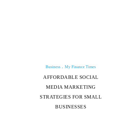
Business
My Finance Times
AFFORDABLE SOCIAL
MEDIA MARKETING
STRATEGIES FOR SMALL
BUSINESSES