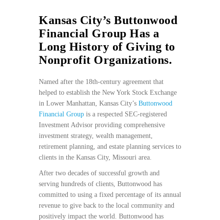
Kansas City’s Buttonwood
Financial Group Has a
Long History of Giving to
Nonprofit Organizations.
Named after the 18th-century agreement that
helped to establish the New York Stock Exchange
in Lower Manhattan, Kansas City’s
Buttonwood
Financial Group
is a respected SEC-registered
Investment Advisor providing comprehensive
investment strategy, wealth management,
retirement planning, and estate planning services to
clients in the Kansas City, Missouri area.
After two decades of successful growth and
serving hundreds of clients, Buttonwood has
committed to using a fixed percentage of its annual
revenue to give back to the local community and
positively impact the world. Buttonwood has