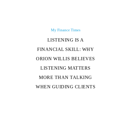
My Finance Times
LISTENING IS A
FINANCIAL SKILL: WHY
ORION WILLIS BELIEVES
LISTENING MATTERS
MORE THAN TALKING
WHEN GUIDING CLIENTS