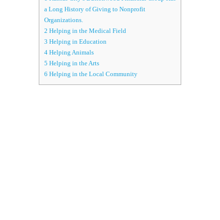
a Long History of Giving to Nonprofit
Organizations.
2
Helping in the Medical Field
3
Helping in Education
4
Helping Animals
5
Helping in the Arts
6
Helping in the Local Community