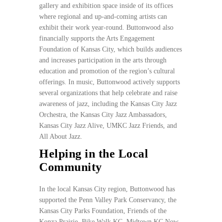
gallery and exhibition space inside of its offices
where regional and up-and-coming artists can
exhibit their work year-round. Buttonwood also
financially supports the Arts Engagement
Foundation of Kansas City, which builds audiences
and increases participation in the arts through
education and promotion of the region’s cultural
offerings. In music, Buttonwood actively supports
several organizations that help celebrate and raise
awareness of jazz, including the Kansas City Jazz
Orchestra, the Kansas City Jazz Ambassadors,
Kansas City Jazz Alive, UMKC Jazz Friends, and
All About Jazz.
Helping in the Local
Community
In the local Kansas City region, Buttonwood has
supported the Penn Valley Park Conservancy, the
Kansas City Parks Foundation, Friends of the
Konza Prairie, Bike Walk KC, Midtown KC Now,