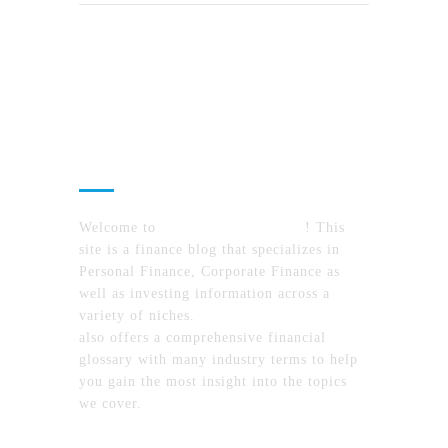
About Us
Welcome to
MyFinanceTimes.com
! This
site is a finance blog that specializes in
Personal Finance, Corporate Finance as
well as investing information across a
variety of niches.
MyFinanceTimes.com
also offers a comprehensive financial
glossary with many industry terms to help
you gain the most insight into the topics
we cover.