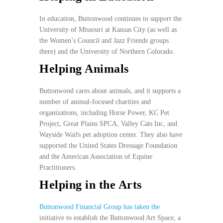
In education, Buttonwood continues to support the
University of Missouri at Kansas City (as well as
the Women’s Council and Jazz Friends groups
there) and the University of Northern Colorado.
Helping Animals
Buttonwood cares about animals, and it supports a
number of animal-focused charities and
organizations, including Horse Power, KC Pet
Project, Great Plains SPCA, Valley Cats Inc, and
Wayside Waifs pet adoption center. They also have
supported the United States Dressage Foundation
and the American Association of Equine
Practitioners.
Helping in the Arts
Buttonwood Financial Group has taken the
initiative to establish the Buttonwood Art Space, a