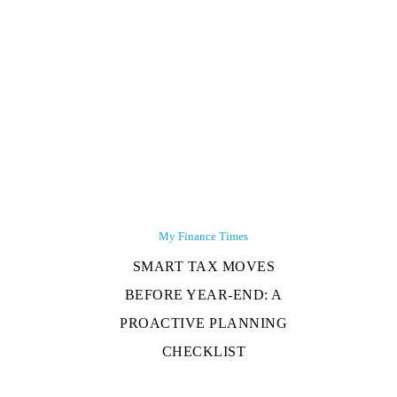
My Finance Times
SMART TAX MOVES
BEFORE YEAR-END: A
PROACTIVE PLANNING
CHECKLIST