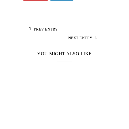
PREV ENTRY
NEXT ENTRY
YOU MIGHT ALSO LIKE