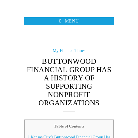
MENU
My Finance Times
BUTTONWOOD
FINANCIAL GROUP HAS
A HISTORY OF
SUPPORTING
NONPROFIT
ORGANIZATIONS
Table of Contents
1
Kansas City’s Buttonwood Financial Group Has