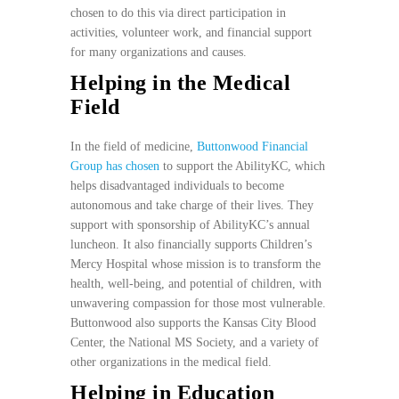
chosen to do this via direct participation in
activities, volunteer work, and financial support
for many organizations and causes.
Helping in the Medical
Field
In the field of medicine,
Buttonwood Financial
Group has chosen
to support the AbilityKC, which
helps disadvantaged individuals to become
autonomous and take charge of their lives. They
support with sponsorship of AbilityKC’s annual
luncheon. It also financially supports Children’s
Mercy Hospital whose mission is to transform the
health, well-being, and potential of children, with
unwavering compassion for those most vulnerable.
Buttonwood also supports the Kansas City Blood
Center, the National MS Society, and a variety of
other organizations in the medical field.
Helping in Education