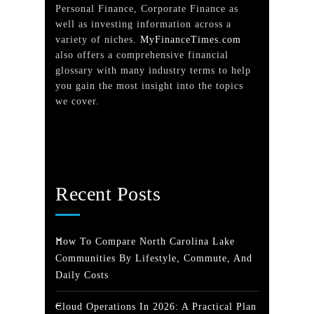
Personal Finance, Corporate Finance as
well as investing information across a
variety of niches.
MyFinanceTimes.com
also offers a comprehensive financial
glossary with many industry terms to help
you gain the most insight into the topics
we cover.
Recent Posts
How To Compare North Carolina Lake
Communities By Lifestyle, Commute, And
Daily Costs
Cloud Operations In 2026: A Practical Plan