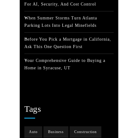
For AI, Security, And Cost Control
When Summer Storms Turn Atlanta
Parking Lots Into Legal Minefields
Before You Pick a Mortgage in California,
Ask This One Question First
Your Comprehensive Guide to Buying a
Home in Syracuse, UT
Tags
Auto
Business
Construction