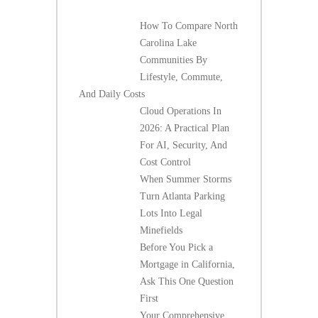
How To Compare North
Carolina Lake
Communities By
Lifestyle, Commute,
And Daily Costs
Cloud Operations In
2026: A Practical Plan
For AI, Security, And
Cost Control
When Summer Storms
Turn Atlanta Parking
Lots Into Legal
Minefields
Before You Pick a
Mortgage in California,
Ask This One Question
First
Your Comprehensive