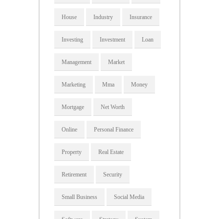
House
Industry
Insurance
Investing
Investment
Loan
Management
Market
Marketing
Mma
Money
Mortgage
Net Worth
Online
Personal Finance
Property
Real Estate
Retirement
Security
Small Business
Social Media