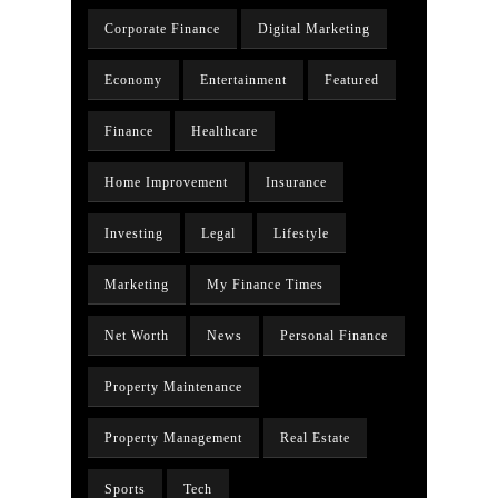
Corporate Finance
Digital Marketing
Economy
Entertainment
Featured
Finance
Healthcare
Home Improvement
Insurance
Investing
Legal
Lifestyle
Marketing
My Finance Times
Net Worth
News
Personal Finance
Property Maintenance
Property Management
Real Estate
Sports
Tech