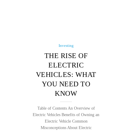
Investing
THE RISE OF
ELECTRIC
VEHICLES: WHAT
YOU NEED TO
KNOW
Table of Contents An Overview of
Electric Vehicles Benefits of Owning an
Electric Vehicle Common
Misconceptions About Electric