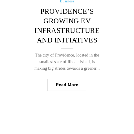
Business
PROVIDENCE’S
GROWING EV
INFRASTRUCTURE
AND INITIATIVES
The city of Providence, located in the
smallest state of Rhode Island, is
making big strides towards a greener...
Read More