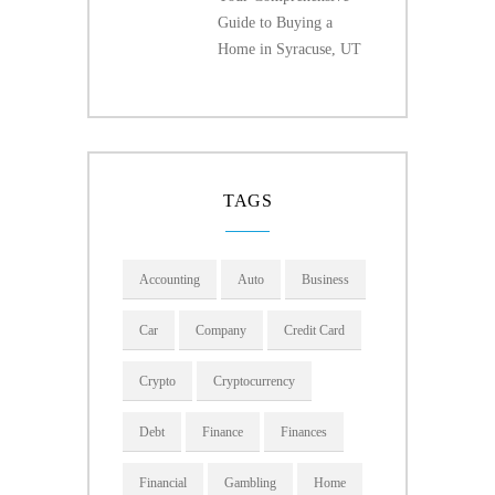
Guide to Buying a
Home in Syracuse, UT
TAGS
Accounting
Auto
Business
Car
Company
Credit Card
Crypto
Cryptocurrency
Debt
Finance
Finances
Financial
Gambling
Home