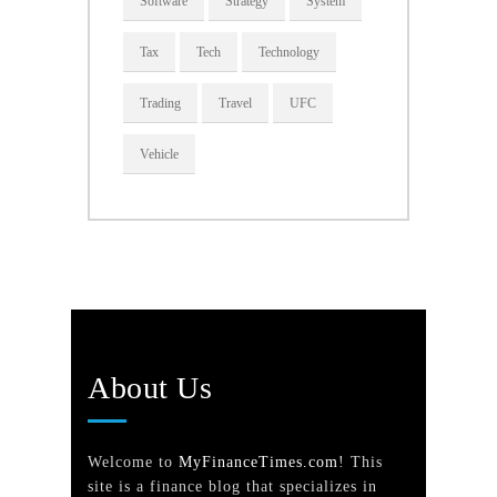
Software
Strategy
System
Tax
Tech
Technology
Trading
Travel
UFC
Vehicle
About Us
Welcome to
MyFinanceTimes.com
! This
site is a finance blog that specializes in