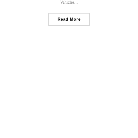
Vehicles...
Read More