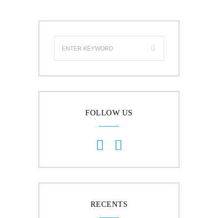
FOLLOW US
RECENTS