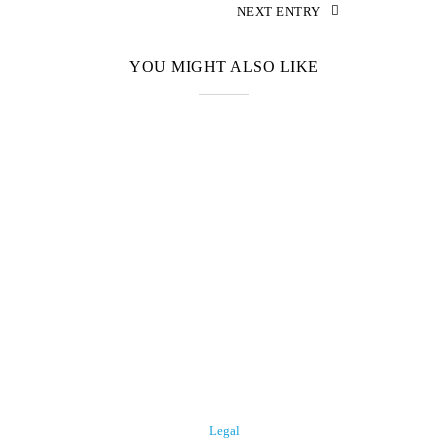
NEXT ENTRY
YOU MIGHT ALSO LIKE
Legal