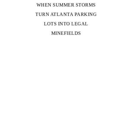
WHEN SUMMER STORMS
TURN ATLANTA PARKING
LOTS INTO LEGAL
MINEFIELDS