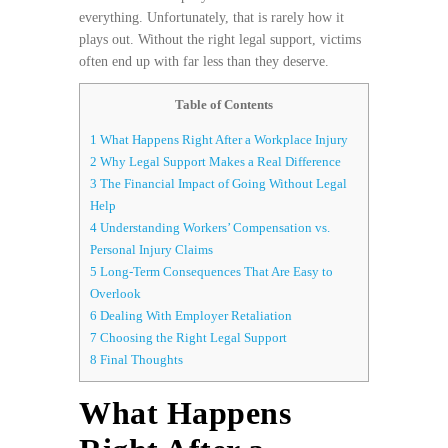
everything. Unfortunately, that is rarely how it
plays out. Without the right legal support, victims
often end up with far less than they deserve.
Table of Contents
1
What Happens Right After a Workplace Injury
2
Why Legal Support Makes a Real Difference
3
The Financial Impact of Going Without Legal
Help
4
Understanding Workers’ Compensation vs.
Personal Injury Claims
5
Long-Term Consequences That Are Easy to
Overlook
6
Dealing With Employer Retaliation
7
Choosing the Right Legal Support
8
Final Thoughts
What Happens