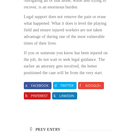
Navigating all of that alone, while also trying to
recover, is an enormous burden.
Legal support does not remove the pain or erase
what happened. What it does is level the playing
field and ensure injured workers are not taken
advantage of during one of the most vulnerable
times of their lives.
If you or someone you know has been injured on
the job, do not wait to seek legal guidance. The
earlier an attorney gets involved, the better
positioned the case will be from the very start.
FACEBOOK
TWITTER
GOOGLE+
PINTEREST
LINKEDIN
PREV ENTRY