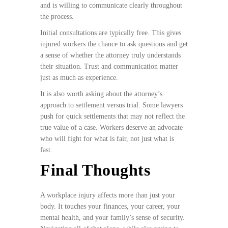
and is willing to communicate clearly throughout
the process.
Initial consultations are typically free. This gives
injured workers the chance to ask questions and get
a sense of whether the attorney truly understands
their situation. Trust and communication matter
just as much as experience.
It is also worth asking about the attorney’s
approach to settlement versus trial. Some lawyers
push for quick settlements that may not reflect the
true value of a case. Workers deserve an advocate
who will fight for what is fair, not just what is
fast.
Final Thoughts
A workplace injury affects more than just your
body. It touches your finances, your career, your
mental health, and your family’s sense of security.