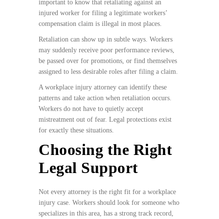
important to know that retaliating against an
injured worker for filing a legitimate workers’
compensation claim is illegal in most places.
Retaliation can show up in subtle ways. Workers
may suddenly receive poor performance reviews,
be passed over for promotions, or find themselves
assigned to less desirable roles after filing a claim.
A workplace injury attorney can identify these
patterns and take action when retaliation occurs.
Workers do not have to quietly accept
mistreatment out of fear. Legal protections exist
for exactly these situations.
Choosing the Right
Legal Support
Not every attorney is the right fit for a workplace
injury case. Workers should look for someone who
specializes in this area, has a strong track record,