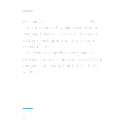
About Us
Welcome to
MyFinanceTimes.com
! This
site is a finance blog that specializes in
Personal Finance, Corporate Finance as
well as investing information across a
variety of niches.
MyFinanceTimes.com
also offers a comprehensive financial
glossary with many industry terms to help
you gain the most insight into the topics
we cover.
Recent Posts
Cloud Operations In 2026: A Practical Plan
For AI, Security, And Cost Control