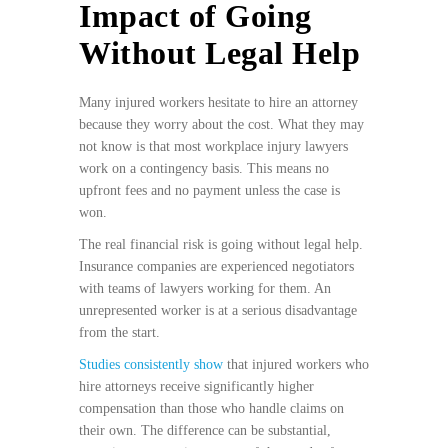
Impact of Going
Without Legal Help
Many injured workers hesitate to hire an attorney
because they worry about the cost. What they may
not know is that most workplace injury lawyers
work on a contingency basis. This means no
upfront fees and no payment unless the case is
won.
The real financial risk is going without legal help.
Insurance companies are experienced negotiators
with teams of lawyers working for them. An
unrepresented worker is at a serious disadvantage
from the start.
Studies consistently show
that injured workers who
hire attorneys receive significantly higher
compensation than those who handle claims on
their own. The difference can be substantial,