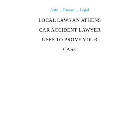
Auto
Finance
Legal
LOCAL LAWS AN ATHENS
CAR ACCIDENT LAWYER
USES TO PROVE YOUR
CASE