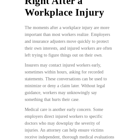
Right After a
Workplace Injury
The moments after a workplace injury are more
important than most workers realize. Employers
and insurance adjusters move quickly to protect
their own interests, and injured workers are often
left trying to figure things out on their own.
Insurers may contact injured workers early,
sometimes within hours, asking for recorded
statements. These conversations can be used to
minimize or deny a claim later. Without legal
guidance, workers may unknowingly say
something that hurts their case.
Medical care is another early concern. Some
employers direct injured workers to specific
doctors who may downplay the severity of
injuries. An attorney can help ensure victims
receive independent, thorough medical evaluations