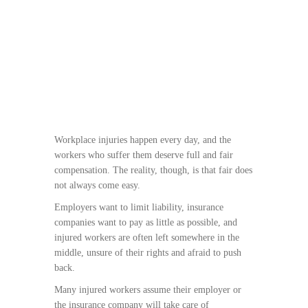
Workplace injuries happen every day, and the
workers who suffer them deserve full and fair
compensation. The reality, though, is that fair does
not always come easy.
Employers want to limit liability, insurance
companies want to pay as little as possible, and
injured workers are often left somewhere in the
middle, unsure of their rights and afraid to push
back.
Many injured workers assume their employer or
the insurance company will take care of