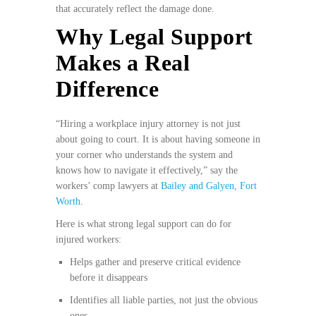
that accurately reflect the damage done.
Why Legal Support
Makes a Real
Difference
“Hiring a workplace injury attorney is not just
about going to court. It is about having someone in
your corner who understands the system and
knows how to navigate it effectively,” say the
workers’ comp lawyers at
Bailey and Galyen, Fort
Worth
.
Here is what strong legal support can do for
injured workers:
Helps gather and preserve critical evidence
before it disappears
Identifies all liable parties, not just the obvious
ones