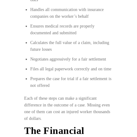
Handles all communication with insurance
companies on the worker’s behalf
Ensures medical records are properly
documented and submitted
Calculates the full value of a claim, including
future losses
Negotiates aggressively for a fair settlement
Files all legal paperwork correctly and on time
Prepares the case for trial if a fair settlement is
not offered
Each of these steps can make a significant
difference in the outcome of a case. Missing even
one of them can cost an injured worker thousands
of dollars.
The Financial