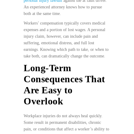
personal injury lawsuit
against the at fault driver.
An experienced attorney knows how to pursue
both at the same time.
Workers’ compensation typically covers medical
expenses and a portion of lost wages. A personal
injury claim, however, can include pain and
suffering, emotional distress, and full lost
earnings. Knowing which path to take, or when to
take both, can dramatically change the outcome.
Long-Term
Consequences That
Are Easy to
Overlook
Workplace injuries do not always heal quickly.
Some result in permanent disabilities, chronic
pain, or conditions that affect a worker’s ability to