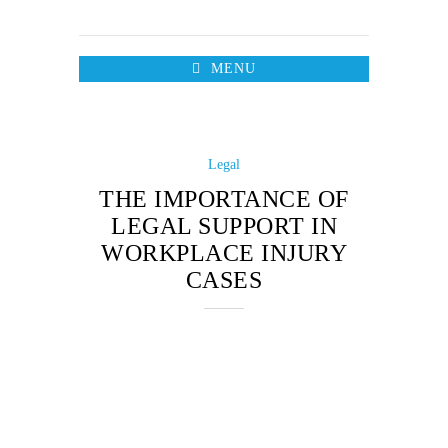
MENU
Legal
THE IMPORTANCE OF
LEGAL SUPPORT IN
WORKPLACE INJURY
CASES