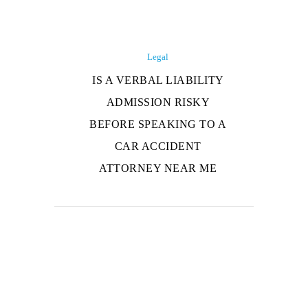
Legal
IS A VERBAL LIABILITY
ADMISSION RISKY
BEFORE SPEAKING TO A
CAR ACCIDENT
ATTORNEY NEAR ME