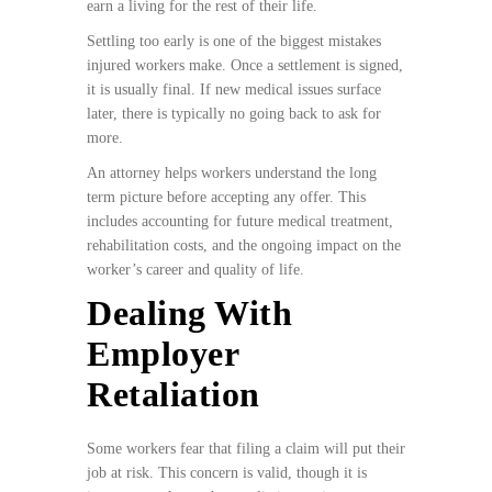
earn a living for the rest of their life.
Settling too early is one of the biggest mistakes
injured workers make. Once a settlement is signed,
it is usually final. If new medical issues surface
later, there is typically no going back to ask for
more.
An attorney helps workers understand the long
term picture before accepting any offer. This
includes accounting for future medical treatment,
rehabilitation costs, and the ongoing impact on the
worker’s career and quality of life.
Dealing With
Employer
Retaliation
Some workers fear that filing a claim will put their
job at risk. This concern is valid, though it is