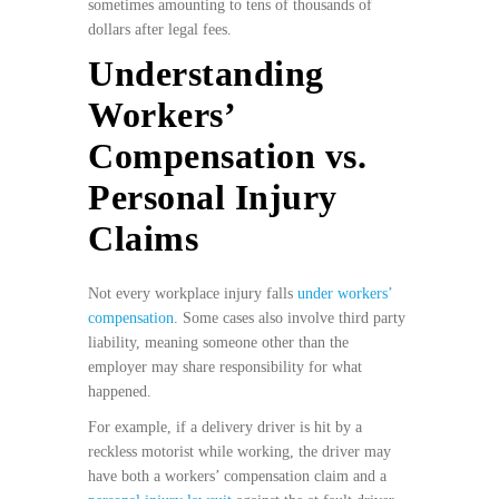
sometimes amounting to tens of thousands of
dollars after legal fees.
Understanding
Workers’
Compensation vs.
Personal Injury
Claims
Not every workplace injury falls
under workers’
compensation
. Some cases also involve third party
liability, meaning someone other than the
employer may share responsibility for what
happened.
For example, if a delivery driver is hit by a
reckless motorist while working, the driver may
have both a workers’ compensation claim and a