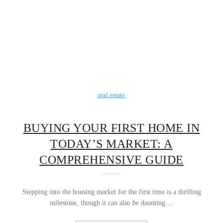
real estate
BUYING YOUR FIRST HOME IN
TODAY’S MARKET: A
COMPREHENSIVE GUIDE
Stepping into the housing market for the first time is a thrilling
milestone, though it can also be daunting....