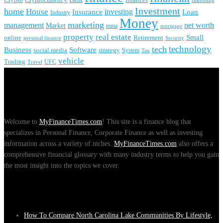
Cryptocurrency
Gambling
Investment
home
House
investing
Insurance
Loan
Industry
Money
marketing
management
net worth
Market
mma
mortgage
real estate
property
Small
online
Retirement
personal finance
Security
technology
tech
Business
Software
social media
strategy
System
Tax
vehicle
Trading
UFC
Travel
About Us
Welcome to
MyFinanceTimes.com
! This site is a finance blog that
specializes in Personal Finance, Corporate Finance as well as investing
information across a variety of niches.
MyFinanceTimes.com
also offers a
comprehensive financial glossary with many industry terms to help you gain
the most insight into the topics we cover.
Recent Posts
How To Compare North Carolina Lake Communities By Lifestyle,