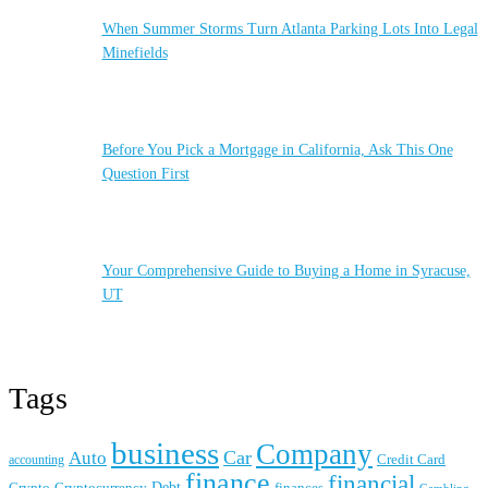
When Summer Storms Turn Atlanta Parking Lots Into Legal
Minefields
Before You Pick a Mortgage in California, Ask This One
Question First
Your Comprehensive Guide to Buying a Home in Syracuse,
UT
Tags
business
Company
Car
Auto
accounting
Credit Card
finance
financial
Crypto
Debt
finances