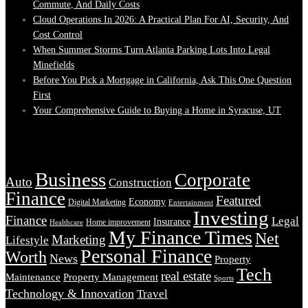
Commute, And Daily Costs
Cloud Operations In 2026: A Practical Plan For AI, Security, And
Cost Control
When Summer Storms Turn Atlanta Parking Lots Into Legal
Minefields
Before You Pick a Mortgage in California, Ask This One Question
First
Your Comprehensive Guide to Buying a Home in Syracuse, UT
Tags
Business
Corporate
Auto
Construction
Finance
Featured
Economy
Digital Marketing
Entertainment
Investing
Finance
Legal
Insurance
Home improvement
Healthcare
My Finance Times
Net
Marketing
Lifestyle
Personal Finance
Worth
News
Property
Tech
real estate
Maintenance
Property Management
Sports
Technology & Innovation
Travel