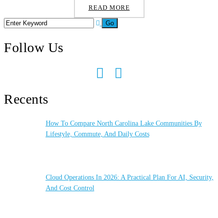
READ MORE
Follow Us
Recents
How To Compare North Carolina Lake Communities By
Lifestyle, Commute, And Daily Costs
Cloud Operations In 2026: A Practical Plan For AI, Security,
And Cost Control