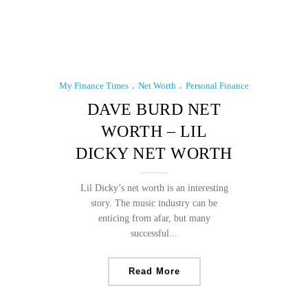
My Finance Times
Net Worth
Personal Finance
DAVE BURD NET
WORTH – LIL
DICKY NET WORTH
Lil Dicky’s net worth is an interesting
story. The music industry can be
enticing from afar, but many
successful...
Read More