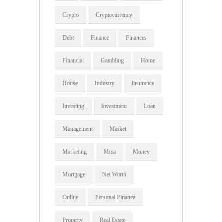
Crypto
Cryptocurrency
Debt
Finance
Finances
Financial
Gambling
Home
House
Industry
Insurance
Investing
Investment
Loan
Management
Market
Marketing
Mma
Money
Mortgage
Net Worth
Online
Personal Finance
Property
Real Estate