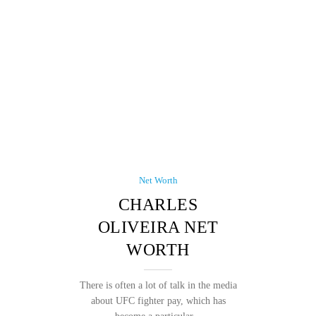
Net Worth
CHARLES
OLIVEIRA NET
WORTH
There is often a lot of talk in the media
about UFC fighter pay, which has