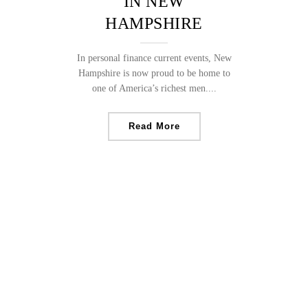
IN NEW
HAMPSHIRE
In personal finance current events, New
Hampshire is now proud to be home to
one of America’s richest men....
Read More