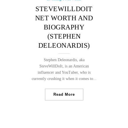
STEVEWILLDOIT
NET WORTH AND
BIOGRAPHY
(STEPHEN
DELEONARDIS)
Stephen Deleonardis, aka
SteveWillDoIt, is an American
influencer and YouTuber, who is
currently crushing it when it comes to...
Read More