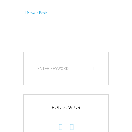
Newer Posts
FOLLOW US