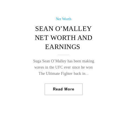
Net Worth
SEAN O’MALLEY
NET WORTH AND
EARNINGS
Suga Sean O’Malley has been making
waves in the UFC ever since he won
The Ultimate Fighter back in...
Read More