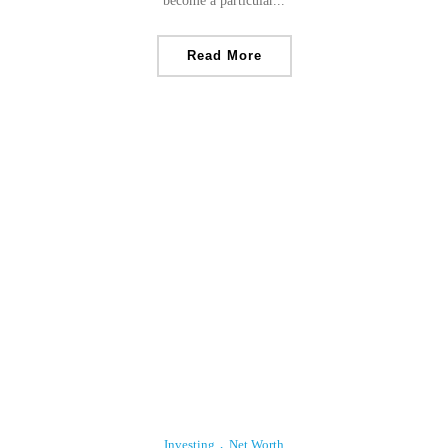
become a particular...
Read More
Investing
Net Worth