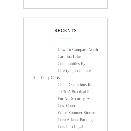
RECENTS
How To Compare North
Carolina Lake
Communities By
Lifestyle, Commute,
And Daily Costs
Cloud Operations In
2026: A Practical Plan
For AI, Security, And
Cost Control
When Summer Storms
Turn Atlanta Parking
Lots Into Legal