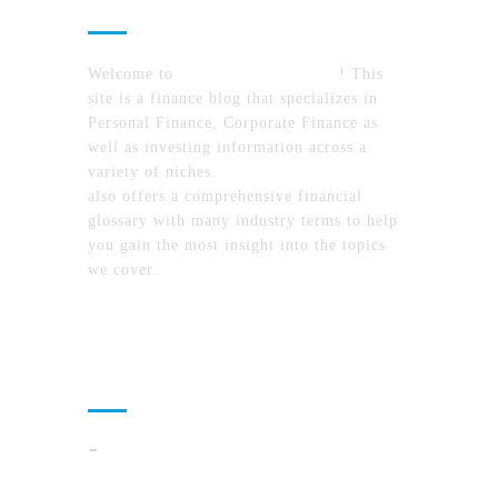
Welcome to
MyFinanceTimes.com
! This
site is a finance blog that specializes in
Personal Finance, Corporate Finance as
well as investing information across a
variety of niches.
MyFinanceTimes.com
also offers a comprehensive financial
glossary with many industry terms to help
you gain the most insight into the topics
we cover.
Recent Posts
How To Compare North Carolina Lake
Communities By Lifestyle, Commute, And