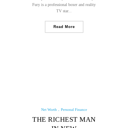
Fury is a professional boxer and reality
TV star...
Read More
Net Worth
Personal Finance
THE RICHEST MAN