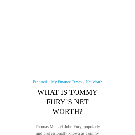
Featured
My Finance Times
Net Worth
WHAT IS TOMMY
FURY’S NET
WORTH?
Thomas Michael John Fury, popularly
and professionally known as Tommy