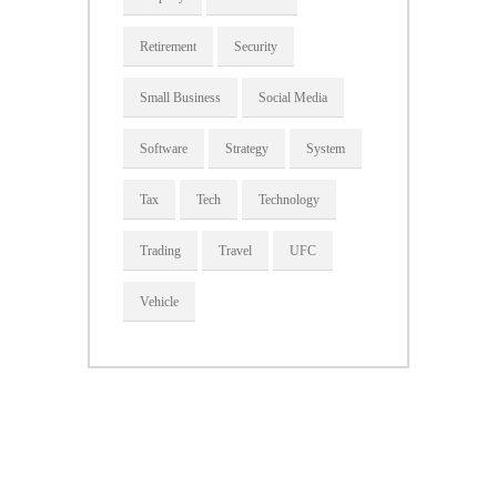
Retirement
Security
Small Business
Social Media
Software
Strategy
System
Tax
Tech
Technology
Trading
Travel
UFC
Vehicle
About Us