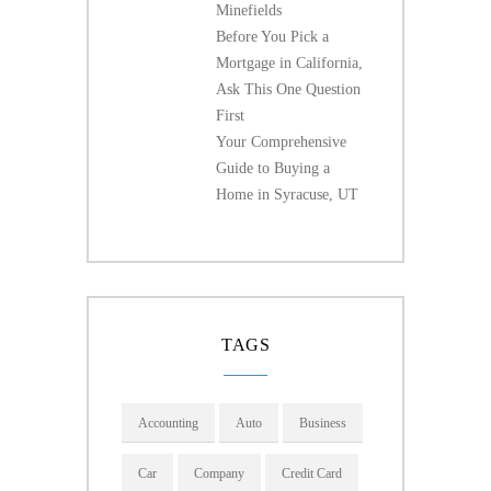
Minefields
Before You Pick a
Mortgage in California,
Ask This One Question
First
Your Comprehensive
Guide to Buying a
Home in Syracuse, UT
TAGS
Accounting
Auto
Business
Car
Company
Credit Card