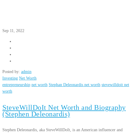
Sep 11, 2022
Posted by:
admin
Investing
Net Worth
entrepreneurship
net worth
Stephan Deleonardis net worth
stevewilldoit net
worth
SteveWillDoIt Net Worth and Biography
(Stephen Deleonardis)
Stephen Deleonardis, aka SteveWillDoIt, is an American influencer and