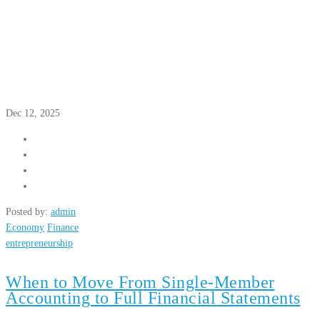
Dec 12, 2025
Posted by:
admin
Economy
Finance
entrepreneurship
When to Move From Single-Member
Accounting to Full Financial Statements