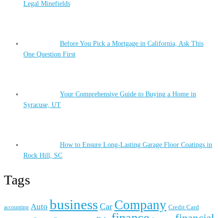
Legal Minefields
Before You Pick a Mortgage in California, Ask This
One Question First
Your Comprehensive Guide to Buying a Home in
Syracuse, UT
How to Ensure Long-Lasting Garage Floor Coatings in
Rock Hill, SC
Tags
business
Company
Car
Auto
accounting
Credit Card
finance