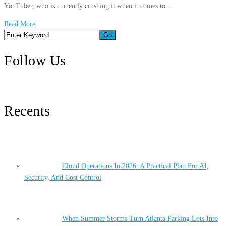
YouTuber, who is currently crushing it when it comes to...
Read More
Follow Us
Recents
Cloud Operations In 2026: A Practical Plan For AI,
Security, And Cost Control
When Summer Storms Turn Atlanta Parking Lots Into