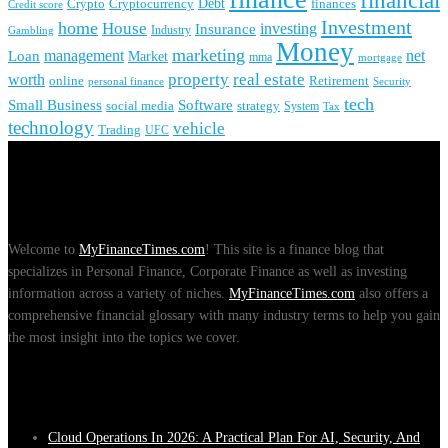
financial
Crypto
Debt
finances
Cryptocurrency
Credit score
Investment
home
House
investing
Insurance
Industry
Gambling
Money
marketing
management
net
Loan
Market
mma
mortgage
real estate
property
worth
online
Retirement
personal finance
Security
tech
Small Business
Software
social media
strategy
System
Tax
technology
vehicle
Trading
UFC
About Us
Welcome to
MyFinanceTimes.com
! This site is a finance blog that
specializes in Personal Finance, Corporate Finance as well as investing
information across a variety of niches.
MyFinanceTimes.com
also offers a
comprehensive financial glossary with many industry terms to help you gain
the most insight into the topics we cover.
Recent Posts
Cloud Operations In 2026: A Practical Plan For AI, Security, And