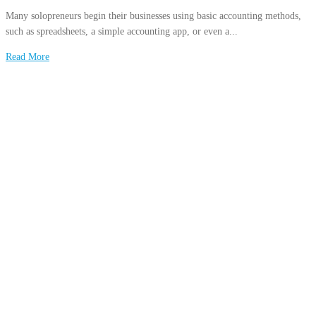
Many solopreneurs begin their businesses using basic accounting methods,
such as spreadsheets, a simple accounting app, or even a...
Read More