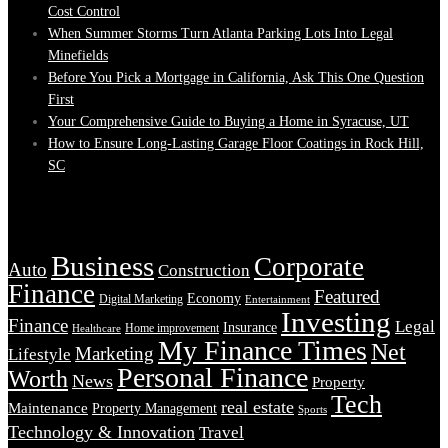
Cost Control
When Summer Storms Turn Atlanta Parking Lots Into Legal
Minefields
Before You Pick a Mortgage in California, Ask This One Question
First
Your Comprehensive Guide to Buying a Home in Syracuse, UT
How to Ensure Long-Lasting Garage Floor Coatings in Rock Hill,
SC
Tags
Business
Corporate
Auto
Construction
Finance
Featured
Economy
Digital Marketing
Entertainment
Investing
Finance
Legal
Insurance
Home improvement
Healthcare
My Finance Times
Net
Marketing
Lifestyle
Personal Finance
Worth
News
Property
Tech
real estate
Maintenance
Property Management
Sports
Technology & Innovation
Travel