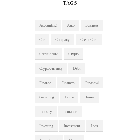
TAGS
Accounting
Auto
Business
Car
Company
Credit Card
Credit Score
Crypto
Cryptocurrency
Debt
Finance
Finances
Financial
Gambling
Home
House
Industry
Insurance
Investing
Investment
Loan