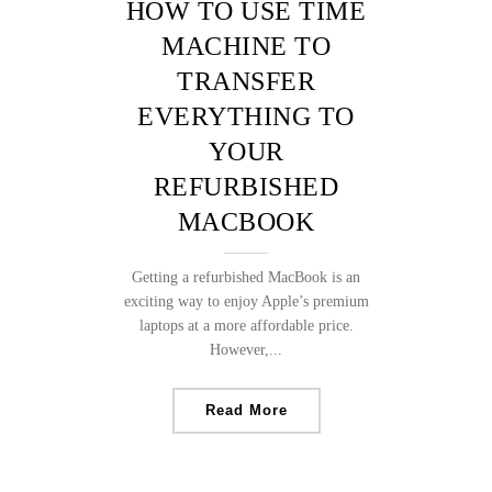
HOW TO USE TIME
MACHINE TO
TRANSFER
EVERYTHING TO
YOUR
REFURBISHED
MACBOOK
Getting a refurbished MacBook is an
exciting way to enjoy Apple’s premium
laptops at a more affordable price.
However,...
Read More