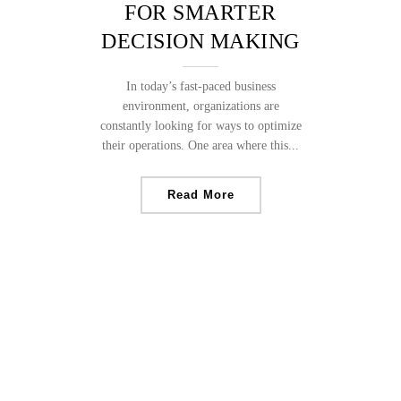
FOR SMARTER
DECISION MAKING
In today’s fast-paced business
environment, organizations are
constantly looking for ways to optimize
their operations. One area where this...
Read More