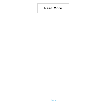
Read More
Tech