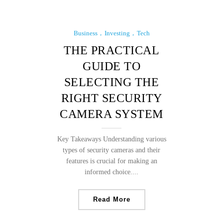
Business
Investing
Tech
THE PRACTICAL
GUIDE TO
SELECTING THE
RIGHT SECURITY
CAMERA SYSTEM
Key Takeaways Understanding various
types of security cameras and their
features is crucial for making an
informed choice....
Read More