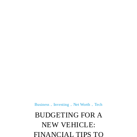
Business
Investing
Net Worth
Tech
BUDGETING FOR A
NEW VEHICLE:
FINANCIAL TIPS TO