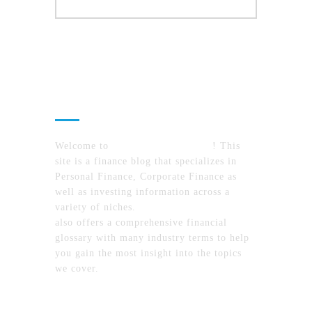
About Us
Welcome to
MyFinanceTimes.com
! This
site is a finance blog that specializes in
Personal Finance, Corporate Finance as
well as investing information across a
variety of niches.
MyFinanceTimes.com
also offers a comprehensive financial
glossary with many industry terms to help
you gain the most insight into the topics
we cover.