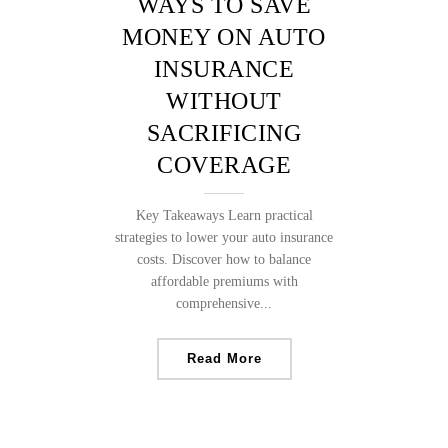
WAYS TO SAVE
MONEY ON AUTO
INSURANCE
WITHOUT
SACRIFICING
COVERAGE
Key Takeaways Learn practical
strategies to lower your auto insurance
costs. Discover how to balance
affordable premiums with
comprehensive...
Read More