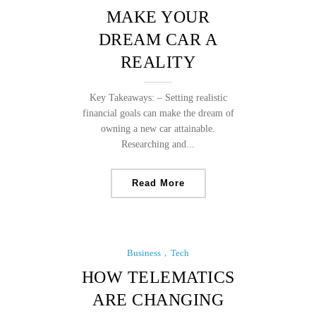
MAKE YOUR
DREAM CAR A
REALITY
Key Takeaways: – Setting realistic
financial goals can make the dream of
owning a new car attainable.
Researching and...
Read More
Business
Tech
HOW TELEMATICS
ARE CHANGING