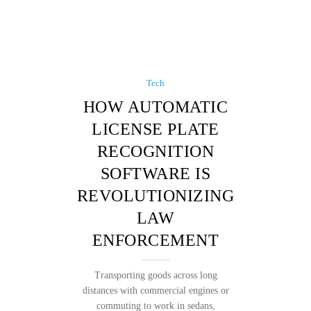
Tech
HOW AUTOMATIC
LICENSE PLATE
RECOGNITION
SOFTWARE IS
REVOLUTIONIZING
LAW
ENFORCEMENT
Transporting goods across long
distances with commercial engines or
commuting to work in sedans,