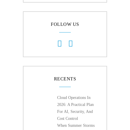
FOLLOW US
RECENTS
Cloud Operations In
2026: A Practical Plan
For AI, Security, And
Cost Control
When Summer Storms