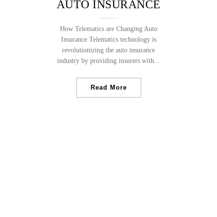
AUTO INSURANCE
How Telematics are Changing Auto
Insurance Telematics technology is
revolutionizing the auto insurance
industry by providing insurers with...
Read More