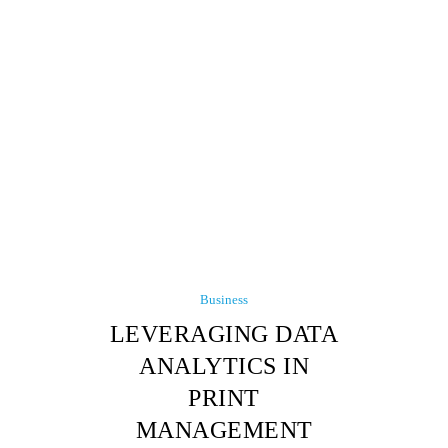
Business
LEVERAGING DATA
ANALYTICS IN
PRINT
MANAGEMENT