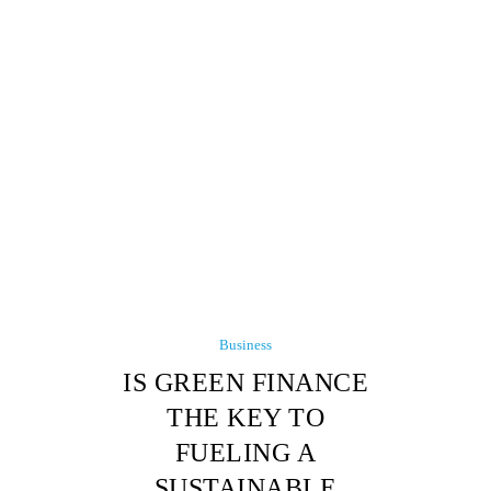
Business
IS GREEN FINANCE
THE KEY TO
FUELING A
SUSTAINABLE