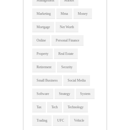
Management
Market
Marketing
Mma
Money
Mortgage
Net Worth
Online
Personal Finance
Property
Real Estate
Retirement
Security
Small Business
Social Media
Software
Strategy
System
Tax
Tech
Technology
Trading
UFC
Vehicle