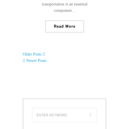
transportation is an essential
component...
Read More
Older Posts
Newer Posts