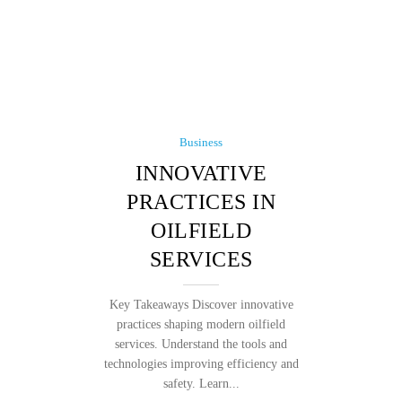
Business
INNOVATIVE
PRACTICES IN
OILFIELD
SERVICES
Key Takeaways Discover innovative
practices shaping modern oilfield
services. Understand the tools and
technologies improving efficiency and
safety. Learn...