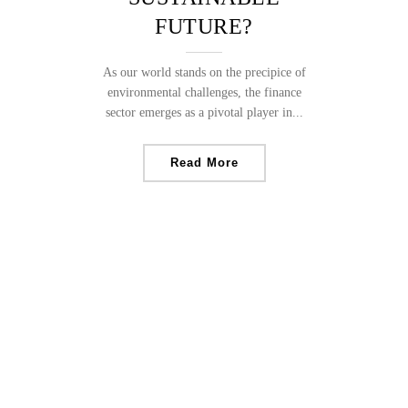
FUTURE?
As our world stands on the precipice of
environmental challenges, the finance
sector emerges as a pivotal player in...
Read More