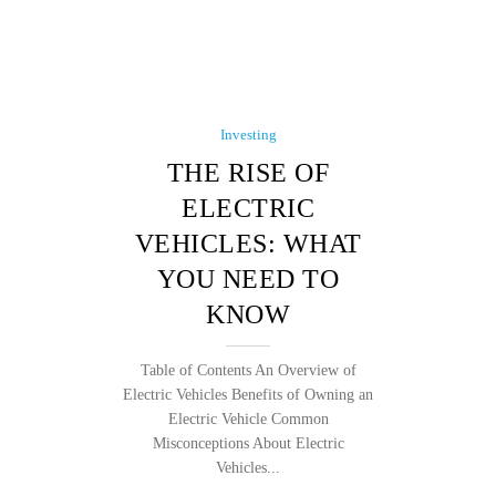
Investing
THE RISE OF
ELECTRIC
VEHICLES: WHAT
YOU NEED TO
KNOW
Table of Contents An Overview of
Electric Vehicles Benefits of Owning an
Electric Vehicle Common
Misconceptions About Electric
Vehicles...