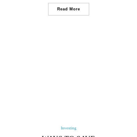
Read More
Investing