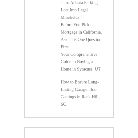
Turn Atlanta Parking
Lots Into Legal
Minefields
Before You Pick a
Mortgage in California,
Ask This One Question
First
Your Comprehensive
Guide to Buying a
Home in Syracuse, UT
How to Ensure Long-
Lasting Garage Floor
Coatings in Rock Hill,
SC